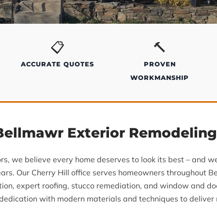
📋
🔨
ACCURATE QUOTES
PROVEN
WORKMANSHIP
 Bellmawr Exterior Remodelin
ors, we believe every home deserves to look its best – and 
ars. Our Cherry Hill office serves homeowners throughout B
ation, expert roofing, stucco remediation, and window and d
edication with modern materials and techniques to deliver re