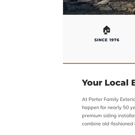
🏠
SINCE 1976
Your Local
At Porter Family Exteri
happen for nearly 50 ye
premium siding install
combine old-fashioned d