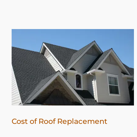
Cost of Roof Replacement