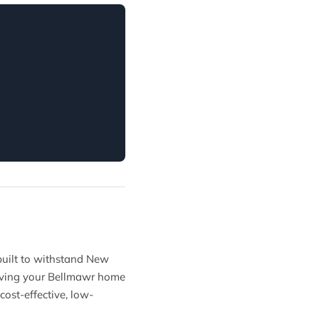
 built to withstand New
 giving your Bellmawr home
cost-effective, low-