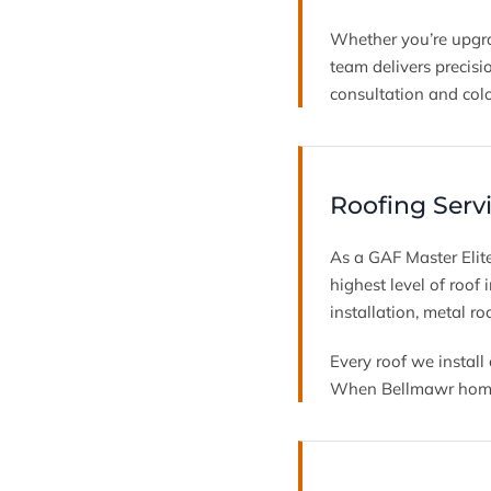
Whether you’re upgra
team delivers precisi
consultation and colo
Roofing Serv
As a GAF Master Elite
highest level of roof
installation, metal ro
Every roof we instal
When Bellmawr homeow