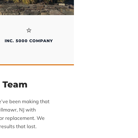
⭐
INC. 5000 COMPANY
g Team
we’ve been making that
ellmawr, NJ with
oor replacement. We
sults that last.