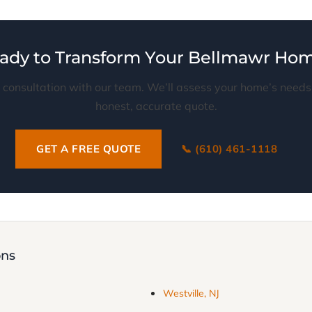
ady to Transform Your Bellmawr Ho
 consultation with our team. We’ll assess your home’s need
honest, accurate quote.
GET A FREE QUOTE
📞 (610) 461-1118
ons
Westville, NJ