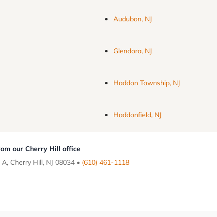
Audubon, NJ
Glendora, NJ
Haddon Township, NJ
Haddonfield, NJ
om our Cherry Hill office
 A, Cherry Hill, NJ 08034 •
(610) 461-1118