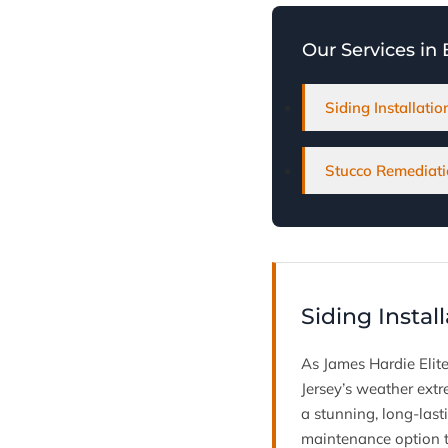
Our Services in
Siding Installati
Stucco Remediati
Siding Instal
As James Hardie Elite
Jersey’s weather extr
a stunning, long-last
maintenance option t