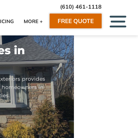
(610) 461-1118
FREE QUOTE
ICING
MORE +
es in
xteriors provides
or homeowners in
ies.