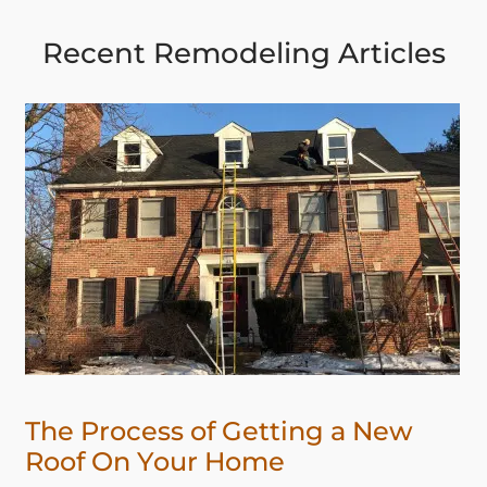
Recent Remodeling Articles
The Process of Getting a New
Roof On Your Home