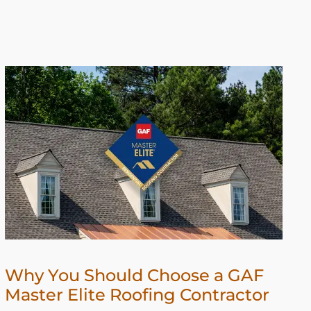
Why You Should Choose a GAF
Master Elite Roofing Contractor