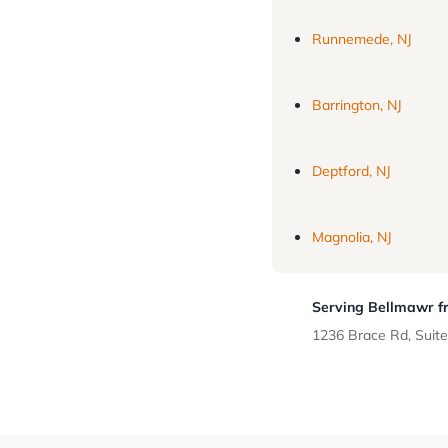
Runnemede, NJ
Barrington, NJ
Deptford, NJ
Magnolia, NJ
Serving Bellmawr fr
1236 Brace Rd, Suite