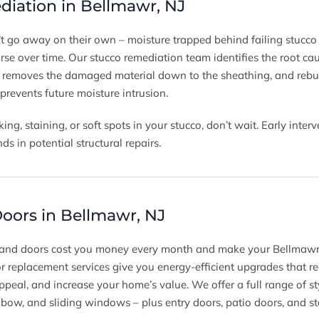
iation in Bellmawr, NJ
t go away on their own – moisture trapped behind failing stucco 
se over time. Our stucco remediation team identifies the root ca
, removes the damaged material down to the sheathing, and rebui
 prevents future moisture intrusion.
king, staining, or soft spots in your stucco, don’t wait. Early int
 in potential structural repairs.
ors in Bellmawr, NJ
 and doors cost you money every month and make your Bellmawr
replacement services give you energy-efficient upgrades that r
ppeal, and increase your home’s value. We offer a full range of s
 bow, and sliding windows – plus entry doors, patio doors, and s