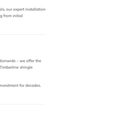
, our expert installation
 from initial
tionwide – we offer the
 Timberline shingle
investment for decades.