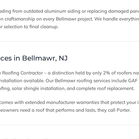
ding from outdated aluminum siding or replacing damaged panels
on craftsmanship on every Bellmawr project. We handle everything
r selection to final cleanup.
ices in Bellmawr, NJ
 Roofing Contractor – a distinction held by only 2% of roofers na
 installation available. Our Bellmawr roofing services include GAF
ofing, solar shingle installation, and complete roof replacement.
l comes with extended manufacturer warranties that protect your 
ners need a roof that performs and lasts, they call Porter.