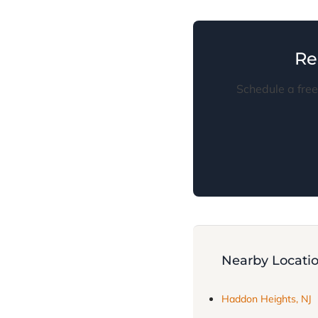
Re
Schedule a free
Nearby Locati
Haddon Heights, NJ