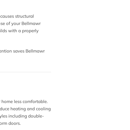
causes structural
use of your Bellmawr
lds with a properly
ervention saves Bellmawr
 home less comfortable.
educe heating and cooling
tyles including double-
torm doors.