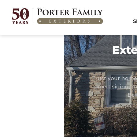
Home
/
Areas We Serve
/
Exterior Remodeling in Bellmawr, NJ
S
Exte
Trust your home 
expert siding, 
Bel