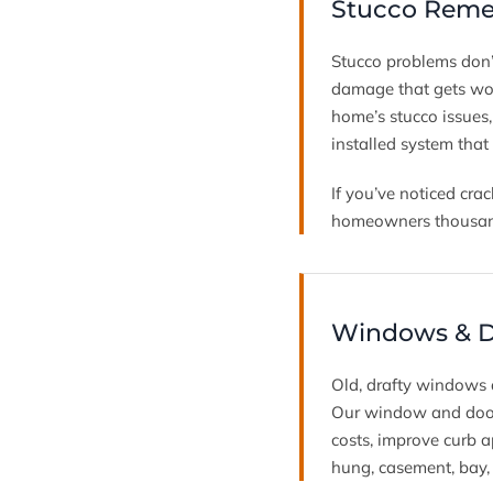
Stucco Remed
Stucco problems don’
damage that gets wor
home’s stucco issues
installed system that
If you’ve noticed crac
homeowners thousands
Windows & Do
Old, drafty windows
Our window and door 
costs, improve curb a
hung, casement, bay,