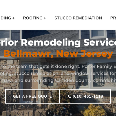
IDING +
ROOFING +
STUCCO REMEDIATION
PR
rior Remodeling Servic
Bellmawr, New Jersey
to the team that gets it done right. Porter Family E
roofing, stucco remediation, and window services f
lmawr and surrounding Camden County communit
GET A FREE QUOTE
📞 (610) 461-1118