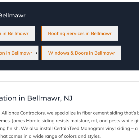
 Bellmawr
on in Bellmawr
Roofing Services in Bellmawr
on in Bellmawr
Windows & Doors in Bellmawr
lation in Bellmawr, NJ
 Alliance Contractors, we specialize in fiber cement siding that’s
emes. James Hardie siding resists moisture, rot, and pests while
ing finish. We also install CertainTeed Monogram vinyl siding – a 
hat comes in a wide range of colors and styles.