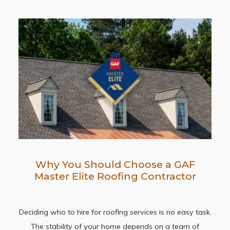
Why You Should Choose a GAF
Master Elite Roofing Contractor
Deciding who to hire for roofing services is no easy task.
The stability of your home depends on a team of