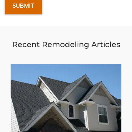
Recent Remodeling Articles