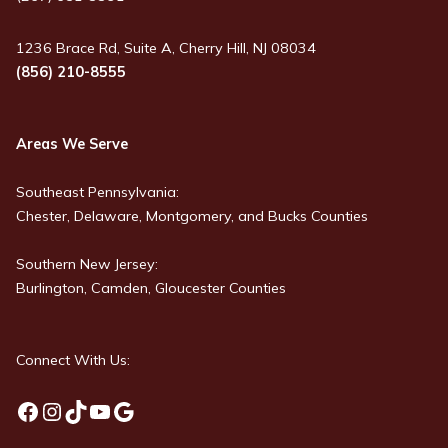
1236 Brace Rd, Suite A, Cherry Hill, NJ 08034
(856) 210-8555
Areas We Serve
Southeast Pennsylvania:
Chester, Delaware, Montgomery, and Bucks Counties
Southern New Jersey:
Burlington, Camden, Gloucester Counties
Connect With Us:
Facebook
Instagram
TikTok
YouTube
Google