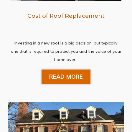
Cost of Roof Replacement
Investing in a new roof is a big decision, but typically
one that is required to protect you and the value of your
home over…
READ MORE