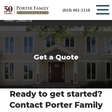
(610) 461-1118
Home
/
Contact Us
Get a Quote
Ready to get started?
Contact Porter Family