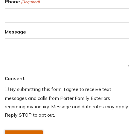
Phone
(Required)
Message
Consent
By submitting this form, I agree to receive text
messages and calls from Porter Family Exteriors
regarding my inquiry. Message and data rates may apply.
Reply STOP to opt out.
CAPTCHA