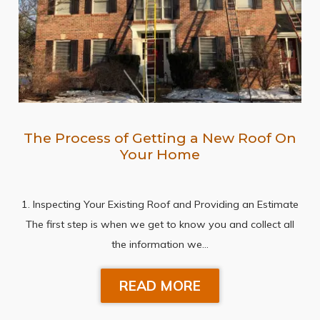
The Process of Getting a New Roof On
Your Home
1. Inspecting Your Existing Roof and Providing an Estimate
The first step is when we get to know you and collect all
the information we…
READ MORE