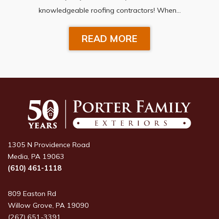
knowledgeable roofing contractors! When…
READ MORE
1305 N Providence Road
Media, PA 19063
(610) 461-1118
809 Easton Rd
Willow Grove, PA 19090
(267) 651-3391