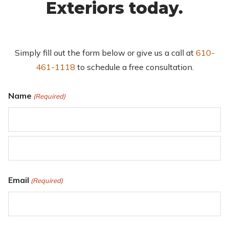
Exteriors today.
Simply fill out the form below or give us a call at
610-
461-1118
to schedule a free consultation.
Name
(Required)
First
Last
Email
(Required)