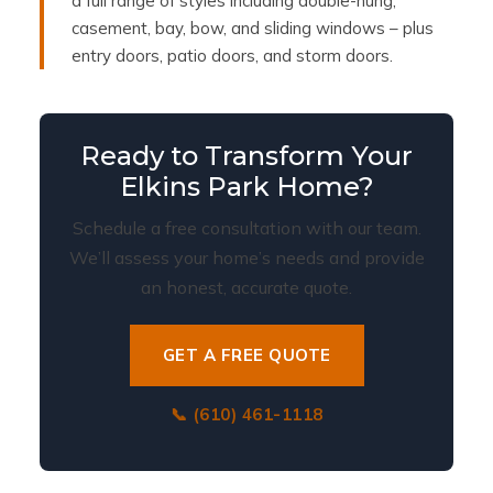
a full range of styles including double-hung,
casement, bay, bow, and sliding windows – plus
entry doors, patio doors, and storm doors.
Ready to Transform Your
Elkins Park Home?
Schedule a free consultation with our team.
We’ll assess your home’s needs and provide
an honest, accurate quote.
GET A FREE QUOTE
📞 (610) 461-1118