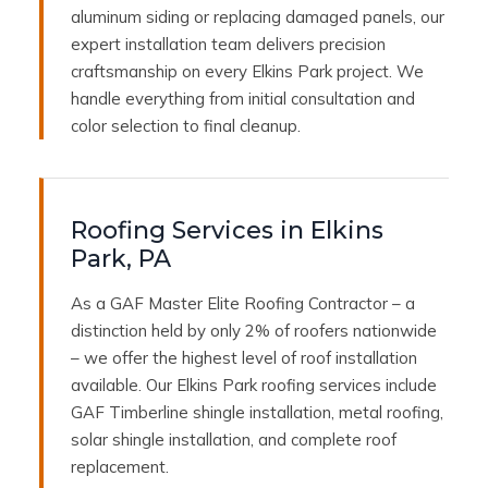
aluminum siding or replacing damaged panels, our
expert installation team delivers precision
craftsmanship on every Elkins Park project. We
handle everything from initial consultation and
color selection to final cleanup.
Roofing Services in Elkins
Park, PA
As a GAF Master Elite Roofing Contractor – a
distinction held by only 2% of roofers nationwide
– we offer the highest level of roof installation
available. Our Elkins Park roofing services include
GAF Timberline shingle installation, metal roofing,
solar shingle installation, and complete roof
replacement.