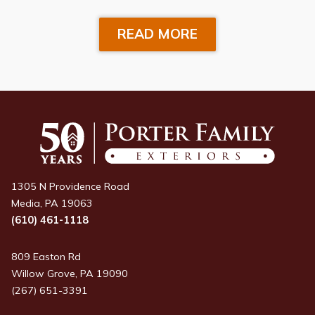
READ MORE
1305 N Providence Road
Media, PA 19063
(610) 461-1118
809 Easton Rd
Willow Grove, PA 19090
(267) 651-3391