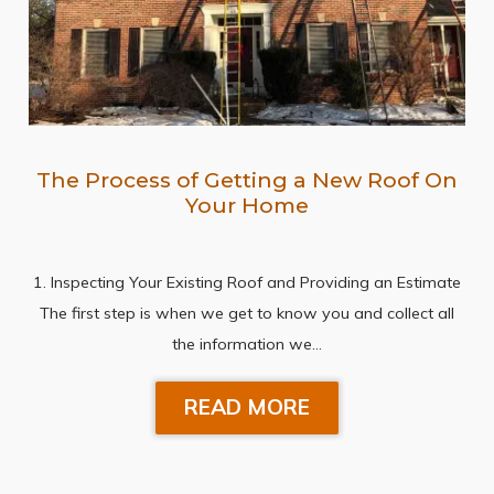
The Process of Getting a New Roof On
Your Home
1. Inspecting Your Existing Roof and Providing an Estimate
The first step is when we get to know you and collect all
the information we…
READ MORE