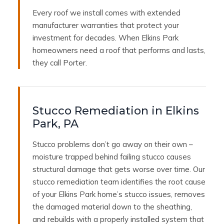
Every roof we install comes with extended
manufacturer warranties that protect your
investment for decades. When Elkins Park
homeowners need a roof that performs and lasts,
they call Porter.
Stucco Remediation in Elkins
Park, PA
Stucco problems don’t go away on their own –
moisture trapped behind failing stucco causes
structural damage that gets worse over time. Our
stucco remediation team identifies the root cause
of your Elkins Park home’s stucco issues, removes
the damaged material down to the sheathing,
and rebuilds with a properly installed system that