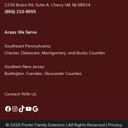
1236 Brace Rd, Suite A, Cherry Hill, NJ 08034
(856) 210-8555
Areas We Serve
Southeast Pennsylvania:
Chester, Delaware, Montgomery, and Bucks Counties
Southern New Jersey:
Burlington, Camden, Gloucester Counties
Connect With Us:
Facebook
Instagram
TikTok
YouTube
Google
© 2026
Porter Family Exteriors
| All Rights Reserved |
Privacy