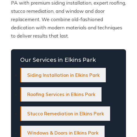
PA with premium siding installation, expert roofing,
stucco remediation, and window and door
replacement. We combine old-fashioned
dedication with modern materials and techniques
to deliver results that last.
Our Services in Elkins Park
Siding Installation in Elkins Park
Roofing Services in Elkins Park
Stucco Remediation in Elkins Park
Windows & Doors in Elkins Park