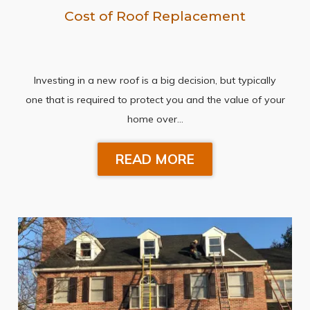
Cost of Roof Replacement
Investing in a new roof is a big decision, but typically
one that is required to protect you and the value of your
home over…
READ MORE