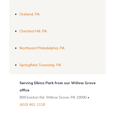
Oreland, PA
Chestnut Hill, PA
Northeast Philadelphia, PA
Springfield Township, PA
Serving Elkins Park from our Willow Grove
office
809 Easton Rd, Willow Grove, PA 19090 •
(610) 461-1118