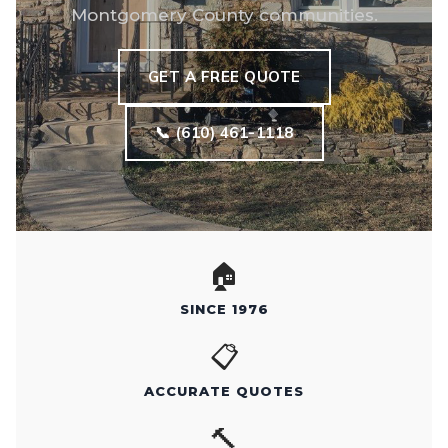
Montgomery County communities.
GET A FREE QUOTE
📞 (610) 461-1118
🏠
SINCE 1976
📋
ACCURATE QUOTES
🔨