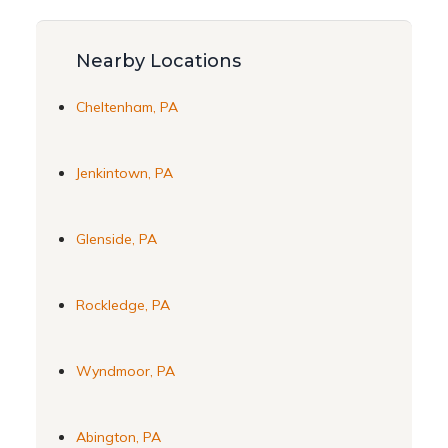
Nearby Locations
Cheltenham, PA
Jenkintown, PA
Glenside, PA
Rockledge, PA
Wyndmoor, PA
Abington, PA