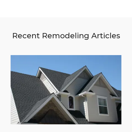
Recent Remodeling Articles