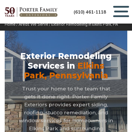
(610) 461-1118
Home
/
Areas We Serve
/
Exterior Remodeling in Elkins Park, PA
Exterior Remodeling
Services in
Elkins
Park, Pennsylvania
Trust your home to the team that
gets it done right. Porter Family
Exteriors provides expert siding,
roofing, stucco remediation, and
window services for homeowners in
Elkins Park and surrounding