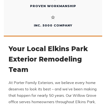
PROVEN WORKMANSHIP
⭐
INC. 5000 COMPANY
Your Local Elkins Park
Exterior Remodeling
Team
At Porter Family Exteriors, we believe every home
deserves to look its best – and we’ve been making
that happen for nearly 50 years. Our Willow Grove
office serves homeowners throughout Elkins Park,