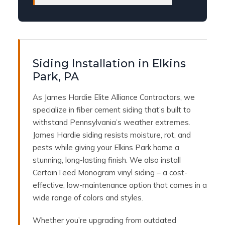
Siding Installation in Elkins
Park, PA
As James Hardie Elite Alliance Contractors, we
specialize in fiber cement siding that’s built to
withstand Pennsylvania’s weather extremes.
James Hardie siding resists moisture, rot, and
pests while giving your Elkins Park home a
stunning, long-lasting finish. We also install
CertainTeed Monogram vinyl siding – a cost-
effective, low-maintenance option that comes in a
wide range of colors and styles.
Whether you’re upgrading from outdated