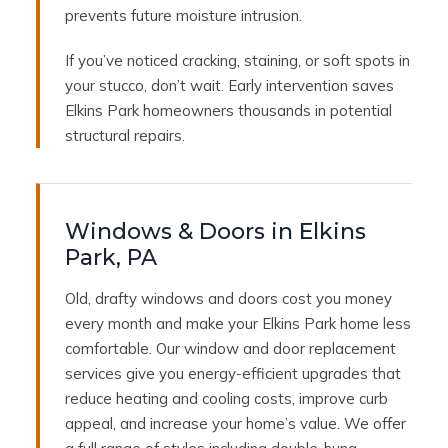
prevents future moisture intrusion.
If you’ve noticed cracking, staining, or soft spots in
your stucco, don’t wait. Early intervention saves
Elkins Park homeowners thousands in potential
structural repairs.
Windows & Doors in Elkins
Park, PA
Old, drafty windows and doors cost you money
every month and make your Elkins Park home less
comfortable. Our window and door replacement
services give you energy-efficient upgrades that
reduce heating and cooling costs, improve curb
appeal, and increase your home’s value. We offer