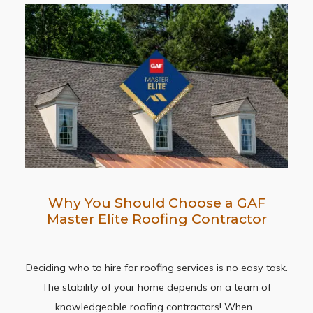
Why You Should Choose a GAF
Master Elite Roofing Contractor
Deciding who to hire for roofing services is no easy task.
The stability of your home depends on a team of
knowledgeable roofing contractors! When…