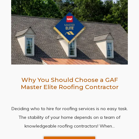
Why You Should Choose a GAF
Master Elite Roofing Contractor
Deciding who to hire for roofing services is no easy task.
The stability of your home depends on a team of
knowledgeable roofing contractors! When…