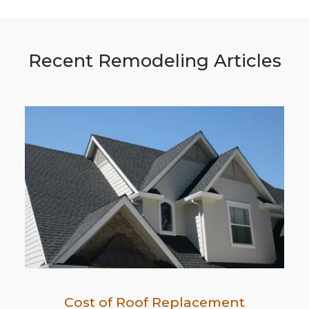
Recent Remodeling Articles
Cost of Roof Replacement