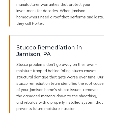
manufacturer warranties that protect your
investment for decades. When Jamison
homeowners need a roof that performs and lasts,
they call Porter.
Stucco Remediation in
Jamison, PA
Stucco problems don’t go away on their own –
moisture trapped behind failing stucco causes
structural damage that gets worse over time. Our
stucco remediation team identifies the root cause
of your Jamison home’s stucco issues, removes
the damaged material down to the sheathing,
and rebuilds with a properly installed system that
prevents future moisture intrusion.