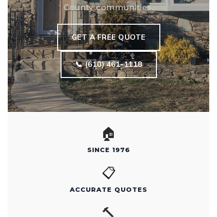
County communities.
GET A FREE QUOTE
📞 (610) 461-1118
🏠
SINCE 1976
📋
ACCURATE QUOTES
🔨