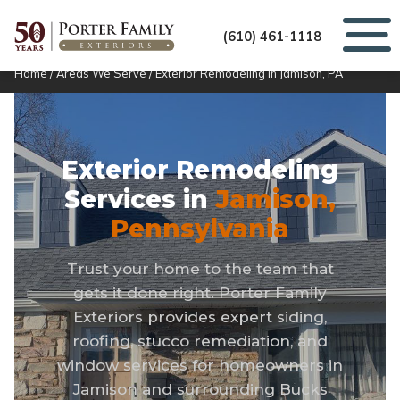
(610) 461-1118
Home
/
Areas We Serve
/
Exterior Remodeling in Jamison, PA
Exterior Remodeling
Services in
Jamison,
Pennsylvania
Trust your home to the team that
gets it done right. Porter Family
Exteriors provides expert siding,
roofing, stucco remediation, and
window services for homeowners in
Jamison and surrounding Bucks