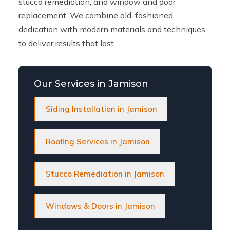
stucco remediation, and window and door
replacement. We combine old-fashioned
dedication with modern materials and techniques
to deliver results that last.
Our Services in Jamison
Siding Installation in Jamison
Roofing Services in Jamison
Stucco Remediation in Jamison
Windows & Doors in Jamison