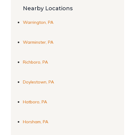
Nearby Locations
Warrington, PA
Warminster, PA
Richboro, PA
Doylestown, PA
Hatboro, PA
Horsham, PA