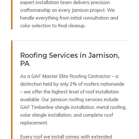
expert installation team delivers precision
craftsmanship on every Jamison project. We
handle everything from initial consultation and
color selection to final cleanup.
Roofing Services in Jamison,
PA
As a GAF Master Elite Roofing Contractor – a
distinction held by only 2% of roofers nationwide
– we offer the highest level of roof installation
available. Our Jamison roofing services include
GAF Timberline shingle installation, metal roofing,
solar shingle installation, and complete roof
replacement.
Every roof we install comes with extended