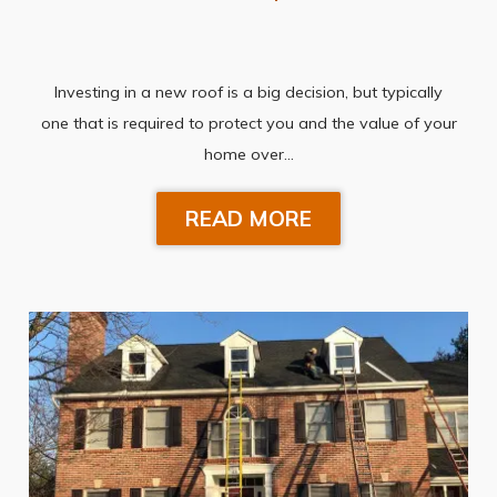
Investing in a new roof is a big decision, but typically
one that is required to protect you and the value of your
home over…
READ MORE