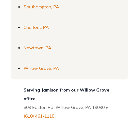
Southampton, PA
Chalfont, PA
Newtown, PA
Willow Grove, PA
Serving Jamison from our Willow Grove
office
809 Easton Rd, Willow Grove, PA 19090 •
(610) 461-1118