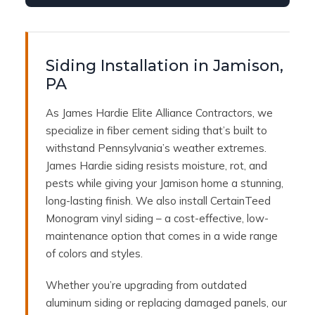
Siding Installation in Jamison,
PA
As James Hardie Elite Alliance Contractors, we
specialize in fiber cement siding that’s built to
withstand Pennsylvania’s weather extremes.
James Hardie siding resists moisture, rot, and
pests while giving your Jamison home a stunning,
long-lasting finish. We also install CertainTeed
Monogram vinyl siding – a cost-effective, low-
maintenance option that comes in a wide range
of colors and styles.
Whether you’re upgrading from outdated
aluminum siding or replacing damaged panels, our