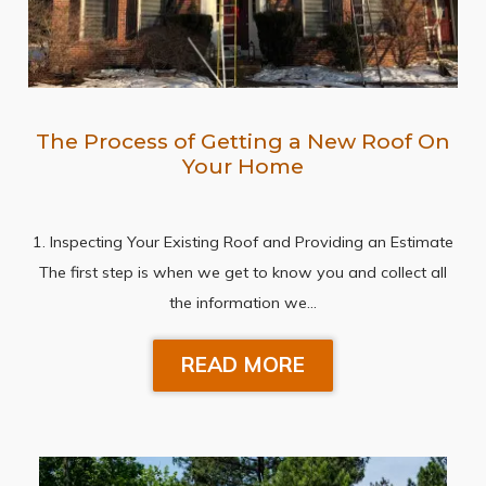
The Process of Getting a New Roof On
Your Home
1. Inspecting Your Existing Roof and Providing an Estimate
The first step is when we get to know you and collect all
the information we…
READ MORE