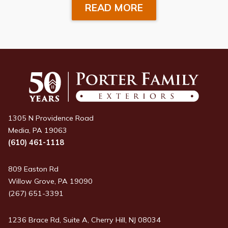
READ MORE
1305 N Providence Road
Media, PA 19063
(610) 461-1118
809 Easton Rd
Willow Grove, PA 19090
(267) 651-3391
1236 Brace Rd, Suite A, Cherry Hill, NJ 08034