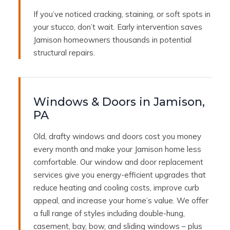
If you’ve noticed cracking, staining, or soft spots in
your stucco, don’t wait. Early intervention saves
Jamison homeowners thousands in potential
structural repairs.
Windows & Doors in Jamison,
PA
Old, drafty windows and doors cost you money
every month and make your Jamison home less
comfortable. Our window and door replacement
services give you energy-efficient upgrades that
reduce heating and cooling costs, improve curb
appeal, and increase your home’s value. We offer
a full range of styles including double-hung,
casement, bay, bow, and sliding windows – plus