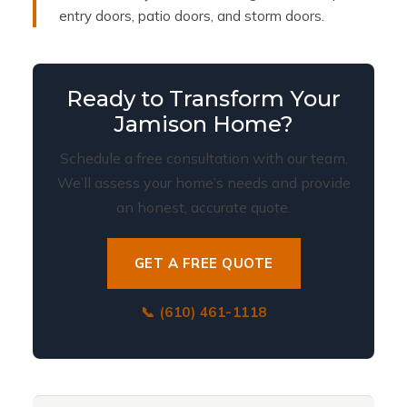
entry doors, patio doors, and storm doors.
Ready to Transform Your
Jamison Home?
Schedule a free consultation with our team.
We’ll assess your home’s needs and provide
an honest, accurate quote.
GET A FREE QUOTE
📞 (610) 461-1118