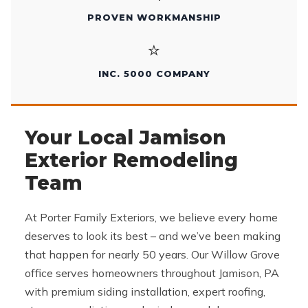
PROVEN WORKMANSHIP
⭐
INC. 5000 COMPANY
Your Local Jamison
Exterior Remodeling
Team
At Porter Family Exteriors, we believe every home
deserves to look its best – and we’ve been making
that happen for nearly 50 years. Our Willow Grove
office serves homeowners throughout Jamison, PA
with premium siding installation, expert roofing,