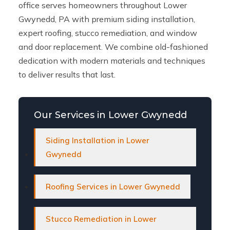
office serves homeowners throughout Lower
Gwynedd, PA with premium siding installation,
expert roofing, stucco remediation, and window
and door replacement. We combine old-fashioned
dedication with modern materials and techniques
to deliver results that last.
Our Services in Lower Gwynedd
Siding Installation in Lower
Gwynedd
Roofing Services in Lower Gwynedd
Stucco Remediation in Lower