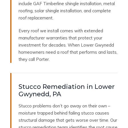
include GAF Timberline shingle installation, metal
roofing, solar shingle installation, and complete
roof replacement.
Every roof we install comes with extended
manufacturer warranties that protect your
investment for decades. When Lower Gwynedd
homeowners need a roof that performs and lasts,
they call Porter.
Stucco Remediation in Lower
Gwynedd, PA
Stucco problems don’t go away on their own –
moisture trapped behind failing stucco causes
structural damage that gets worse over time. Our
stucco remediation team identifies the root cause