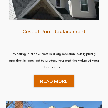
Cost of Roof Replacement
Investing in a new roof is a big decision, but typically
one that is required to protect you and the value of your
home over…
READ MORE