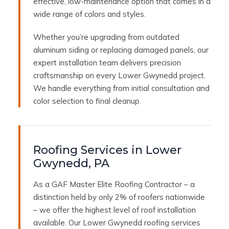
effective, low-maintenance option that comes in a
wide range of colors and styles.
Whether you’re upgrading from outdated
aluminum siding or replacing damaged panels, our
expert installation team delivers precision
craftsmanship on every Lower Gwynedd project.
We handle everything from initial consultation and
color selection to final cleanup.
Roofing Services in Lower
Gwynedd, PA
As a GAF Master Elite Roofing Contractor – a
distinction held by only 2% of roofers nationwide
– we offer the highest level of roof installation
available. Our Lower Gwynedd roofing services