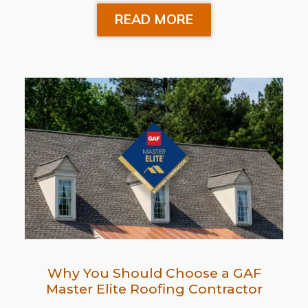
READ MORE
Why You Should Choose a GAF
Master Elite Roofing Contractor