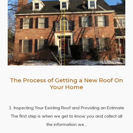
The Process of Getting a New Roof On
Your Home
1. Inspecting Your Existing Roof and Providing an Estimate
The first step is when we get to know you and collect all
the information we…