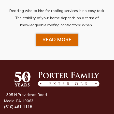
Deciding who to hire for roofing services is no easy task.
The stability of your home depends on a team of
knowledgeable roofing contractors! When…
READ MORE
1305 N Providence Road
Media, PA 19063
(610) 461-1118