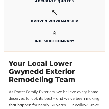
ACCURATE QUOTES
🔨
PROVEN WORKMANSHIP
⭐
INC. 5000 COMPANY
Your Local Lower
Gwynedd Exterior
Remodeling Team
At Porter Family Exteriors, we believe every home
deserves to look its best – and we’ve been making
that happen for nearly 50 years. Our Willow Grove