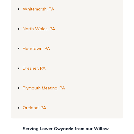
Whitemarsh, PA
North Wales, PA
Flourtown, PA
Dresher, PA
Plymouth Meeting, PA
Oreland, PA
Serving Lower Gwynedd from our Willow