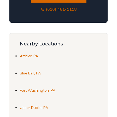
📞 (610) 461-1118
Nearby Locations
Ambler, PA
Blue Bell, PA
Fort Washington, PA
Upper Dublin, PA