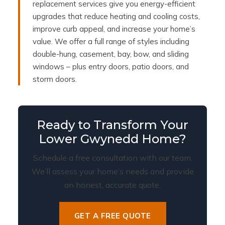
replacement services give you energy-efficient
upgrades that reduce heating and cooling costs,
improve curb appeal, and increase your home’s
value. We offer a full range of styles including
double-hung, casement, bay, bow, and sliding
windows – plus entry doors, patio doors, and
storm doors.
Ready to Transform Your
Lower Gwynedd Home?
Schedule a free consultation with our team.
We’ll assess your home’s needs and provide
an honest, accurate quote.
GET A FREE QUOTE