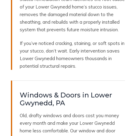
of your Lower Gwynedd home’s stucco issues,
removes the damaged material down to the
sheathing, and rebuilds with a properly installed
system that prevents future moisture intrusion.
If you’ve noticed cracking, staining, or soft spots in
your stucco, don’t wait. Early intervention saves
Lower Gwynedd homeowners thousands in
potential structural repairs.
Windows & Doors in Lower
Gwynedd, PA
Old, drafty windows and doors cost you money
every month and make your Lower Gwynedd
home less comfortable. Our window and door