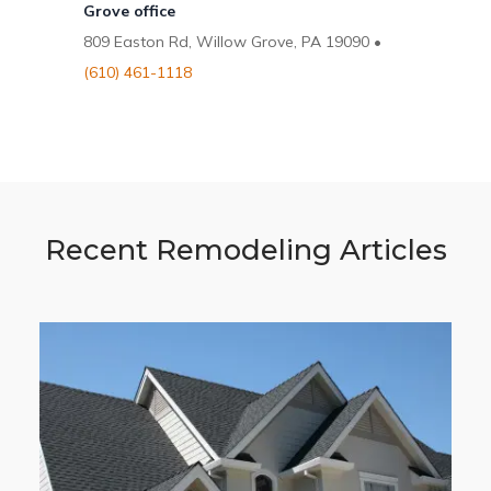
Grove office
809 Easton Rd, Willow Grove, PA 19090 •
(610) 461-1118
Recent Remodeling Articles