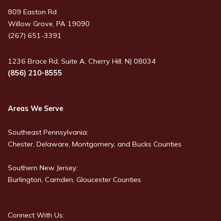
809 Easton Rd
Willow Grove, PA 19090
(267) 651-3391
1236 Brace Rd, Suite A, Cherry Hill, NJ 08034
(856) 210-8555
Areas We Serve
Southeast Pennsylvania:
Chester, Delaware, Montgomery, and Bucks Counties
Southern New Jersey:
Burlington, Camden, Gloucester Counties
Connect With Us: