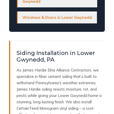
Gwynedd
Windows & Doors in Lower Gwynedd
Siding Installation in Lower
Gwynedd, PA
As James Hardie Elite Alliance Contractors, we
specialize in fiber cement siding that’s built to
withstand Pennsylvania’s weather extremes.
James Hardie siding resists moisture, rot, and
pests while giving your Lower Gwynedd home a
stunning, long-lasting finish. We also install
CertainTeed Monogram vinyl siding – a cost-