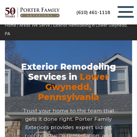
(610) 461-1118
Home
/
Areas We Serve
/
Exterior Remodeling in Lower Gwynedd,
PA
Exterior Remodeling
Services in
Lower
Gwynedd,
Pennsylvania
Trust your home to the team that
gets it done right. Porter Family
Exteriors provides expert siding,
roofing, stucco remediation, and