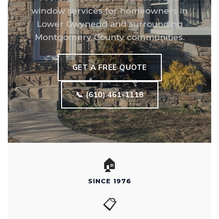
window services for homeowners in
Lower Gwynedd and surrounding
Montgomery County communities.
GET A FREE QUOTE
📞 (610) 461-1118
🏠
SINCE 1976
📋