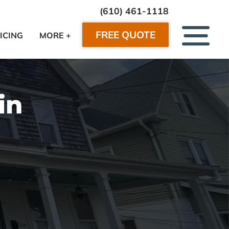
(610) 461-1118
FREE QUOTE
ICING
MORE +
in