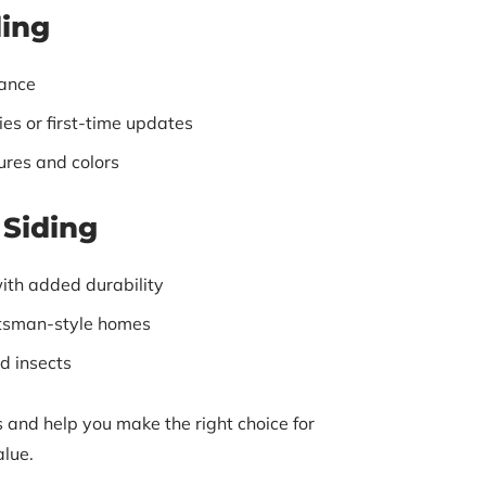
ding
ance
es or first-time updates
tures and colors
Siding
ith added durability
aftsman-style homes
d insects
 and help you make the right choice for
alue.