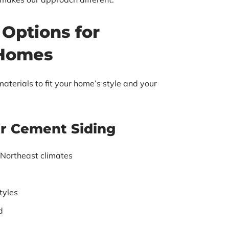
 Options for
 Homes
aterials to fit your home’s style and your
er Cement Siding
 Northeast climates
tyles
d