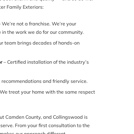
r Family Exteriors:
 We’re not a franchise. We’re your
 in the work we do for our community.
r team brings decades of hands-on
r
– Certified installation of the industry’s
t recommendations and friendly service.
We treat your home with the same respect
t Camden County, and Collingswood is
serve. From your first consultation to the
 makes our approach different.