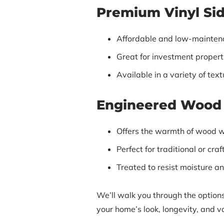
Premium Vinyl Si
Affordable and low-mainten
Great for investment properti
Available in a variety of tex
Engineered Wood 
Offers the warmth of wood w
Perfect for traditional or cr
Treated to resist moisture an
We’ll walk you through the options
your home’s look, longevity, and v