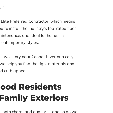
ir
Elite Preferred Contractor, which means
d to install the industry’s top-rated fiber
aintenance, and ideal for homes in
 contemporary styles.
l two-story near Cooper River or a cozy
e help you find the right materials and
nd curb appeal.
ood Residents
Family Exteriors
es both charm and quality — and so do we.