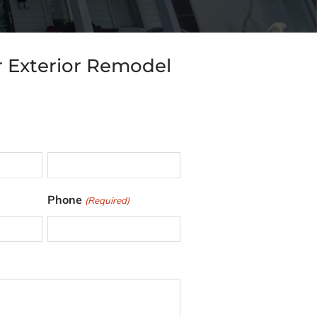
r Exterior Remodel
L
Phone
(Required)
a
s
t