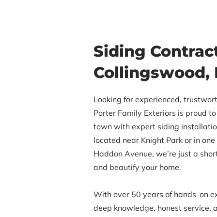
Siding Contract
Collingswood,
Looking for experienced, trustwort
Porter Family Exteriors is proud 
town with expert siding installati
located near Knight Park or in one
Haddon Avenue, we’re just a shor
and beautify your home.
With over 50 years of hands-on e
deep knowledge, honest service, a