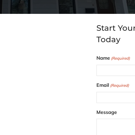
Start You
Today
Name
(Required)
F
Email
(Required)
i
r
s
Message
t