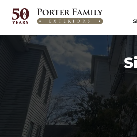
Home
/
Areas We Serve
/
Collingswood, NJ
S
S