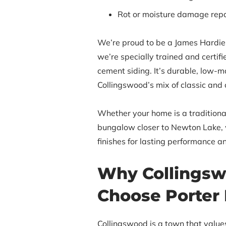
Rot or moisture damage repa
We’re proud to be a James Hardie 
we’re specially trained and certifie
cement siding. It’s durable, low-m
Collingswood’s mix of classic and
Whether your home is a traditiona
bungalow closer to Newton Lake, w
finishes for lasting performance a
Why Collingsw
Choose Porter 
Collingswood is a town that valu