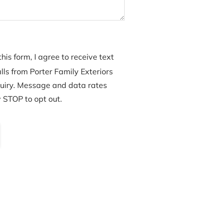
his form, I agree to receive text
ls from Porter Family Exteriors
uiry. Message and data rates
 STOP to opt out.