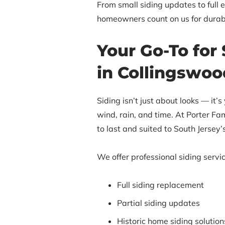
From small siding updates to full 
homeowners count on us for durab
Your Go-To for 
in Collingswoo
Siding isn’t just about looks — it’s
wind, rain, and time. At Porter Fami
to last and suited to South Jersey
We offer professional siding servic
Full siding replacement
Partial siding updates
Historic home siding solution