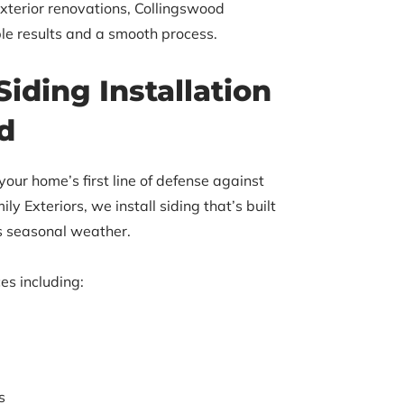
exterior renovations, Collingswood
le results and a smooth process.
Siding Installation
d
 your home’s first line of defense against
ly Exteriors, we install siding that’s built
’s seasonal weather.
es including:
s