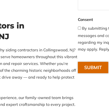
Consent
ors in
By submitting t
 NJ
messages and cal
regarding my inq
may apply. Reply
hy siding contractors in Collingswood, NJ?
to serve homeowners throughout this vibrant
C
on and repair services. Whether you’re
A
 of the charming historic neighborhoods off
P
t drive away — and ready to help protect
T
C
H
xperience, our family-owned team brings
A
nd expert craftsmanship to every project.