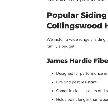
Popular Siding
Collingswood
We install a wide range of siding m
family’s budget:
James Hardie Fib
Designed for performance in
Fire and pest resistant
Comes in classic colors and s
Holds paint longer than woo