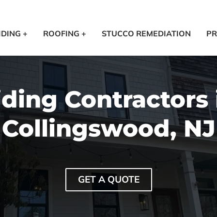
IDING +
ROOFING +
STUCCO REMEDIATION
PR
iding Contractors 
Collingswood, NJ
GET A QUOTE