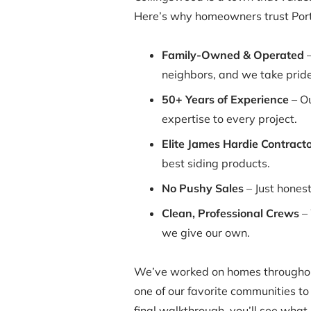
Here’s why homeowners trust Porte
Family-Owned & Operated
–
neighbors, and we take pride
50+ Years of Experience
– Ou
expertise to every project.
Elite James Hardie Contracto
best siding products.
No Pushy Sales
– Just hones
Clean, Professional Crews
– 
we give our own.
We’ve worked on homes throughou
one of our favorite communities to 
final walkthrough, you’ll see what