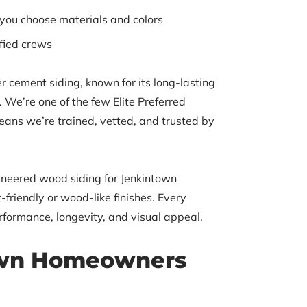
 you choose materials and colors
ified crews
r cement siding, known for its long-lasting
 We’re one of the few Elite Preferred
eans we’re trained, vetted, and trusted by
gineered wood siding for Jenkintown
riendly or wood-like finishes. Every
erformance, longevity, and visual appeal.
wn Homeowners