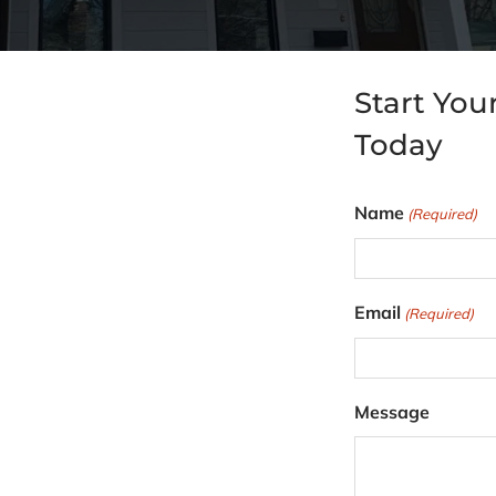
Start You
Today
Name
(Required)
F
Email
(Required)
i
r
s
Message
t