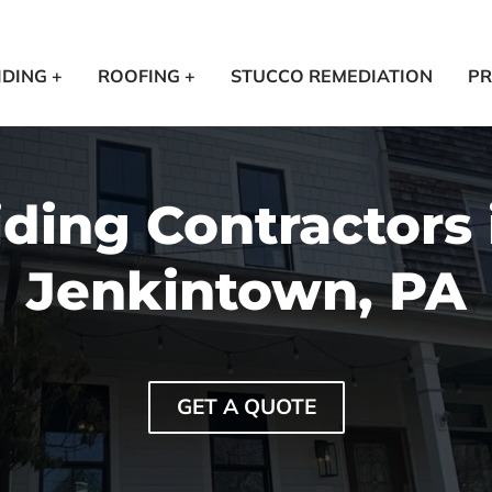
IDING +
ROOFING +
STUCCO REMEDIATION
PR
iding Contractors 
Jenkintown, PA
GET A QUOTE