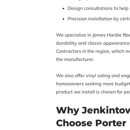
Design consultations to help
Precision installation by cert
We specialize in James Hardie fibe
durability and classic appearance.
Contractors in the region, which m
the manufacturer.
We also offer vinyl siding and en
homeowners seeking more budget-f
product we install is chosen for p
Why Jenkinto
Choose Porter