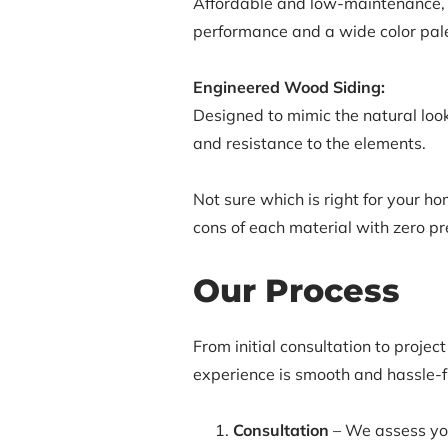
Affordable and low-maintenance, v
performance and a wide color pale
Engineered Wood Siding:
Designed to mimic the natural look
and resistance to the elements.
Not sure which is right for your h
cons of each material with zero pr
Our Process
From initial consultation to projec
experience is smooth and hassle-f
Consultation
– We assess your