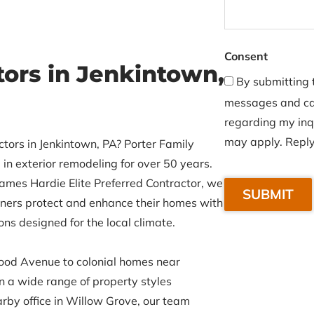
Consent
tors in Jenkintown,
By submitting t
messages and cal
regarding my inq
may apply. Reply
ctors in Jenkintown, PA? Porter Family
in exterior remodeling for over 50 years.
C
ames Hardie Elite Preferred Contractor, we
A
rs protect and enhance their homes with
P
ons designed for the local climate.
T
C
od Avenue to colonial homes near
H
 a wide range of property styles
A
rby office in Willow Grove, our team