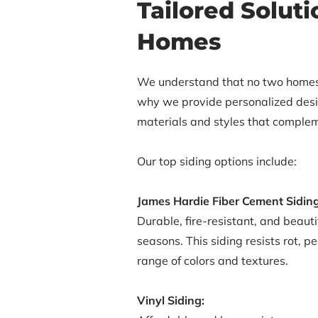
Tailored Solut
Homes
We understand that no two homes
why we provide personalized desig
materials and styles that complem
Our top siding options include:
James Hardie Fiber Cement Siding
Durable, fire-resistant, and beaut
seasons. This siding resists rot, 
range of colors and textures.
Vinyl Siding: