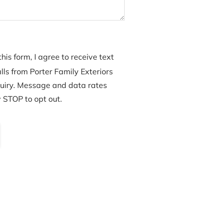
his form, I agree to receive text
ls from Porter Family Exteriors
uiry. Message and data rates
 STOP to opt out.