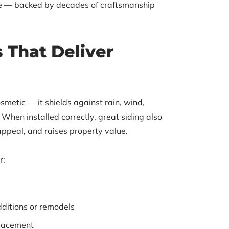
ice — backed by decades of craftsmanship
s That Deliver
smetic — it shields against rain, wind,
When installed correctly, great siding also
appeal, and raises property value.
r:
dditions or remodels
placement