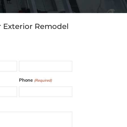
r Exterior Remodel
L
Phone
(Required)
a
s
t