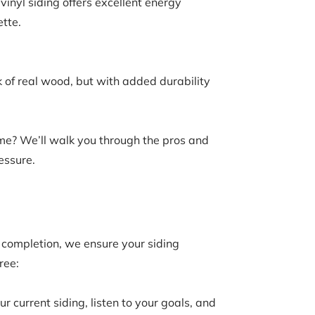
inyl siding offers excellent energy
tte.
 of real wood, but with added durability
ome? We’ll walk you through the pros and
essure.
t completion, we ensure your siding
ree:
 current siding, listen to your goals, and