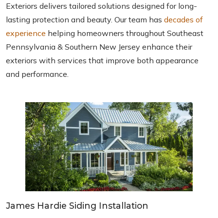
Exteriors delivers tailored solutions designed for long-
lasting protection and beauty. Our team has
decades of
experience
helping homeowners throughout Southeast
Pennsylvania & Southern New Jersey enhance their
exteriors with services that improve both appearance
and performance.
James Hardie Siding Installation