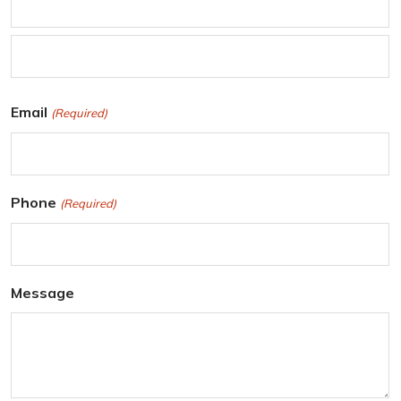
F
i
r
L
Email
(Required)
s
a
t
s
t
Phone
(Required)
Message