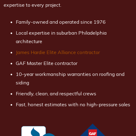
expertise to every project.
Family-owned and operated since 1976
Local expertise in suburban Philadelphia
architecture
James Hardie Elite Alliance contractor
GAF Master Elite contractor
10-year workmanship warranties on roofing and
siding
Friendly, clean, and respectful crews
Fast, honest estimates with no high-pressure sales