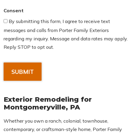
Consent
By submitting this form, I agree to receive text
messages and calls from Porter Family Exteriors
regarding my inquiry. Message and data rates may apply.
Reply STOP to opt out.
C
A
P
T
C
Exterior Remodeling for
H
Montgomeryville, PA
A
Whether you own a ranch, colonial, townhouse,
contemporary, or craftsman-style home, Porter Family