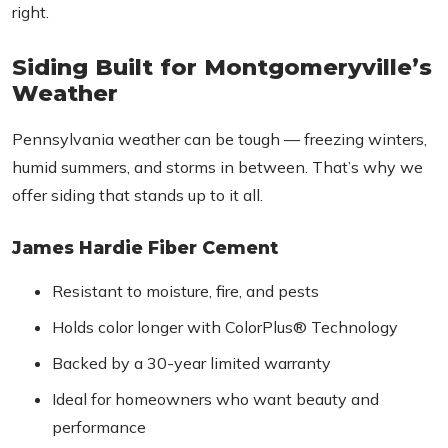
right.
Siding Built for Montgomeryville’s
Weather
Pennsylvania weather can be tough — freezing winters,
humid summers, and storms in between. That’s why we
offer siding that stands up to it all.
James Hardie Fiber Cement
Resistant to moisture, fire, and pests
Holds color longer with ColorPlus® Technology
Backed by a 30-year limited warranty
Ideal for homeowners who want beauty and
performance