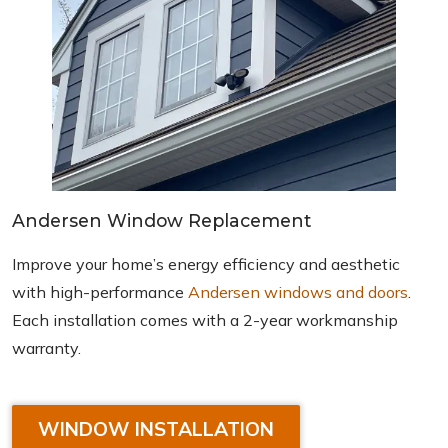
Andersen Window Replacement
Improve your home’s energy efficiency and aesthetic
with high-performance
Andersen windows and doors
.
Each installation comes with a 2-year workmanship
warranty.
WINDOW INSTALLATION