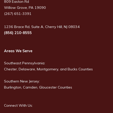
809 Easton Rd
Willow Grove, PA 19090
(267) 651-3391
1236 Brace Rd, Suite A, Cherry Hill, NJ 08034
(856) 210-8555
Areas We Serve
Southeast Pennsylvania:
Chester, Delaware, Montgomery, and Bucks Counties
Southern New Jersey:
Burlington, Camden, Gloucester Counties
Connect With Us: