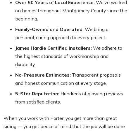
Over 50 Years of Local Experience:
We’ve worked
on homes throughout Montgomery County since the
beginning.
Family-Owned and Operated:
We bring a
personal, caring approach to every project.
James Hardie Certified Installers:
We adhere to
the highest standards of workmanship and
durability.
No-Pressure Estimates:
Transparent proposals
and honest communication at every stage.
5-Star Reputation:
Hundreds of glowing reviews
from satisfied clients.
When you work with Porter, you get more than great
siding — you get peace of mind that the job will be done