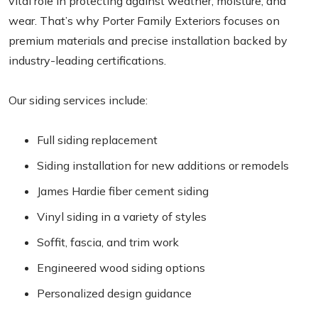
vital role in protecting against weather, moisture, and
wear. That’s why Porter Family Exteriors focuses on
premium materials and precise installation backed by
industry-leading certifications.
Our siding services include:
Full siding replacement
Siding installation for new additions or remodels
James Hardie fiber cement siding
Vinyl siding in a variety of styles
Soffit, fascia, and trim work
Engineered wood siding options
Personalized design guidance