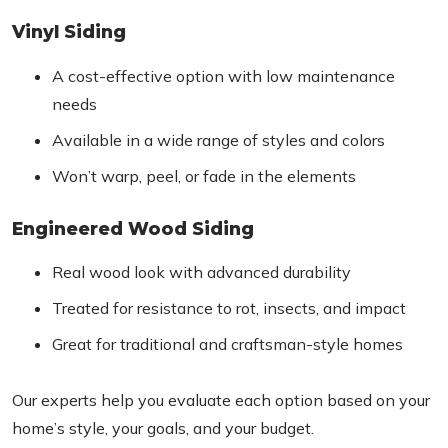
Vinyl Siding
A cost-effective option with low maintenance
needs
Available in a wide range of styles and colors
Won’t warp, peel, or fade in the elements
Engineered Wood Siding
Real wood look with advanced durability
Treated for resistance to rot, insects, and impact
Great for traditional and craftsman-style homes
Our experts help you evaluate each option based on your
home’s style, your goals, and your budget.