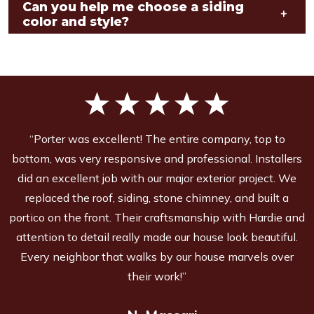
Can you help me choose a siding
+
color and style?
“Porter was excellent! The entire company, top to
bottom, was very responsive and professional. Installers
did an excellent job with our major exterior project. We
replaced the roof, siding, stone chimney, and built a
portico on the front. Their craftsmanship with Hardie and
attention to detail really made our house look beautiful.
Every neighbor that walks by our house marvels over
their work!”