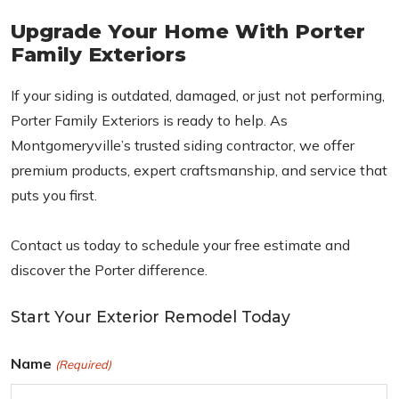
Upgrade Your Home With Porter
Family Exteriors
If your siding is outdated, damaged, or just not performing,
Porter Family Exteriors is ready to help. As
Montgomeryville’s trusted siding contractor, we offer
premium products, expert craftsmanship, and service that
puts you first.
Contact us today to schedule your free estimate and
discover the Porter difference.
Start Your Exterior Remodel Today
Name
(Required)