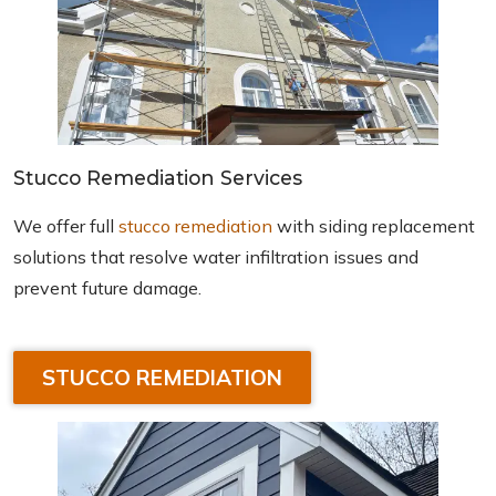
Stucco Remediation Services
We offer full
stucco remediation
with siding replacement
solutions that resolve water infiltration issues and
prevent future damage.
STUCCO REMEDIATION