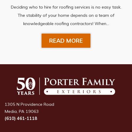
Deciding who to hire for roofing services is no easy task.
The stability of your home depends on a team of
knowledgeable roofing contractors! When…
READ MORE
1305 N Providence Road
Media, PA 19063
(610) 461-1118