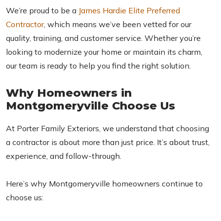
We’re proud to be a
James Hardie Elite Preferred
Contractor
, which means we’ve been vetted for our
quality, training, and customer service. Whether you’re
looking to modernize your home or maintain its charm,
our team is ready to help you find the right solution.
Why Homeowners in
Montgomeryville Choose Us
At Porter Family Exteriors, we understand that choosing
a contractor is about more than just price. It’s about trust,
experience, and follow-through.
Here’s why Montgomeryville homeowners continue to
choose us: