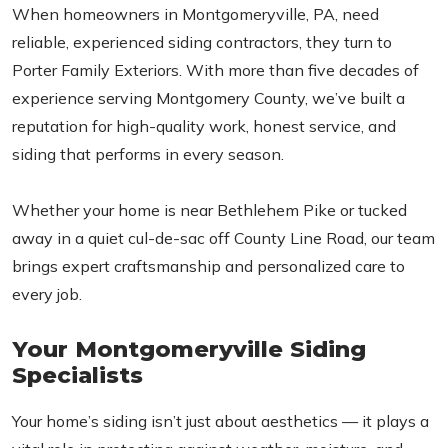
When homeowners in Montgomeryville, PA, need
reliable, experienced siding contractors, they turn to
Porter Family Exteriors. With more than five decades of
experience serving Montgomery County, we’ve built a
reputation for high-quality work, honest service, and
siding that performs in every season.
Whether your home is near Bethlehem Pike or tucked
away in a quiet cul-de-sac off County Line Road, our team
brings expert craftsmanship and personalized care to
every job.
Your Montgomeryville Siding
Specialists
Your home’s siding isn’t just about aesthetics — it plays a