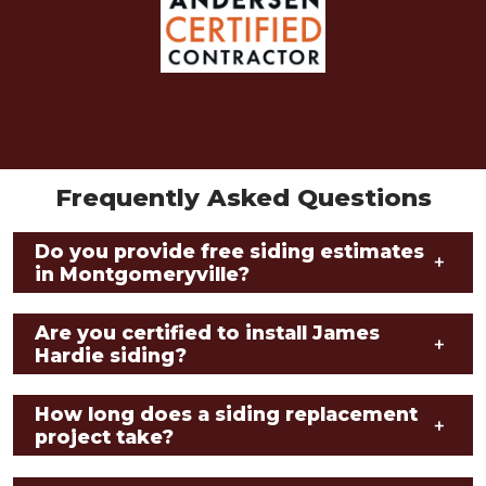
Frequently Asked Questions
Do you provide free siding estimates
+
in Montgomeryville?
Are you certified to install James
+
Hardie siding?
How long does a siding replacement
+
project take?