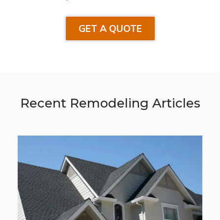
GET A QUOTE
Recent Remodeling Articles