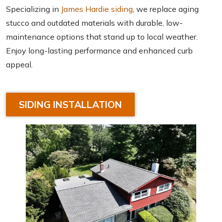
Specializing in
James Hardie siding
, we replace aging
stucco and outdated materials with durable, low-
maintenance options that stand up to local weather.
Enjoy long-lasting performance and enhanced curb
appeal.
SIDING INSTALLATION