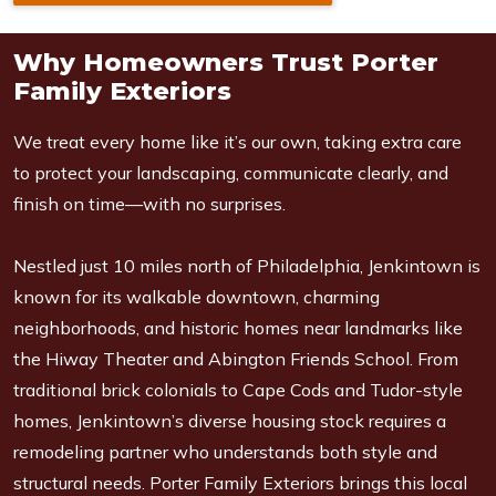
Why Homeowners Trust Porter
Family Exteriors
We treat every home like it’s our own, taking extra care
to protect your landscaping, communicate clearly, and
finish on time—with no surprises.
Nestled just 10 miles north of Philadelphia, Jenkintown is
known for its walkable downtown, charming
neighborhoods, and historic homes near landmarks like
the Hiway Theater and Abington Friends School. From
traditional brick colonials to Cape Cods and Tudor-style
homes, Jenkintown’s diverse housing stock requires a
remodeling partner who understands both style and
structural needs. Porter Family Exteriors brings this local