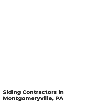
Siding Contractors in
Montgomeryville, PA