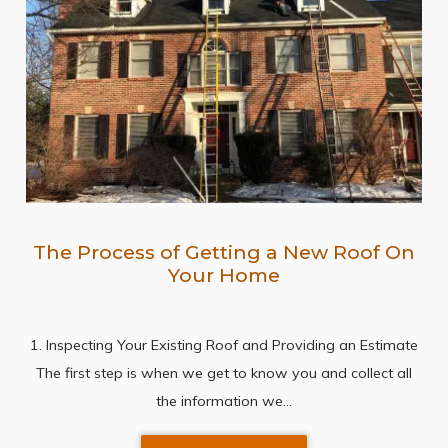
The Process of Getting a New Roof On
Your Home
1. Inspecting Your Existing Roof and Providing an Estimate
The first step is when we get to know you and collect all
the information we…