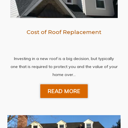
Cost of Roof Replacement
Investing in a new roof is a big decision, but typically
one that is required to protect you and the value of your
home over…
READ MORE