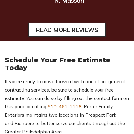
– N. Massari
READ MORE REVIEWS
Schedule Your Free Estimate
Today
If you’re ready to move forward with one of our general
contracting services, be sure to schedule your free
estimate. You can do so by filling out the contact form on
this page or calling
610-461-1118
. Porter Family
Exteriors maintains two locations in Prospect Park
and Richboro to better serve our clients throughout the
Greater Philadelphia Area.