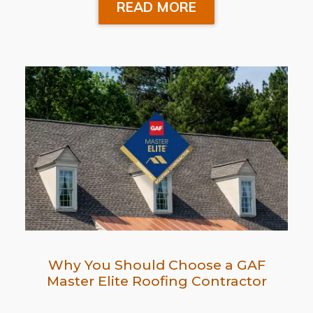
READ MORE
Why You Should Choose a GAF
Master Elite Roofing Contractor