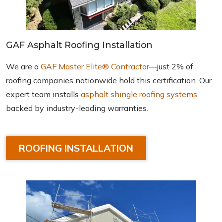
GAF Asphalt Roofing Installation
We are a
GAF Master Elite® Contractor
—just 2% of
roofing companies nationwide hold this certification. Our
expert team installs
asphalt shingle roofing systems
backed by industry-leading warranties.
ROOFING INSTALLATION