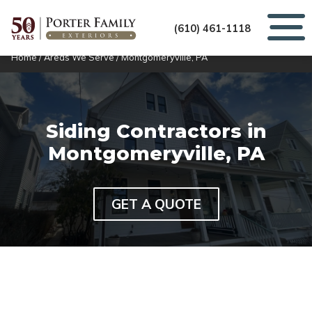
(610) 461-1118
Home
/
Areas We Serve
/
Montgomeryville, PA
Siding Contractors in
Montgomeryville, PA
GET A QUOTE