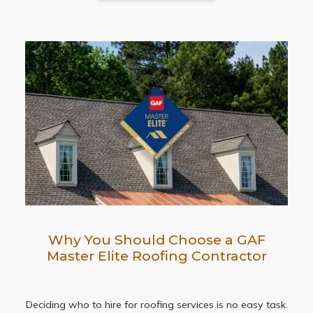
Why You Should Choose a GAF
Master Elite Roofing Contractor
Deciding who to hire for roofing services is no easy task.