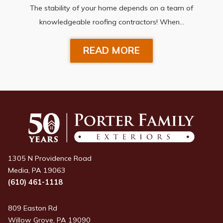
The stability of your home depends on a team of
knowledgeable roofing contractors! When…
READ MORE
1305 N Providence Road
Media, PA 19063
(610) 461-1118
809 Easton Rd
Willow Grove, PA 19090