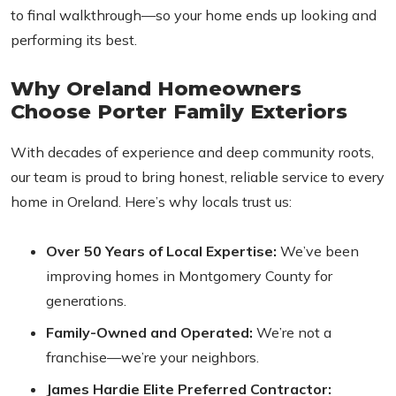
to final walkthrough—so your home ends up looking and
performing its best.
Why Oreland Homeowners
Choose Porter Family Exteriors
With decades of experience and deep community roots,
our team is proud to bring honest, reliable service to every
home in Oreland. Here’s why locals trust us:
Over 50 Years of Local Expertise:
We’ve been
improving homes in Montgomery County for
generations.
Family-Owned and Operated:
We’re not a
franchise—we’re your neighbors.
James Hardie Elite Preferred Contractor: