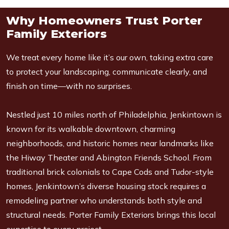
Why Homeowners Trust Porter
Family Exteriors
We treat every home like it’s our own, taking extra care
to protect your landscaping, communicate clearly, and
finish on time—with no surprises.
Nestled just 10 miles north of Philadelphia, Jenkintown is
known for its walkable downtown, charming
neighborhoods, and historic homes near landmarks like
the Hiway Theater and Abington Friends School. From
traditional brick colonials to Cape Cods and Tudor-style
homes, Jenkintown’s diverse housing stock requires a
remodeling partner who understands both style and
structural needs. Porter Family Exteriors brings this local