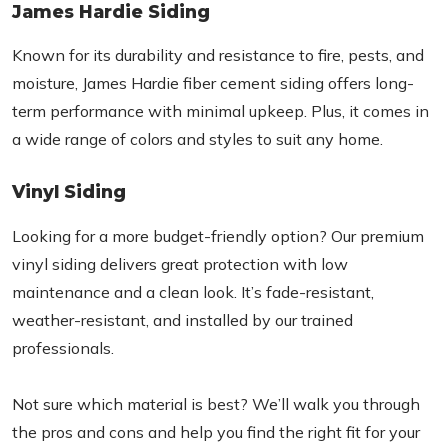
James Hardie Siding
Known for its durability and resistance to fire, pests, and
moisture, James Hardie fiber cement siding offers long-
term performance with minimal upkeep. Plus, it comes in
a wide range of colors and styles to suit any home.
Vinyl Siding
Looking for a more budget-friendly option? Our premium
vinyl siding delivers great protection with low
maintenance and a clean look. It’s fade-resistant,
weather-resistant, and installed by our trained
professionals.
Not sure which material is best? We’ll walk you through
the pros and cons and help you find the right fit for your