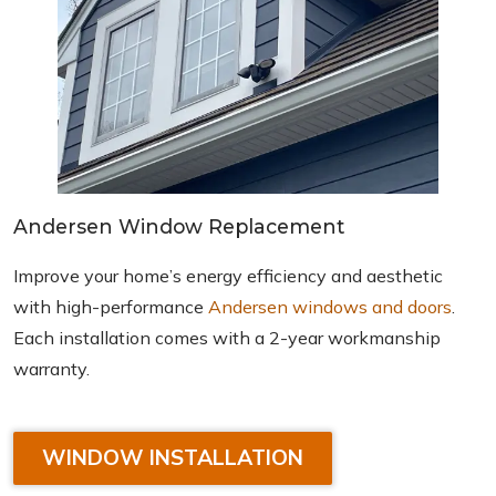
Andersen Window Replacement
Improve your home’s energy efficiency and aesthetic
with high-performance
Andersen windows and doors
.
Each installation comes with a 2-year workmanship
warranty.
WINDOW INSTALLATION