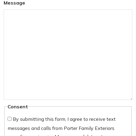
Message
Consent
By submitting this form, I agree to receive text
messages and calls from Porter Family Exteriors