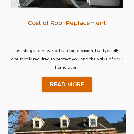
Cost of Roof Replacement
Investing in a new roof is a big decision, but typically
one that is required to protect you and the value of your
home over…
READ MORE