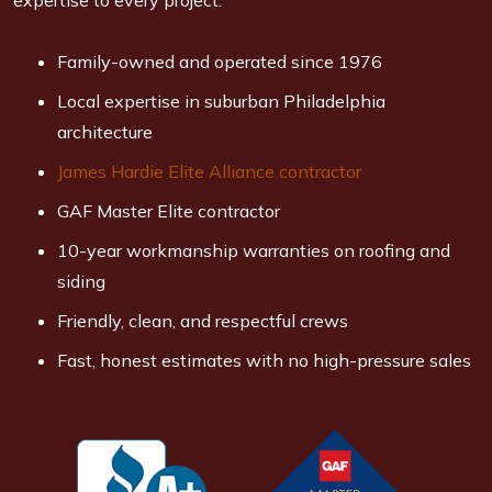
expertise to every project.
Family-owned and operated since 1976
Local expertise in suburban Philadelphia
architecture
James Hardie Elite Alliance contractor
GAF Master Elite contractor
10-year workmanship warranties on roofing and
siding
Friendly, clean, and respectful crews
Fast, honest estimates with no high-pressure sales