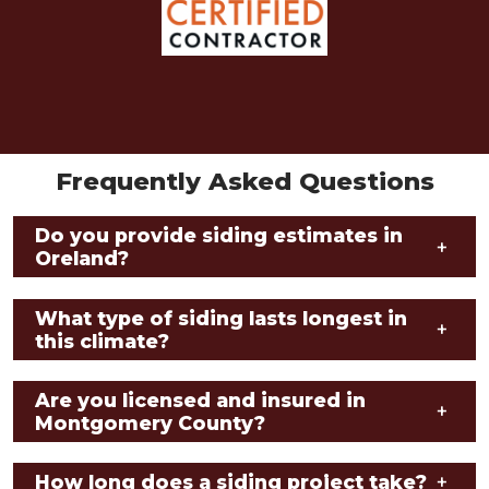
Frequently Asked Questions
Do you provide siding estimates in
+
Oreland?
What type of siding lasts longest in
+
this climate?
Are you licensed and insured in
+
Montgomery County?
How long does a siding project take?
+