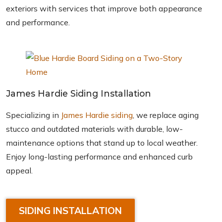
exteriors with services that improve both appearance
and performance.
James Hardie Siding Installation
Specializing in
James Hardie siding
, we replace aging
stucco and outdated materials with durable, low-
maintenance options that stand up to local weather.
Enjoy long-lasting performance and enhanced curb
appeal.
SIDING INSTALLATION