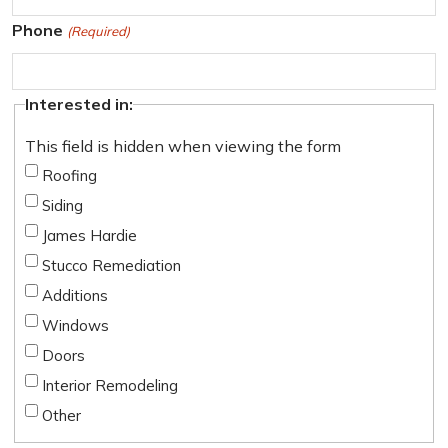
t
t
Phone
(Required)
Interested in:
This field is hidden when viewing the form
Roofing
Siding
James Hardie
Stucco Remediation
Additions
Windows
Doors
Interior Remodeling
Other