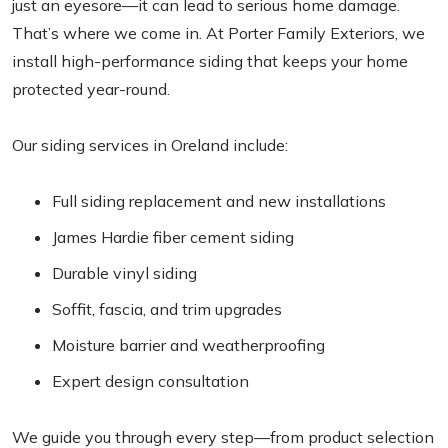
just an eyesore—it can lead to serious home damage.
That’s where we come in. At Porter Family Exteriors, we
install high-performance siding that keeps your home
protected year-round.
Our siding services in Oreland include:
Full siding replacement and new installations
James Hardie fiber cement siding
Durable vinyl siding
Soffit, fascia, and trim upgrades
Moisture barrier and weatherproofing
Expert design consultation
We guide you through every step—from product selection