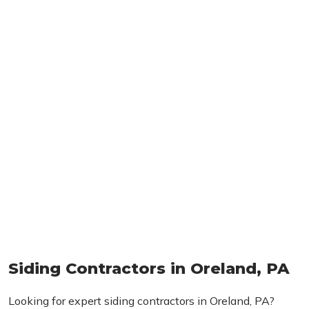
Siding Contractors in Oreland, PA
Looking for expert siding contractors in Oreland, PA?