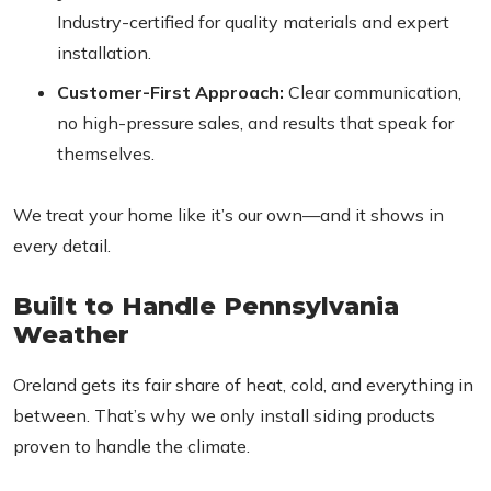
Industry-certified for quality materials and expert
installation.
Customer-First Approach:
Clear communication,
no high-pressure sales, and results that speak for
themselves.
We treat your home like it’s our own—and it shows in
every detail.
Built to Handle Pennsylvania
Weather
Oreland gets its fair share of heat, cold, and everything in
between. That’s why we only install siding products
proven to handle the climate.