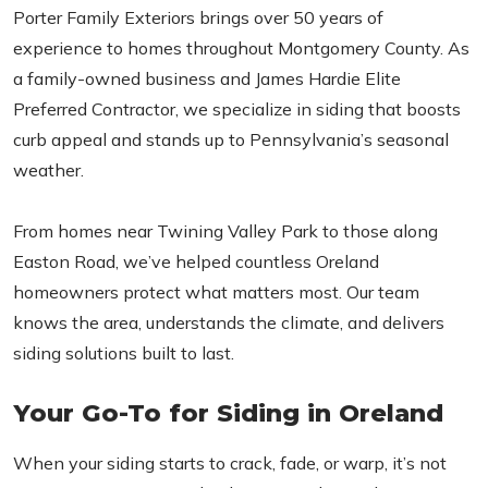
Porter Family Exteriors brings over 50 years of
experience to homes throughout Montgomery County. As
a family-owned business and James Hardie Elite
Preferred Contractor, we specialize in siding that boosts
curb appeal and stands up to Pennsylvania’s seasonal
weather.
From homes near Twining Valley Park to those along
Easton Road, we’ve helped countless Oreland
homeowners protect what matters most. Our team
knows the area, understands the climate, and delivers
siding solutions built to last.
Your Go-To for Siding in Oreland
When your siding starts to crack, fade, or warp, it’s not