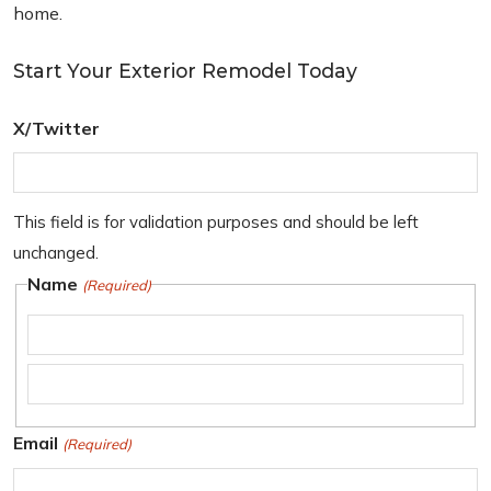
home.
Start Your Exterior Remodel Today
X/Twitter
This field is for validation purposes and should be left
unchanged.
Name
(Required)
F
i
L
r
Email
(Required)
a
s
s