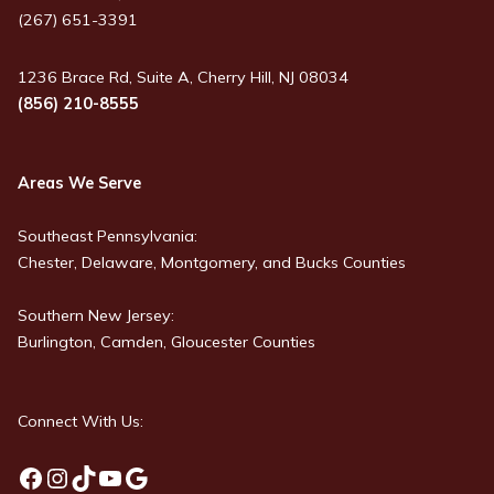
(267) 651-3391
1236 Brace Rd, Suite A, Cherry Hill, NJ 08034
(856) 210-8555
Areas We Serve
Southeast Pennsylvania:
Chester, Delaware, Montgomery, and Bucks Counties
Southern New Jersey:
Burlington, Camden, Gloucester Counties
Connect With Us:
Facebook
Instagram
TikTok
YouTube
Google