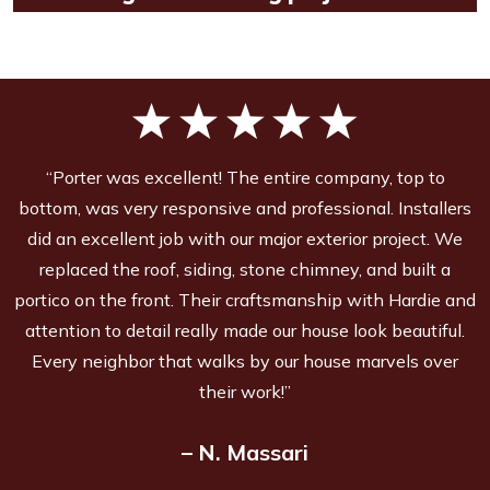
“Porter was excellent! The entire company, top to
bottom, was very responsive and professional. Installers
did an excellent job with our major exterior project. We
replaced the roof, siding, stone chimney, and built a
portico on the front. Their craftsmanship with Hardie and
attention to detail really made our house look beautiful.
Every neighbor that walks by our house marvels over
their work!”
– N. Massari