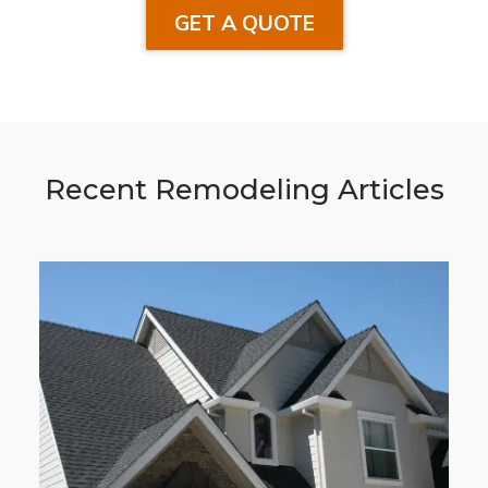
GET A QUOTE
Recent Remodeling Articles