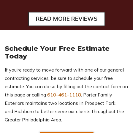
READ MORE REVIEWS
Schedule Your Free Estimate
Today
If you’re ready to move forward with one of our general
contracting services, be sure to schedule your free
estimate. You can do so by filling out the contact form on
this page or calling
610-461-1118
. Porter Family
Exteriors maintains two locations in Prospect Park
and Richboro to better serve our clients throughout the
Greater Philadelphia Area.