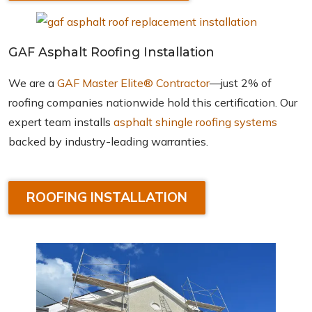
GAF Asphalt Roofing Installation
We are a
GAF Master Elite® Contractor
—just 2% of
roofing companies nationwide hold this certification. Our
expert team installs
asphalt shingle roofing systems
backed by industry-leading warranties.
ROOFING INSTALLATION