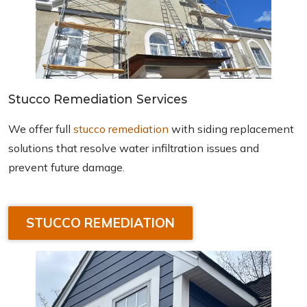
Stucco Remediation Services
We offer full
stucco remediation
with siding replacement
solutions that resolve water infiltration issues and
prevent future damage.
STUCCO REMEDIATION