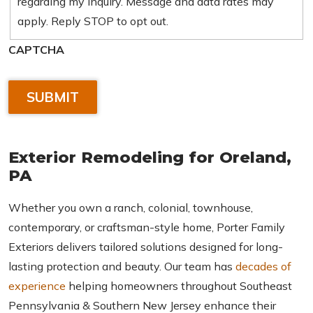
regarding my inquiry. Message and data rates may
apply. Reply STOP to opt out.
CAPTCHA
Exterior Remodeling for
Oreland,
PA
Whether you own a ranch, colonial, townhouse,
contemporary, or craftsman-style home, Porter Family
Exteriors delivers tailored solutions designed for long-
lasting protection and beauty. Our team has
decades of
experience
helping homeowners throughout Southeast
Pennsylvania & Southern New Jersey enhance their