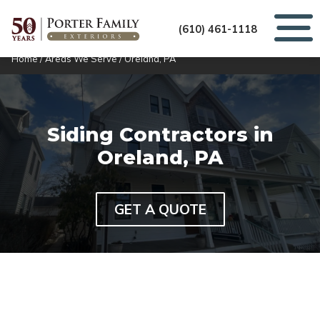
(610) 461-1118
Home
/
Areas We Serve
/
Oreland, PA
Siding Contractors in
Oreland, PA
GET A QUOTE