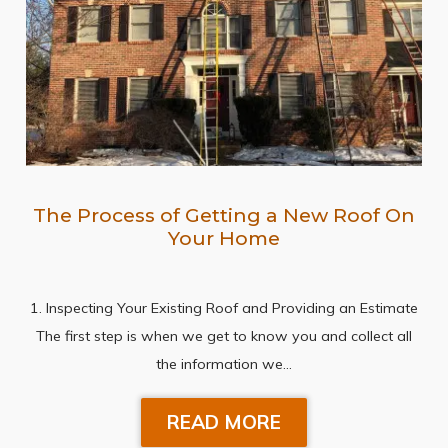
The Process of Getting a New Roof On
Your Home
1. Inspecting Your Existing Roof and Providing an Estimate
The first step is when we get to know you and collect all
the information we…
READ MORE