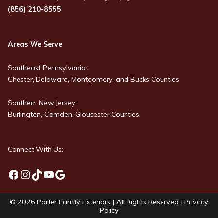
(856) 210-8555
Areas We Serve
Southeast Pennsylvania:
Chester, Delaware, Montgomery, and Bucks Counties
Southern New Jersey:
Burlington, Camden, Gloucester Counties
Connect With Us:
Facebook
Instagram
TikTok
YouTube
Google
© 2026
Porter Family Exteriors
| All Rights Reserved |
Privacy
Policy