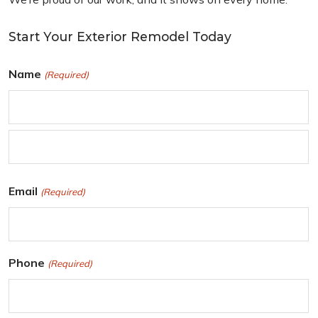
Start Your Exterior Remodel Today
Name
(Required)
F
i
r
L
Email
(Required)
s
a
t
s
t
Phone
(Required)