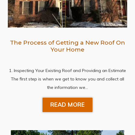
The Process of Getting a New Roof On
Your Home
1. Inspecting Your Existing Roof and Providing an Estimate
The first step is when we get to know you and collect all
the information we…
READ MORE