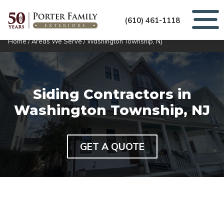
(610) 461-1118
Home
/
Areas We Serve
/
Washington Township, NJ
Siding Contractors in
Washington Township, NJ
GET A QUOTE