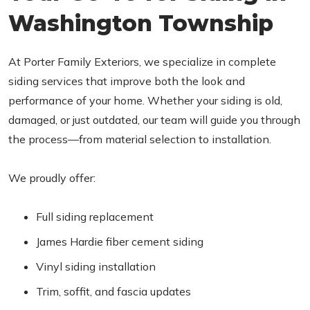
Washington Township
At Porter Family Exteriors, we specialize in complete
siding services that improve both the look and
performance of your home. Whether your siding is old,
damaged, or just outdated, our team will guide you through
the process—from material selection to installation.
We proudly offer:
Full siding replacement
James Hardie fiber cement siding
Vinyl siding installation
Trim, soffit, and fascia updates