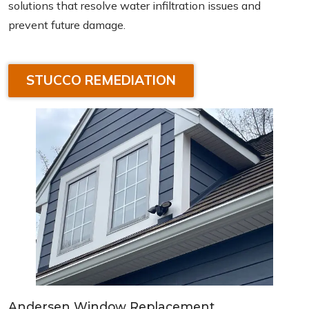
solutions that resolve water infiltration issues and
prevent future damage.
STUCCO REMEDIATION
Andersen Window Replacement