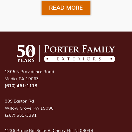
READ MORE
1305 N Providence Road
Media, PA 19063
(610) 461-1118
809 Easton Rd
Willow Grove, PA 19090
(267) 651-3391
1236 Brace Rd, Suite A, Cherry Hill, NJ 08034