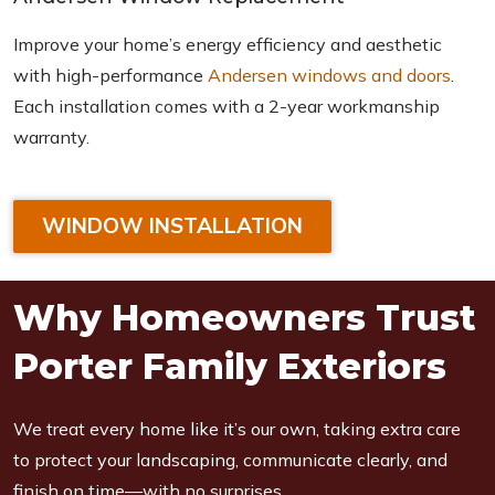
Improve your home’s energy efficiency and aesthetic
with high-performance
Andersen windows and doors
.
Each installation comes with a 2-year workmanship
warranty.
WINDOW INSTALLATION
Why Homeowners Trust
Porter Family Exteriors
We treat every home like it’s our own, taking extra care
to protect your landscaping, communicate clearly, and
finish on time—with no surprises.