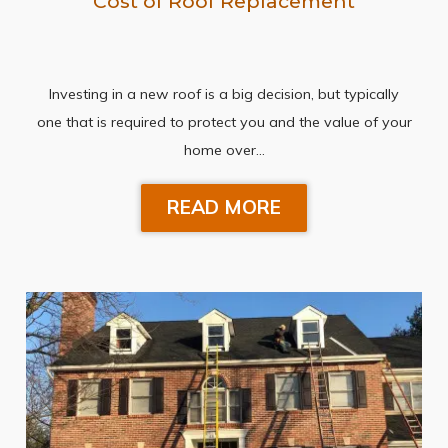
Cost of Roof Replacement
Investing in a new roof is a big decision, but typically
one that is required to protect you and the value of your
home over…
READ MORE