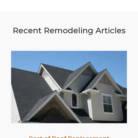
Recent Remodeling Articles