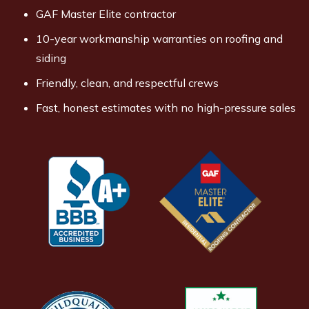
GAF Master Elite contractor
10-year workmanship warranties on roofing and
siding
Friendly, clean, and respectful crews
Fast, honest estimates with no high-pressure sales