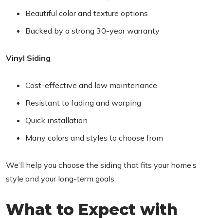
Beautiful color and texture options
Backed by a strong 30-year warranty
Vinyl Siding
Cost-effective and low maintenance
Resistant to fading and warping
Quick installation
Many colors and styles to choose from
We’ll help you choose the siding that fits your home’s
style and your long-term goals.
What to Expect with