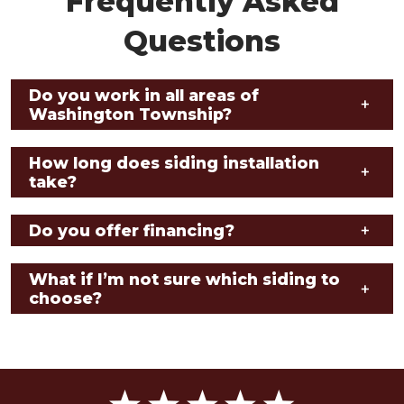
Frequently Asked
Questions
Do you work in all areas of
+
Washington Township?
How long does siding installation
+
take?
Do you offer financing?
+
What if I’m not sure which siding to
+
choose?