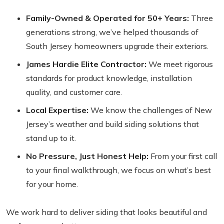
Family-Owned & Operated for 50+ Years:
Three
generations strong, we’ve helped thousands of
South Jersey homeowners upgrade their exteriors.
James Hardie Elite Contractor:
We meet rigorous
standards for product knowledge, installation
quality, and customer care.
Local Expertise:
We know the challenges of New
Jersey’s weather and build siding solutions that
stand up to it.
No Pressure, Just Honest Help:
From your first call
to your final walkthrough, we focus on what’s best
for your home.
We work hard to deliver siding that looks beautiful and