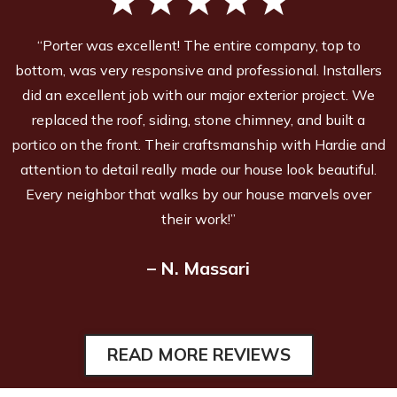
“Porter was excellent! The entire company, top to
bottom, was very responsive and professional. Installers
did an excellent job with our major exterior project. We
replaced the roof, siding, stone chimney, and built a
portico on the front. Their craftsmanship with Hardie and
attention to detail really made our house look beautiful.
Every neighbor that walks by our house marvels over
their work!”
– N. Massari
READ MORE REVIEWS