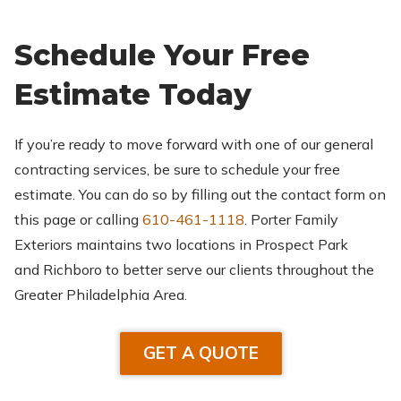
Schedule Your Free
Estimate Today
If you’re ready to move forward with one of our general
contracting services, be sure to schedule your free
estimate. You can do so by filling out the contact form on
this page or calling
610-461-1118
. Porter Family
Exteriors maintains two locations in Prospect Park
and Richboro to better serve our clients throughout the
Greater Philadelphia Area.
GET A QUOTE