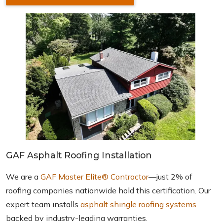
GAF Asphalt Roofing Installation
We are a
GAF Master Elite® Contractor
—just 2% of
roofing companies nationwide hold this certification. Our
expert team installs
asphalt shingle roofing systems
backed by industry-leading warranties.