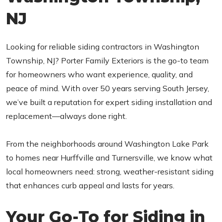
NJ
Looking for reliable siding contractors in Washington
Township, NJ? Porter Family Exteriors is the go-to team
for homeowners who want experience, quality, and
peace of mind. With over 50 years serving South Jersey,
we’ve built a reputation for expert siding installation and
replacement—always done right.
From the neighborhoods around Washington Lake Park
to homes near Hurffville and Turnersville, we know what
local homeowners need: strong, weather-resistant siding
that enhances curb appeal and lasts for years.
Your Go-To for Siding in