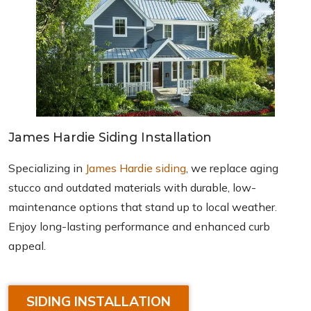
James Hardie Siding Installation
Specializing in
James Hardie siding
, we replace aging
stucco and outdated materials with durable, low-
maintenance options that stand up to local weather.
Enjoy long-lasting performance and enhanced curb
appeal.
SIDING INSTALLATION