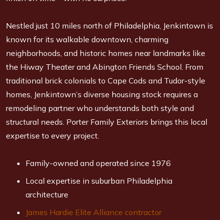
Nestled just 10 miles north of Philadelphia, Jenkintown is
known for its walkable downtown, charming
neighborhoods, and historic homes near landmarks like
the Hiway Theater and Abington Friends School. From
traditional brick colonials to Cape Cods and Tudor-style
homes, Jenkintown’s diverse housing stock requires a
remodeling partner who understands both style and
structural needs. Porter Family Exteriors brings this local
expertise to every project.
Family-owned and operated since 1976
Local expertise in suburban Philadelphia
architecture
James Hardie Elite Alliance contractor