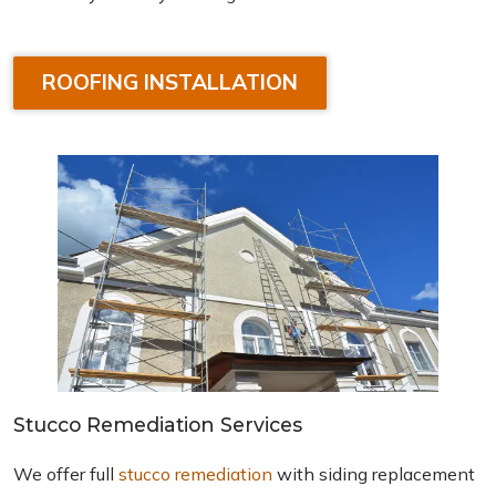
ROOFING INSTALLATION
Stucco Remediation Services
We offer full
stucco remediation
with siding replacement