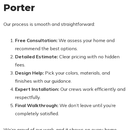
Porter
Our process is smooth and straightforward:
Free Consultation:
We assess your home and
recommend the best options.
Detailed Estimate:
Clear pricing with no hidden
fees.
Design Help:
Pick your colors, materials, and
finishes with our guidance.
Expert Installation:
Our crews work efficiently and
respectfully.
Final Walkthrough:
We don’t leave until you’re
completely satisfied.
We’re proud of our work, and it shows on every home.