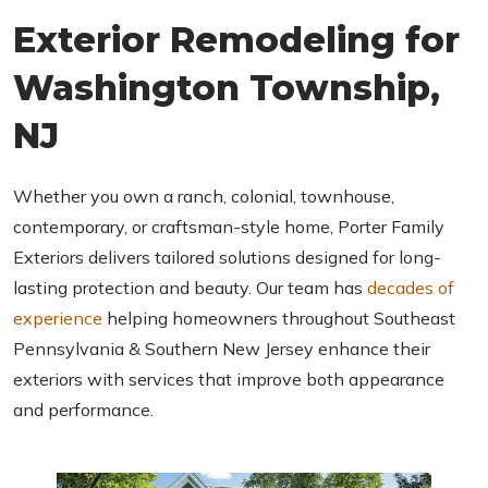
C
Exterior Remodeling for
H
A
Washington Township,
NJ
Whether you own a ranch, colonial, townhouse,
contemporary, or craftsman-style home, Porter Family
Exteriors delivers tailored solutions designed for long-
lasting protection and beauty. Our team has
decades of
experience
helping homeowners throughout Southeast
Pennsylvania & Southern New Jersey enhance their
exteriors with services that improve both appearance
and performance.