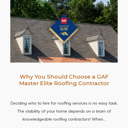
Why You Should Choose a GAF
Master Elite Roofing Contractor
Deciding who to hire for roofing services is no easy task.
The stability of your home depends on a team of
knowledgeable roofing contractors! When…