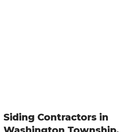
Siding Contractors in
Washington Township,