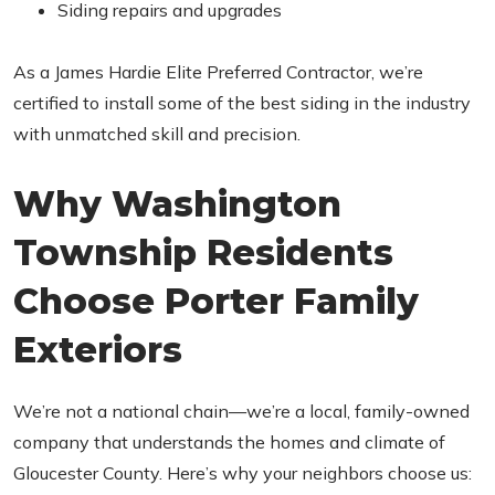
Siding repairs and upgrades
As a James Hardie Elite Preferred Contractor, we’re
certified to install some of the best siding in the industry
with unmatched skill and precision.
Why Washington
Township Residents
Choose Porter Family
Exteriors
We’re not a national chain—we’re a local, family-owned
company that understands the homes and climate of
Gloucester County. Here’s why your neighbors choose us: