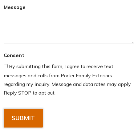
Message
Consent
By submitting this form, I agree to receive text
messages and calls from Porter Family Exteriors
regarding my inquiry. Message and data rates may apply.
Reply STOP to opt out.
C
A
P
T