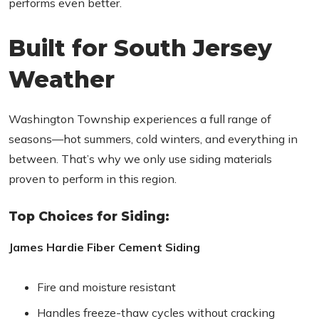
performs even better.
Built for South Jersey
Weather
Washington Township experiences a full range of
seasons—hot summers, cold winters, and everything in
between. That’s why we only use siding materials
proven to perform in this region.
Top Choices for Siding:
James Hardie Fiber Cement Siding
Fire and moisture resistant
Handles freeze-thaw cycles without cracking