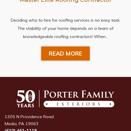
Deciding who to hire for roofing services is no easy task.
The stability of your home depends on a team of
knowledgeable roofing contractors! When…
READ MORE
1305 N Providence Road
Media, PA 19063
(610) 461-1118