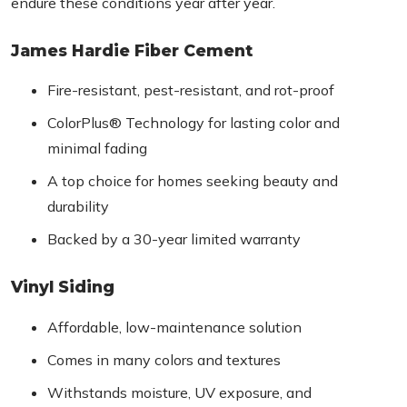
endure these conditions year after year.
James Hardie Fiber Cement
Fire-resistant, pest-resistant, and rot-proof
ColorPlus® Technology for lasting color and
minimal fading
A top choice for homes seeking beauty and
durability
Backed by a 30-year limited warranty
Vinyl Siding
Affordable, low-maintenance solution
Comes in many colors and textures
Withstands moisture, UV exposure, and