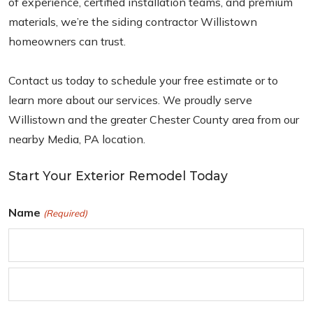
of experience, certified installation teams, and premium
materials, we’re the siding contractor Willistown
homeowners can trust.
Contact us today to schedule your free estimate or to
learn more about our services. We proudly serve
Willistown and the greater Chester County area from our
nearby Media, PA location.
Start Your Exterior Remodel Today
Name
(Required)
F
i