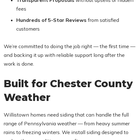
Transparent Proposals
without upsells or hidden
fees
Hundreds of 5-Star Reviews
from satisfied
customers
We’re committed to doing the job right — the first time —
and backing it up with reliable support long after the
work is done.
Built for Chester County
Weather
Willistown homes need siding that can handle the full
range of Pennsylvania weather — from heavy summer
rains to freezing winters. We install siding designed to