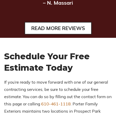
– N. Massari
READ MORE REVIEWS
Schedule Your Free
Estimate Today
If you’re ready to move forward with one of our general
contracting services, be sure to schedule your free
estimate. You can do so by filling out the contact form on
this page or calling
610-461-1118
. Porter Family
Exteriors maintains two locations in Prospect Park