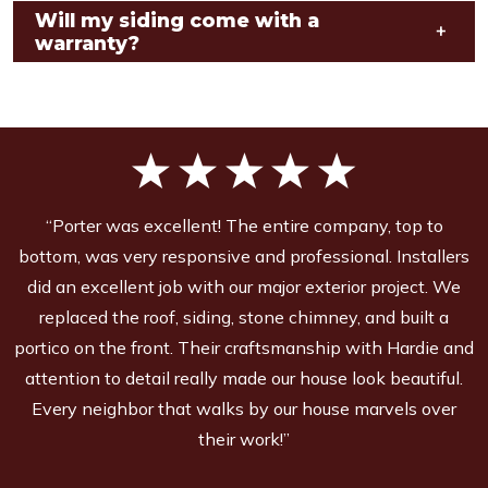
Will my siding come with a
+
warranty?
“Porter was excellent! The entire company, top to
bottom, was very responsive and professional. Installers
did an excellent job with our major exterior project. We
replaced the roof, siding, stone chimney, and built a
portico on the front. Their craftsmanship with Hardie and
attention to detail really made our house look beautiful.
Every neighbor that walks by our house marvels over
their work!”