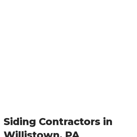
Siding Contractors in
Willistown, PA