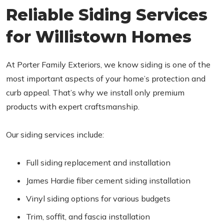
Reliable Siding Services
for Willistown Homes
At Porter Family Exteriors, we know siding is one of the
most important aspects of your home’s protection and
curb appeal. That’s why we install only premium
products with expert craftsmanship.
Our siding services include:
Full siding replacement and installation
James Hardie fiber cement siding installation
Vinyl siding options for various budgets
Trim, soffit, and fascia installation