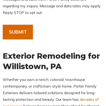
regarding my inquiry. Message and data rates may apply.
Reply STOP to opt out.
C
A
P
T
C
Exterior Remodeling for
H
A
Willistown, PA
Whether you own a ranch, colonial, townhouse,
contemporary, or craftsman-style home, Porter Family
Exteriors delivers tailored solutions designed for long-
lasting protection and beauty. Our team has
decades of