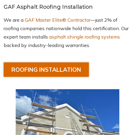
GAF Asphalt Roofing Installation
We are a
GAF Master Elite® Contractor
—just 2% of
roofing companies nationwide hold this certification. Our
expert team installs
asphalt shingle roofing systems
backed by industry-leading warranties.
ROOFING INSTALLATION