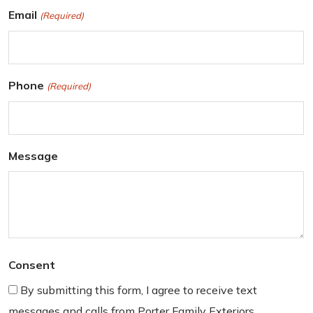
r
L
Email
(Required)
s
a
t
s
t
Phone
(Required)
Message
Consent
By submitting this form, I agree to receive text
messages and calls from Porter Family Exteriors