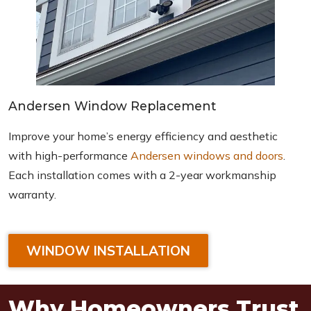
Andersen Window Replacement
Improve your home’s energy efficiency and aesthetic
with high-performance
Andersen windows and doors
.
Each installation comes with a 2-year workmanship
warranty.
WINDOW INSTALLATION
Why Homeowners Trust