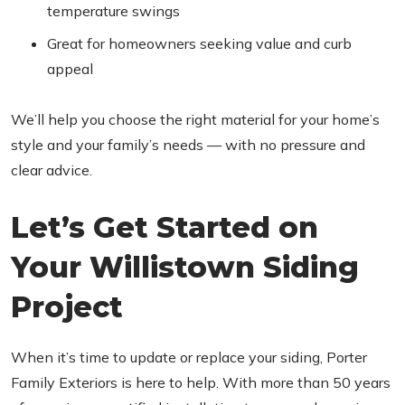
temperature swings
Great for homeowners seeking value and curb
appeal
We’ll help you choose the right material for your home’s
style and your family’s needs — with no pressure and
clear advice.
Let’s Get Started on
Your Willistown Siding
Project
When it’s time to update or replace your siding, Porter
Family Exteriors is here to help. With more than 50 years