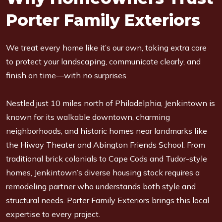
Porter Family Exteriors
We treat every home like it’s our own, taking extra care
to protect your landscaping, communicate clearly, and
finish on time—with no surprises.
Nestled just 10 miles north of Philadelphia, Jenkintown is
known for its walkable downtown, charming
neighborhoods, and historic homes near landmarks like
the Hiway Theater and Abington Friends School. From
traditional brick colonials to Cape Cods and Tudor-style
homes, Jenkintown’s diverse housing stock requires a
remodeling partner who understands both style and
structural needs. Porter Family Exteriors brings this local
expertise to every project.