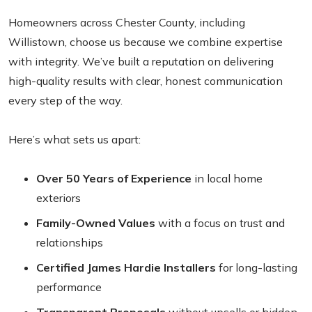
Homeowners across Chester County, including
Willistown, choose us because we combine expertise
with integrity. We’ve built a reputation on delivering
high-quality results with clear, honest communication
every step of the way.
Here’s what sets us apart:
Over 50 Years of Experience
in local home
exteriors
Family-Owned Values
with a focus on trust and
relationships
Certified James Hardie Installers
for long-lasting
performance