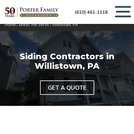
(610) 461-1118
Home
/
Areas We Serve
/
Willistown, PA
Siding Contractors in
Willistown, PA
GET A QUOTE