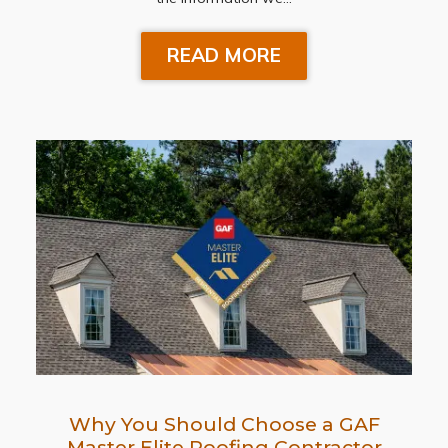
READ MORE
Why You Should Choose a GAF
Master Elite Roofing Contractor