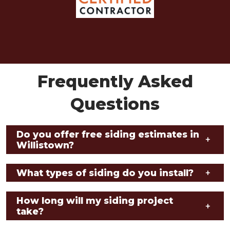
Frequently Asked
Questions
Do you offer free siding estimates in
+
Willistown?
What types of siding do you install?
+
How long will my siding project
+
take?