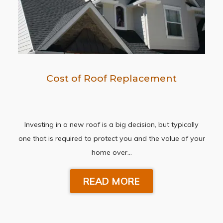
Cost of Roof Replacement
Investing in a new roof is a big decision, but typically
one that is required to protect you and the value of your
home over…
READ MORE