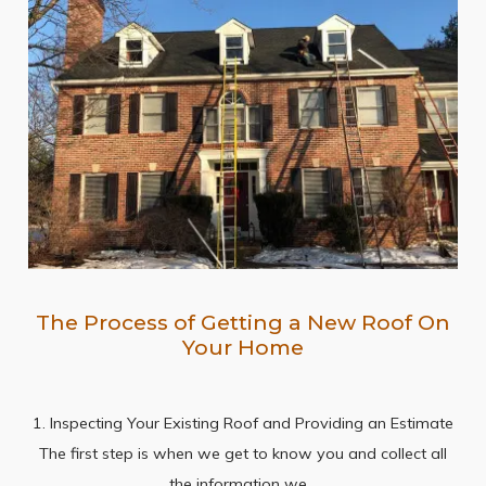
The Process of Getting a New Roof On
Your Home
1. Inspecting Your Existing Roof and Providing an Estimate
The first step is when we get to know you and collect all
the information we…