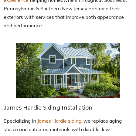
experience
helping homeowners throughout Southeast
Pennsylvania & Southern New Jersey enhance their
exteriors with services that improve both appearance
and performance.
James Hardie Siding Installation
Specializing in
James Hardie siding
, we replace aging
stucco and outdated materials with durable, low-