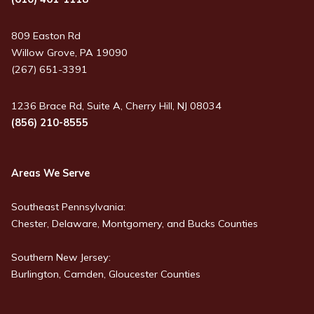
809 Easton Rd
Willow Grove, PA 19090
(267) 651-3391
1236 Brace Rd, Suite A, Cherry Hill, NJ 08034
(856) 210-8555
Areas We Serve
Southeast Pennsylvania:
Chester, Delaware, Montgomery, and Bucks Counties
Southern New Jersey:
Burlington, Camden, Gloucester Counties