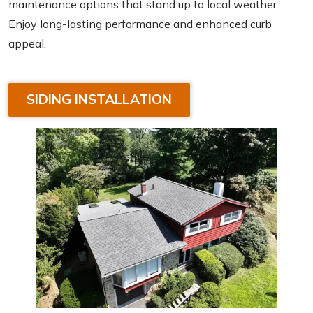
maintenance options that stand up to local weather.
Enjoy long-lasting performance and enhanced curb
appeal.
SIDING INSTALLATION