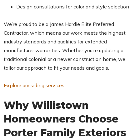
Design consultations for color and style selection
We’re proud to be a James Hardie Elite Preferred
Contractor, which means our work meets the highest
industry standards and qualifies for extended
manufacturer warranties. Whether you’re updating a
traditional colonial or a newer construction home, we
tailor our approach to fit your needs and goals.
Explore our siding services
Why Willistown
Homeowners Choose
Porter Family Exteriors