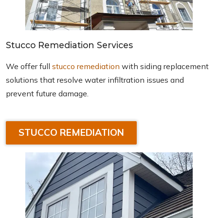
Stucco Remediation Services
We offer full
stucco remediation
with siding replacement
solutions that resolve water infiltration issues and
prevent future damage.
STUCCO REMEDIATION