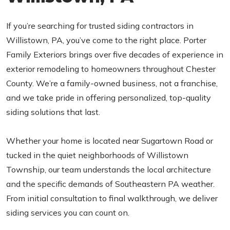
If you’re searching for trusted siding contractors in
Willistown, PA, you’ve come to the right place. Porter
Family Exteriors brings over five decades of experience in
exterior remodeling to homeowners throughout Chester
County. We’re a family-owned business, not a franchise,
and we take pride in offering personalized, top-quality
siding solutions that last.
Whether your home is located near Sugartown Road or
tucked in the quiet neighborhoods of Willistown
Township, our team understands the local architecture
and the specific demands of Southeastern PA weather.
From initial consultation to final walkthrough, we deliver
siding services you can count on.