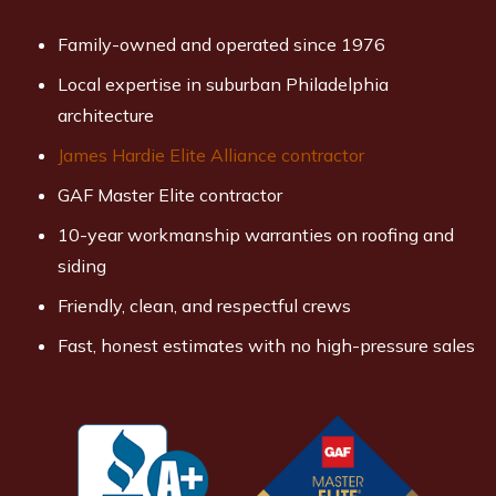
Family-owned and operated since 1976
Local expertise in suburban Philadelphia
architecture
James Hardie Elite Alliance contractor
GAF Master Elite contractor
10-year workmanship warranties on roofing and
siding
Friendly, clean, and respectful crews
Fast, honest estimates with no high-pressure sales