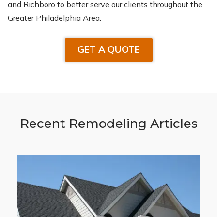
and Richboro to better serve our clients throughout the
Greater Philadelphia Area.
GET A QUOTE
Recent Remodeling Articles