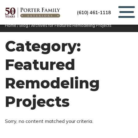
(610) 461-1118
Home
/
Blog
/
Archives for Featured Remodeling Projects
Category:
Featured
Remodeling
Projects
Sorry, no content matched your criteria.