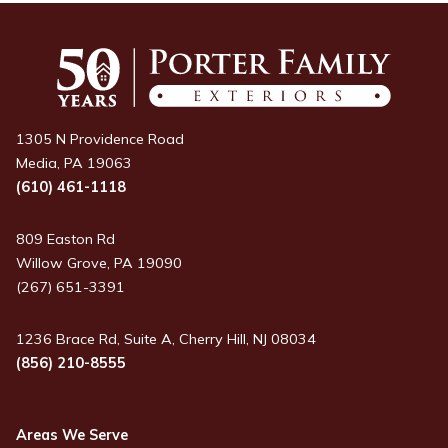
1305 N Providence Road
Media, PA 19063
(610) 461-1118
809 Easton Rd
Willow Grove, PA 19090
(267) 651-3391
1236 Brace Rd, Suite A, Cherry Hill, NJ 08034
(856) 210-8555
Areas We Serve