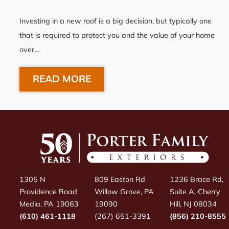
Investing in a new roof is a big decision, but typically one
that is required to protect you and the value of your home
over…
READ MORE
1305 N
809 Easton Rd
1236 Brace Rd,
Providence Road
Willow Grove, PA
Suite A, Cherry
Media, PA 19063
19090
Hill, NJ 08034
(610) 461-1118
(267) 651-3391
(856) 210-8555