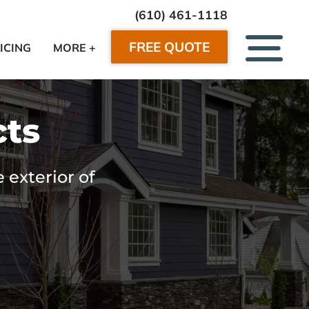
(610) 461-1118
FREE QUOTE
ICING
MORE +
cts
 exterior of