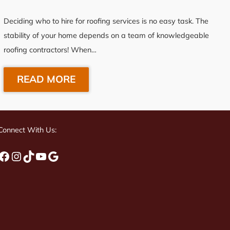
Deciding who to hire for roofing services is no easy task. The
stability of your home depends on a team of knowledgeable
roofing contractors! When…
READ MORE
Connect With Us:
Facebook
Instagram
TikTok
YouTube
Google