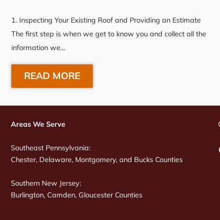
1. Inspecting Your Existing Roof and Providing an Estimate
The first step is when we get to know you and collect all the
information we…
READ MORE
Areas We Serve
Southeast Pennsylvania:
Chester, Delaware, Montgomery, and Bucks Counties
Southern New Jersey:
Burlington, Camden, Gloucester Counties