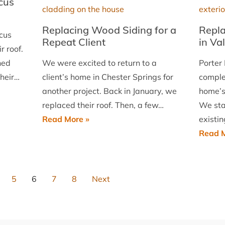
cus
Malvern
Replacing Wood Siding for a
Repla
cus
Repeat Client
in Va
r roof.
hed
We were excited to return to a
Porter 
their…
client’s home in Chester Springs for
comple
another project. Back in January, we
home’s
replaced their roof. Then, a few…
We sta
Replacing
Read More »
existi
Wood
Read M
Siding
for
a
5
6
7
8
Next
Repeat
Client