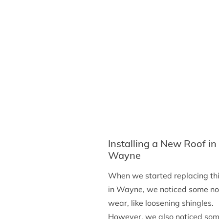
Washington
Installing a New Roof in
Wayne
When we started replacing thi
in Wayne, we noticed some n
wear, like loosening shingles.
However, we also noticed so