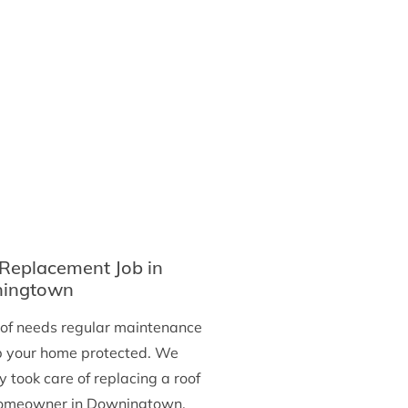
in
Ridley
Park
Replacement Job in
ingtown
oof needs regular maintenance
p your home protected. We
y took care of replacing a roof
homeowner in Downingtown,