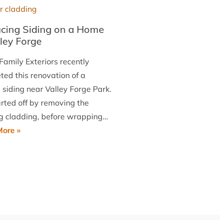
West
Chester
cing Siding on a Home
lley Forge
Family Exteriors recently
ted this renovation of a
 siding near Valley Forge Park.
rted off by removing the
ng cladding, before wrapping…
Replacing
ore »
Siding
on
a
Home
in
Valley