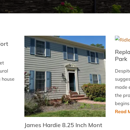
Fort
Repla
Park
et
ural
Despit
g house
suggest
made en
the pr
begins
Read M
James Hardie 8.25 Inch Mont