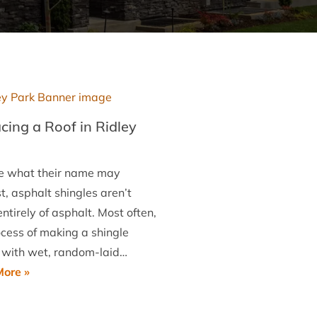
cing a Roof in Ridley
e what their name may
, asphalt shingles aren’t
tirely of asphalt. Most often,
ocess of making a shingle
 with wet, random-laid…
Replacing
ore »
a
Roof