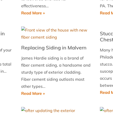
West
effectiveness…
PA. Th
Chester,
Siding
Read More »
Read M
PA
Replacement
in
in
Stucc
Essington
Chest
Replacing Siding in Malvern
of your
Many h
Philad
James Hardie siding is a brand of
 total
stucco.
fiber cement siding, a handsome and
 in…
suscept
sturdy type of exterior cladding.
occurs
Fiber cement siding outlasts most
betwe
other types…
Read M
Replacing
Read More »
Siding
in