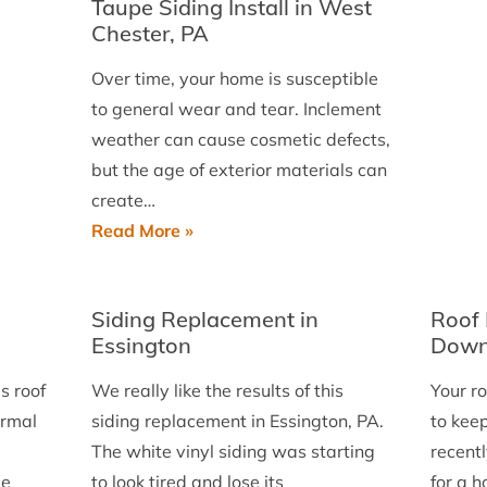
Taupe Siding Install in West
Chester, PA
Over time, your home is susceptible
to general wear and tear. Inclement
weather can cause cosmetic defects,
but the age of exterior materials can
create…
James
Read More »
Hardie
8.25
Siding Replacement in
Roof 
Inch
Essington
Down
Mont
Taupe
s roof
We really like the results of this
Your r
Siding
ormal
siding replacement in Essington, PA.
to kee
Install
The white vinyl siding was starting
recentl
in
me
to look tired and lose its
for a 