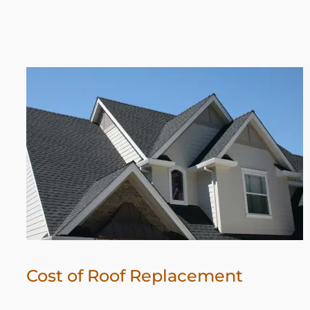
Cost of Roof Replacement