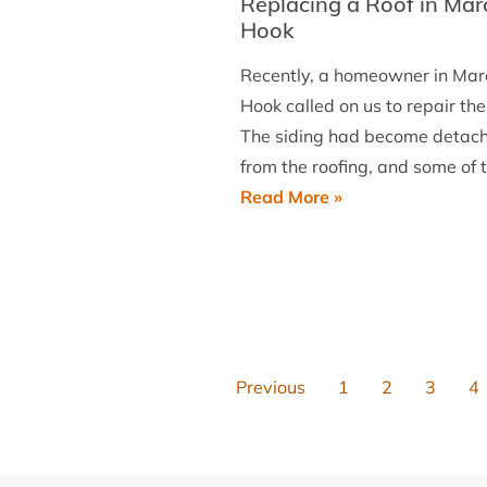
Replacing a Roof in Mar
PA
Hook
Recently, a homeowner in Mar
Hook called on us to repair thei
The siding had become detac
from the roofing, and some of 
Replacing
Read More »
a
Roof
in
Marcus
Hook
Previous
1
2
3
4