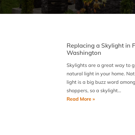
Replacing a Skylight in 
Washington
Skylights are a great way to g
natural light in your home. Nat
light is a big buzz word amon
shoppers, so a skylight…
Replacing
Read More »
a
Skylight
in
Fort