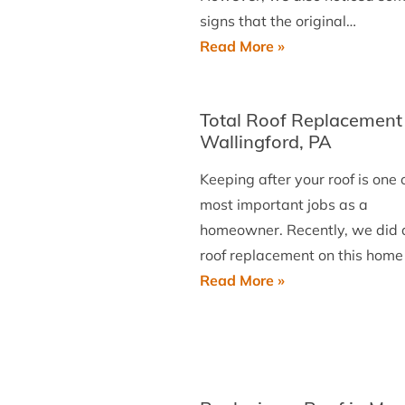
signs that the original…
Installing
Read More »
a
New
Total Roof Replacement 
Roof
Wallingford, PA
in
Wayne
Keeping after your roof is one 
most important jobs as a
homeowner. Recently, we did a
roof replacement on this home
Total
Read More »
Roof
Replacement
in
Wallingford,