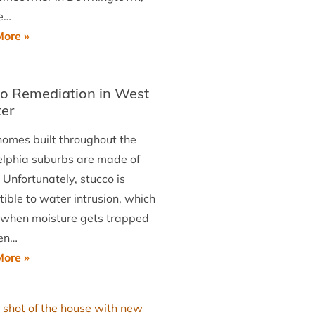
e…
Roof
ore »
Replacement
Job
o Remediation in West
in
er
Downingtown
omes built throughout the
elphia suburbs are made of
 Unfortunately, stucco is
ible to water intrusion, which
 when moisture gets trapped
en…
Stucco
ore »
Remediation
in