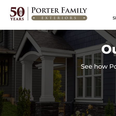
Home
/
Featured Projects
S
Ou
See how Por