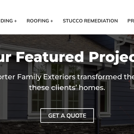
IDING +
ROOFING +
STUCCO REMEDIATION
PR
r Featured Proje
ter Family Exteriors transformed the
these clients’ homes.
GET A QUOTE