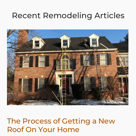
Recent Remodeling Articles
The Process of Getting a New
Roof On Your Home