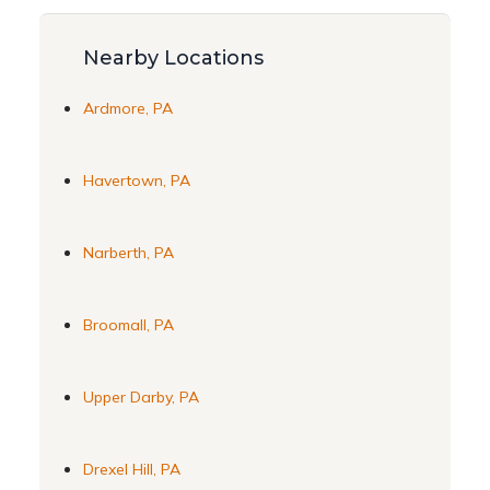
Nearby Locations
Ardmore, PA
Havertown, PA
Narberth, PA
Broomall, PA
Upper Darby, PA
Drexel Hill, PA