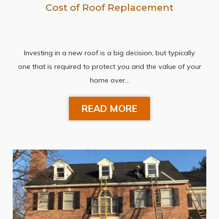
Cost of Roof Replacement
Investing in a new roof is a big decision, but typically
one that is required to protect you and the value of your
home over…
READ MORE