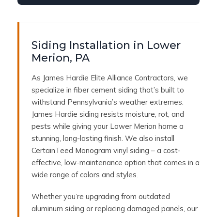
Siding Installation in Lower
Merion, PA
As James Hardie Elite Alliance Contractors, we
specialize in fiber cement siding that’s built to
withstand Pennsylvania’s weather extremes.
James Hardie siding resists moisture, rot, and
pests while giving your Lower Merion home a
stunning, long-lasting finish. We also install
CertainTeed Monogram vinyl siding – a cost-
effective, low-maintenance option that comes in a
wide range of colors and styles.
Whether you’re upgrading from outdated
aluminum siding or replacing damaged panels, our