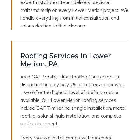
expert installation team delivers precision
craftsmanship on every Lower Merion project. We
handle everything from initial consultation and
color selection to final cleanup.
Roofing Services in Lower
Merion, PA
As a GAF Master Elite Roofing Contractor – a
distinction held by only 2% of roofers nationwide
– we offer the highest level of roof installation
available. Our Lower Merion roofing services
include GAF Timberline shingle installation, metal
roofing, solar shingle installation, and complete
roof replacement.
Every roof we install comes with extended