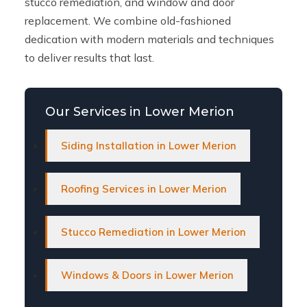
stucco remediation, and window and door
replacement. We combine old-fashioned
dedication with modern materials and techniques
to deliver results that last.
Our Services in Lower Merion
Siding Installation in Lower Merion
Roofing Services in Lower Merion
Stucco Remediation in Lower Merion
Windows & Doors in Lower Merion