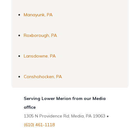
Manayunk, PA
Roxborough, PA
Lansdowne, PA
Conshohocken, PA
Serving Lower Merion from our Media
office
1305 N Providence Rd, Media, PA 19063 •
(610) 461-1118