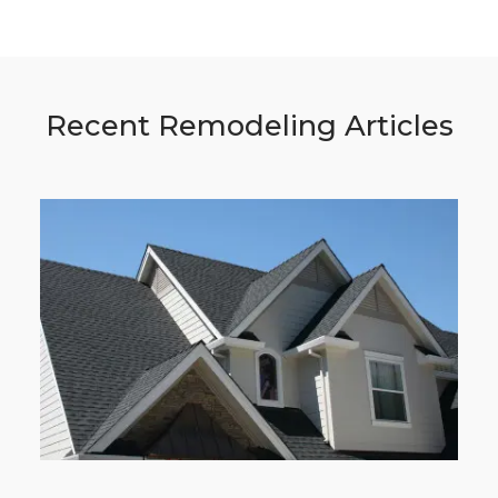
Recent Remodeling Articles