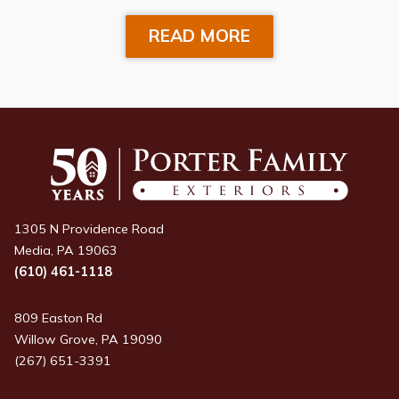
READ MORE
1305 N Providence Road
Media, PA 19063
(610) 461-1118
809 Easton Rd
Willow Grove, PA 19090
(267) 651-3391