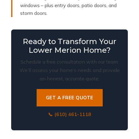
windows – plus entry doors, patio doors, and
storm doors.
Ready to Transform Your
Lower Merion Home?
Schedule a free consultation with our team.
We’ll assess your home’s needs and provide
an honest, accurate quote.
GET A FREE QUOTE
📞 (610) 461-1118