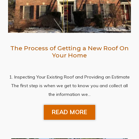
The Process of Getting a New Roof On
Your Home
1. Inspecting Your Existing Roof and Providing an Estimate
The first step is when we get to know you and collect all
the information we…
READ MORE