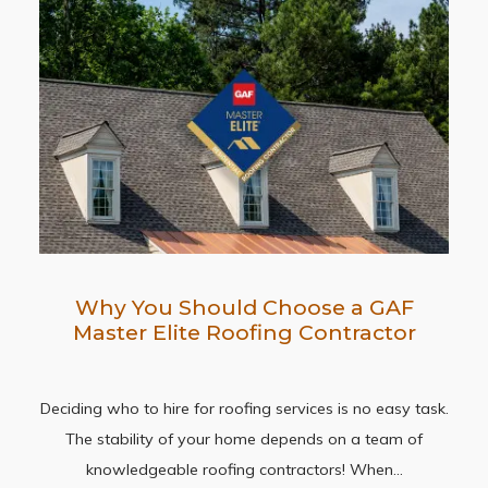
Why You Should Choose a GAF
Master Elite Roofing Contractor
Deciding who to hire for roofing services is no easy task.
The stability of your home depends on a team of
knowledgeable roofing contractors! When…