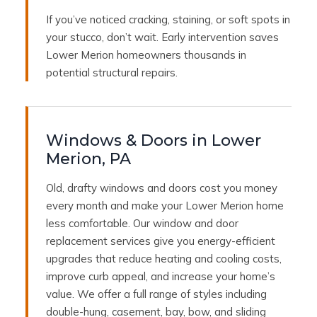
If you’ve noticed cracking, staining, or soft spots in
your stucco, don’t wait. Early intervention saves
Lower Merion homeowners thousands in
potential structural repairs.
Windows & Doors in Lower
Merion, PA
Old, drafty windows and doors cost you money
every month and make your Lower Merion home
less comfortable. Our window and door
replacement services give you energy-efficient
upgrades that reduce heating and cooling costs,
improve curb appeal, and increase your home’s
value. We offer a full range of styles including
double-hung, casement, bay, bow, and sliding