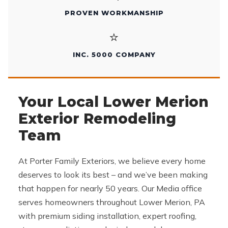
PROVEN WORKMANSHIP
⭐
INC. 5000 COMPANY
Your Local Lower Merion
Exterior Remodeling
Team
At Porter Family Exteriors, we believe every home
deserves to look its best – and we’ve been making
that happen for nearly 50 years. Our Media office
serves homeowners throughout Lower Merion, PA
with premium siding installation, expert roofing,