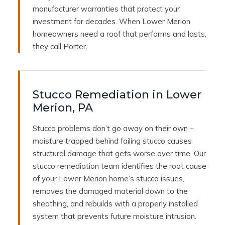
manufacturer warranties that protect your
investment for decades. When Lower Merion
homeowners need a roof that performs and lasts,
they call Porter.
Stucco Remediation in Lower
Merion, PA
Stucco problems don’t go away on their own –
moisture trapped behind failing stucco causes
structural damage that gets worse over time. Our
stucco remediation team identifies the root cause
of your Lower Merion home’s stucco issues,
removes the damaged material down to the
sheathing, and rebuilds with a properly installed
system that prevents future moisture intrusion.