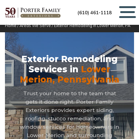
(610) 461-1118
Home
/
Areas We Serve
/
Exterior Remodeling in Lower Merion, PA
Exterior Remodeling
Services in
Lower
Merion, Pennsylvania
Trust your home to the team that
gets it done right. Porter Family
Exteriors provides expert siding,
roofing, stucco remediation, and
window services for homeowners in
Lower Merion and surrounding