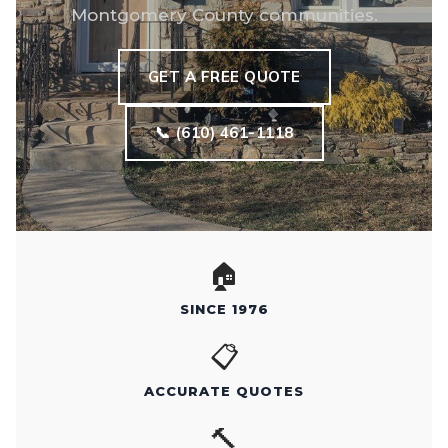
Montgomery County communities.
GET A FREE QUOTE
📞 (610) 461-1118
🏠
SINCE 1976
📋
ACCURATE QUOTES
🔨