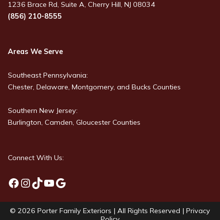
1236 Brace Rd, Suite A, Cherry Hill, NJ 08034
(856) 210-8555
Areas We Serve
Southeast Pennsylvania:
Chester, Delaware, Montgomery, and Bucks Counties
Southern New Jersey:
Burlington, Camden, Gloucester Counties
Connect With Us:
Facebook
Instagram
TikTok
YouTube
Google
© 2026
Porter Family Exteriors
| All Rights Reserved |
Privacy
Policy