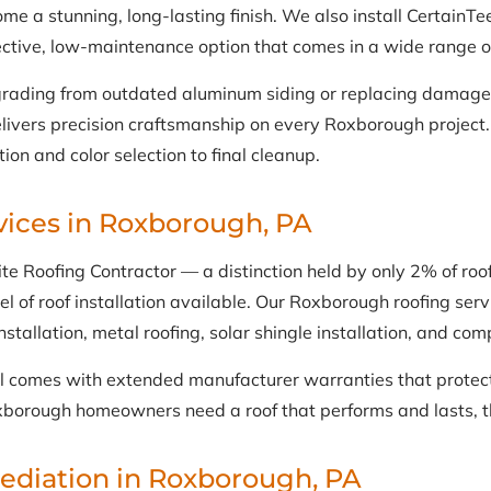
e a stunning, long-lasting finish. We also install Certain
ective, low-maintenance option that comes in a wide range of
rading from outdated aluminum siding or replacing damaged
elivers precision craftsmanship on every Roxborough projec
tion and color selection to final cleanup.
vices in Roxborough, PA
te Roofing Contractor — a distinction held by only 2% of ro
vel of roof installation available. Our Roxborough roofing ser
nstallation, metal roofing, solar shingle installation, and co
ll comes with extended manufacturer warranties that protect
orough homeowners need a roof that performs and lasts, the
diation in Roxborough, PA