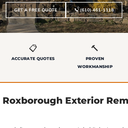
GET A FREE QUOTE
📞 (610) 461-1118
📋
🔨
ACCURATE QUOTES
PROVEN
WORKMANSHIP
l Roxborough Exterior Re