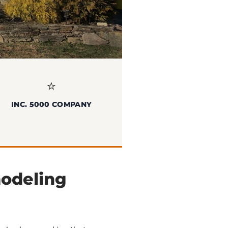
⭐
INC. 5000 COMPANY
modeling