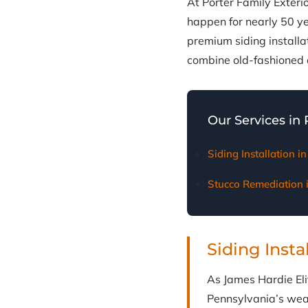
At Porter Family Exteri
happen for nearly 50 y
premium siding install
combine old-fashioned d
Our Services in
Siding Installation 
Stucco Remediation
Siding Insta
As James Hardie Elit
Pennsylvania’s weat