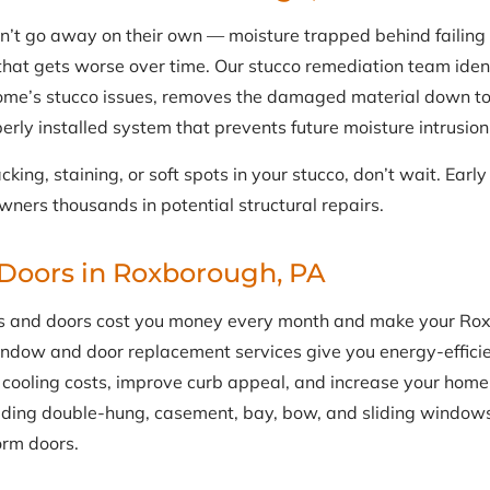
n’t go away on their own — moisture trapped behind failing
hat gets worse over time. Our stucco remediation team identi
me’s stucco issues, removes the damaged material down to
erly installed system that prevents future moisture intrusion
acking, staining, or soft spots in your stucco, don’t wait. Earl
ers thousands in potential structural repairs.
Doors in Roxborough, PA
s and doors cost you money every month and make your Ro
indow and door replacement services give you energy-effici
cooling costs, improve curb appeal, and increase your home’s
luding double-hung, casement, bay, bow, and sliding windows
orm doors.