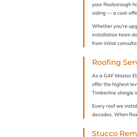
your Roxborough hom
siding — a cost-eff
Whether you’re upg
installation team d
from initial consulta
Roofing Ser
As a GAF Master Eli
offer the highest le
Timberline shingle i
Every roof we insta
decades. When Roxb
Stucco Reme