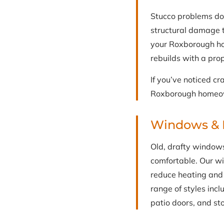
Stucco problems do
structural damage t
your Roxborough ho
rebuilds with a prop
If you’ve noticed cr
Roxborough homeown
Windows & 
Old, drafty window
comfortable. Our w
reduce heating and 
range of styles inc
patio doors, and st