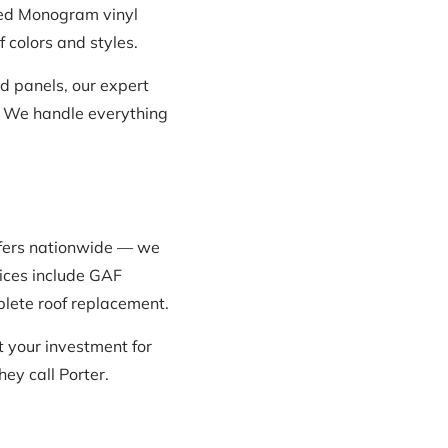
Teed Monogram vinyl
 colors and styles.
 panels, our expert
t. We handle everything
ofers nationwide — we
vices include GAF
mplete roof replacement.
 your investment for
y call Porter.