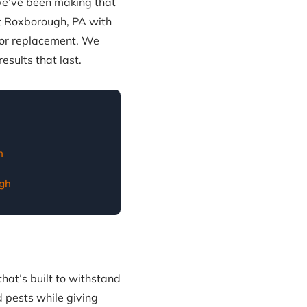
 we’ve been making that
t Roxborough, PA with
oor replacement. We
sults that last.
h
gh
that’s built to withstand
 pests while giving