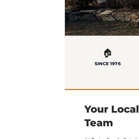
🏠
SINCE 1976
Your Loca
Team