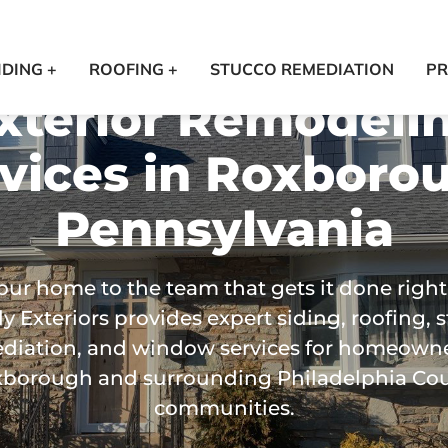
IDING +
ROOFING +
STUCCO REMEDIATION
PR
xterior Remodeli
vices in
Roxborou
Pennsylvania
our home to the team that gets it done right
y Exteriors provides expert siding, roofing, 
diation, and window services for homeowne
borough and surrounding Philadelphia Co
communities.