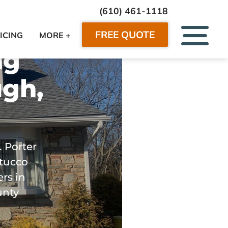
(610) 461-1118
FREE QUOTE
ICING
MORE +
ng
gh,
. Porter
stucco
rs in
unty