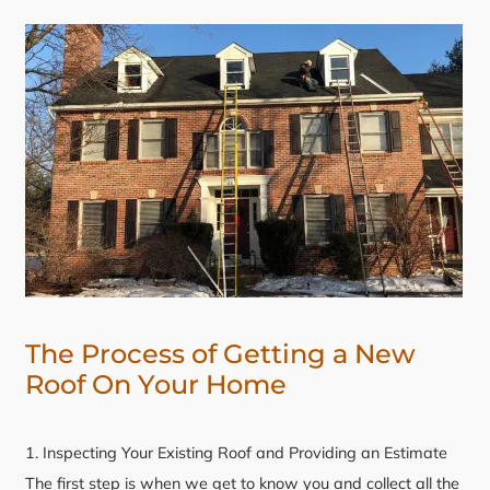
The Process of Getting a New
Roof On Your Home
1. Inspecting Your Existing Roof and Providing an Estimate
The first step is when we get to know you and collect all the