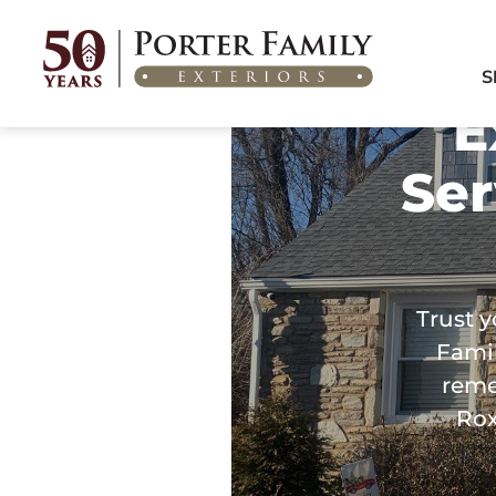
Home
/
Areas We Serve
/
Exterior Remodeling in Roxborough, PA
S
E
Ser
Trust y
Famil
reme
Rox