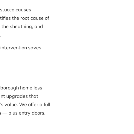
 stucco causes
fies the root cause of
 the sheathing, and
.
y intervention saves
xborough home less
ent upgrades that
 value. We offer a full
 — plus entry doors,