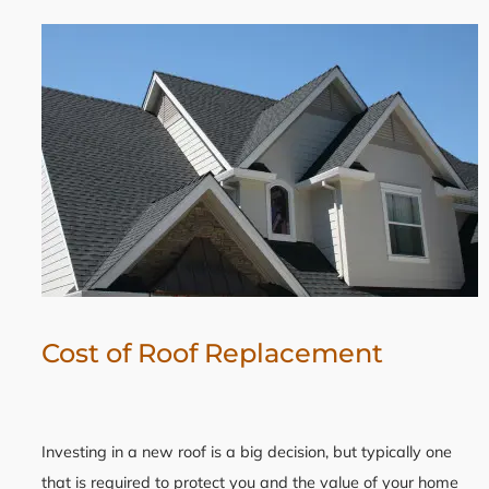
Cost of Roof Replacement
Investing in a new roof is a big decision, but typically one
that is required to protect you and the value of your home