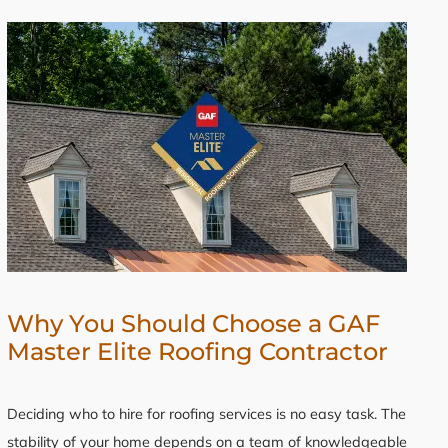
Why You Should Choose a GAF
Master Elite Roofing Contractor
Deciding who to hire for roofing services is no easy task. The
stability of your home depends on a team of knowledgeable