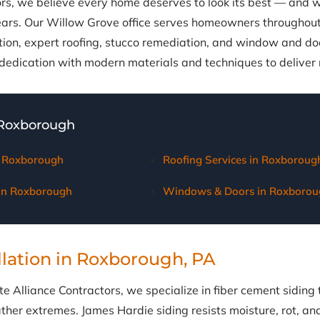
ors, we believe every home deserves to look its best — and
ears. Our Willow Grove office serves homeowners throughou
ation, expert roofing, stucco remediation, and window and d
edication with modern materials and techniques to deliver re
 Roxborough
in Roxborough
Roofing Services in Roxboroug
 in Roxborough
Windows & Doors in Roxborou
llation in Roxborough, PA
e Alliance Contractors, we specialize in fiber cement siding 
her extremes. James Hardie siding resists moisture, rot, and