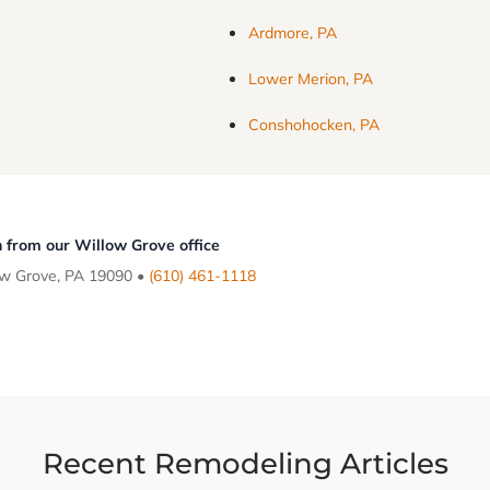
Ardmore, PA
Lower Merion, PA
Conshohocken, PA
 from our Willow Grove office
ow Grove, PA 19090 •
(610) 461-1118
Recent Remodeling Articles