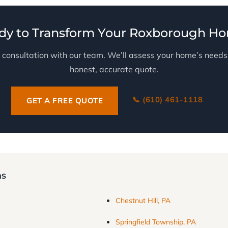
dy to Transform Your Roxborough H
 consultation with our team. We’ll assess your home’s need
honest, accurate quote.
📞 (610) 461-1118
GET A FREE QUOTE
ns
Chestnut Hill, PA
Springfield Township, PA