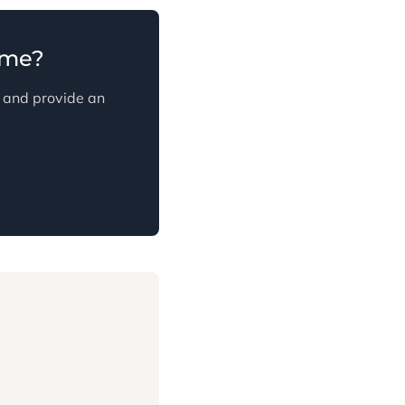
ome?
s and provide an