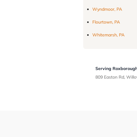
Wyndmoor, PA
Flourtown, PA
Whitemarsh, PA
Serving Roxborough
809 Easton Rd, Will