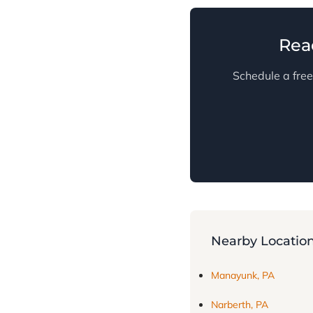
Rea
Schedule a free
Nearby Locatio
Manayunk, PA
Narberth, PA