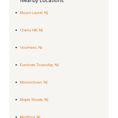
Nearby Locations
Mount Laurel, NJ
Cherry Hill, NJ
Voorhees, NJ
Evesham Township, NJ
Moorestown, NJ
Maple Shade, NJ
Medford, NJ