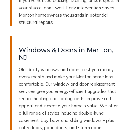
If you’ve noticed cracking, staining, or soft spots in
your stucco, don’t wait. Early intervention saves
Marlton homeowners thousands in potential
structural repairs.
Windows & Doors in Marlton,
NJ
Old, drafty windows and doors cost you money
every month and make your Marlton home less
comfortable. Our window and door replacement
services give you energy-efficient upgrades that
reduce heating and cooling costs, improve curb
appeal, and increase your home’s value. We offer
a full range of styles including double-hung,
casement, bay, bow, and sliding windows – plus
entry doors, patio doors, and storm doors.