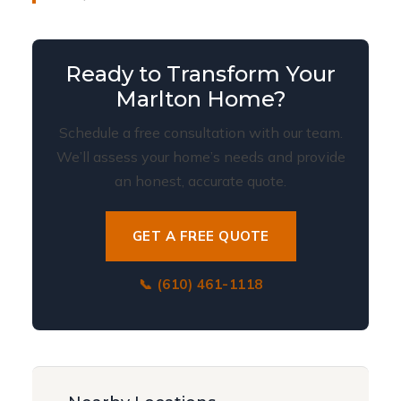
Ready to Transform Your
Marlton Home?
Schedule a free consultation with our team.
We’ll assess your home’s needs and provide
an honest, accurate quote.
GET A FREE QUOTE
📞 (610) 461-1118