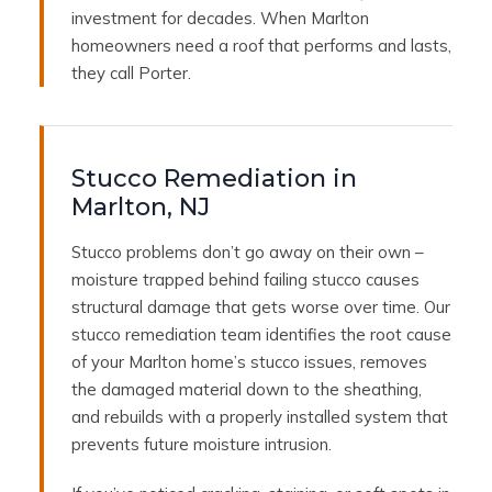
investment for decades. When Marlton
homeowners need a roof that performs and lasts,
they call Porter.
Stucco Remediation in
Marlton, NJ
Stucco problems don’t go away on their own –
moisture trapped behind failing stucco causes
structural damage that gets worse over time. Our
stucco remediation team identifies the root cause
of your Marlton home’s stucco issues, removes
the damaged material down to the sheathing,
and rebuilds with a properly installed system that
prevents future moisture intrusion.