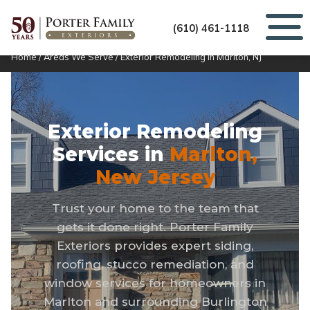
(610) 461-1118
Home
/
Areas We Serve
/
Exterior Remodeling in Marlton, NJ
Exterior Remodeling
Services in
Marlton,
New Jersey
Trust your home to the team that
gets it done right. Porter Family
Exteriors provides expert siding,
roofing, stucco remediation, and
window services for homeowners in
Marlton and surrounding Burlington