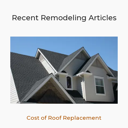
Recent Remodeling Articles
Cost of Roof Replacement