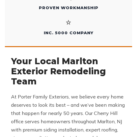
PROVEN WORKMANSHIP
⭐
INC. 5000 COMPANY
Your Local Marlton
Exterior Remodeling
Team
At Porter Family Exteriors, we believe every home
deserves to look its best – and we’ve been making
that happen for nearly 50 years. Our Cherry Hill
office serves homeowners throughout Marlton, NJ
with premium siding installation, expert roofing,