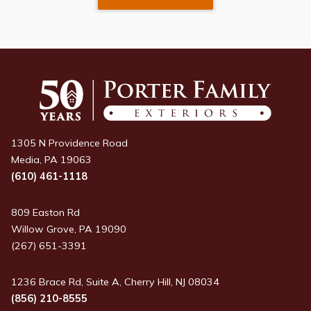
1305 N Providence Road
Media, PA 19063
(610) 461-1118
809 Easton Rd
Willow Grove, PA 19090
(267) 651-3391
1236 Brace Rd, Suite A, Cherry Hill, NJ 08034
(856) 210-8555