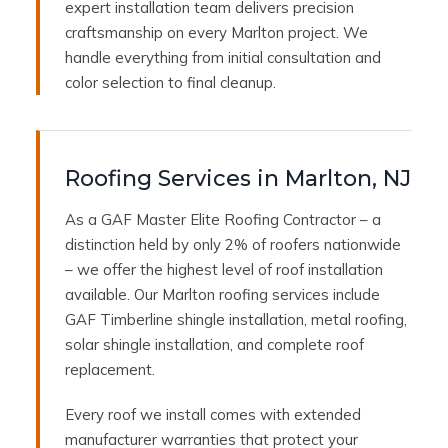
expert installation team delivers precision
craftsmanship on every Marlton project. We
handle everything from initial consultation and
color selection to final cleanup.
Roofing Services in Marlton, NJ
As a GAF Master Elite Roofing Contractor – a
distinction held by only 2% of roofers nationwide
– we offer the highest level of roof installation
available. Our Marlton roofing services include
GAF Timberline shingle installation, metal roofing,
solar shingle installation, and complete roof
replacement.
Every roof we install comes with extended
manufacturer warranties that protect your