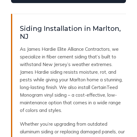
Siding Installation in Marlton,
NJ
As James Hardie Elite Alliance Contractors, we
specialize in fiber cement siding that’s built to
withstand New Jersey’s weather extremes.
James Hardie siding resists moisture, rot, and
pests while giving your Marlton home a stunning,
long-lasting finish. We also install CertainTeed
Monogram vinyl siding – a cost-effective, low-
maintenance option that comes in a wide range
of colors and styles.
Whether you’re upgrading from outdated
aluminum siding or replacing damaged panels, our