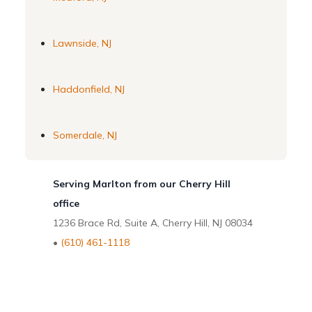
Lawnside, NJ
Haddonfield, NJ
Somerdale, NJ
Serving Marlton from our Cherry Hill
office
1236 Brace Rd, Suite A, Cherry Hill, NJ 08034
•
(610) 461-1118