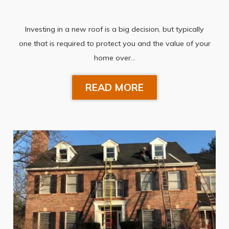
Investing in a new roof is a big decision, but typically
one that is required to protect you and the value of your
home over…
READ MORE