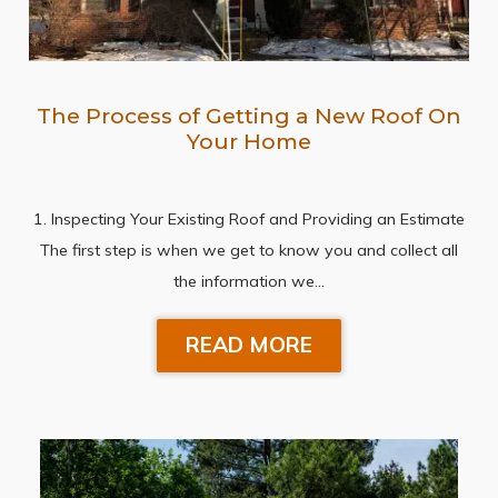
The Process of Getting a New Roof On
Your Home
1. Inspecting Your Existing Roof and Providing an Estimate
The first step is when we get to know you and collect all
the information we…
READ MORE