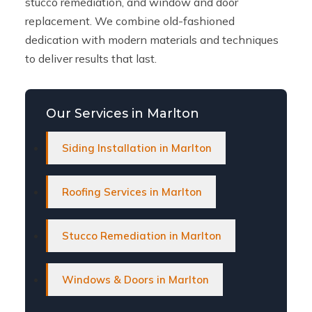
stucco remediation, and window and door
replacement. We combine old-fashioned
dedication with modern materials and techniques
to deliver results that last.
Our Services in Marlton
Siding Installation in Marlton
Roofing Services in Marlton
Stucco Remediation in Marlton
Windows & Doors in Marlton