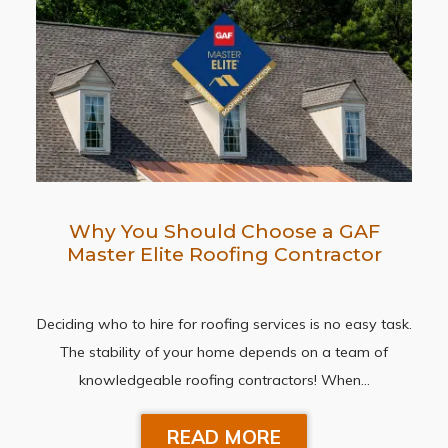
Why You Should Choose a GAF
Master Elite Roofing Contractor
Deciding who to hire for roofing services is no easy task.
The stability of your home depends on a team of
knowledgeable roofing contractors! When…
READ MORE