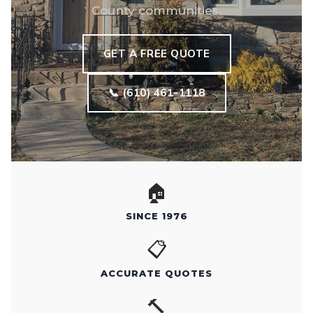
County communities.
GET A FREE QUOTE
📞 (610) 461-1118
🏠
SINCE 1976
📋
ACCURATE QUOTES
🔨