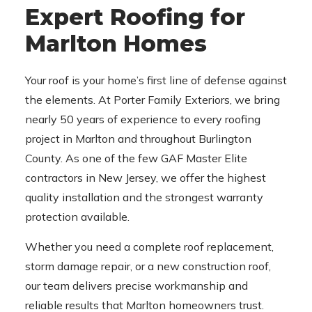
Expert Roofing for
Marlton Homes
Your roof is your home’s first line of defense against
the elements. At Porter Family Exteriors, we bring
nearly 50 years of experience to every roofing
project in Marlton and throughout Burlington
County. As one of the few GAF Master Elite
contractors in New Jersey, we offer the highest
quality installation and the strongest warranty
protection available.
Whether you need a complete roof replacement,
storm damage repair, or a new construction roof,
our team delivers precise workmanship and
reliable results that Marlton homeowners trust.