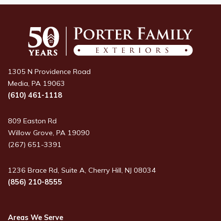
1305 N Providence Road
Media, PA 19063
(610) 461-1118
809 Easton Rd
Willow Grove, PA 19090
(267) 651-3391
1236 Brace Rd, Suite A, Cherry Hill, NJ 08034
(856) 210-8555
Areas We Serve