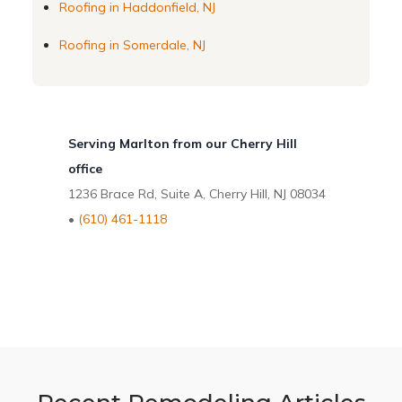
Roofing in Haddonfield, NJ
Roofing in Somerdale, NJ
Serving Marlton from our Cherry Hill
office
1236 Brace Rd, Suite A, Cherry Hill, NJ 08034
•
(610) 461-1118