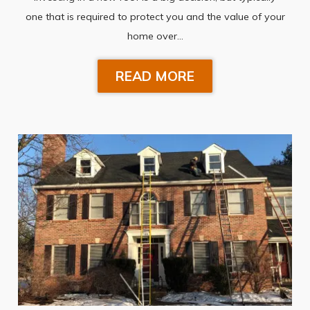
one that is required to protect you and the value of your
home over…
READ MORE