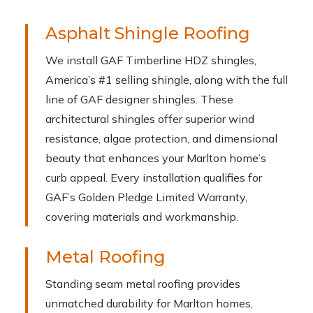
Asphalt Shingle Roofing
We install GAF Timberline HDZ shingles,
America’s #1 selling shingle, along with the full
line of GAF designer shingles. These
architectural shingles offer superior wind
resistance, algae protection, and dimensional
beauty that enhances your Marlton home’s
curb appeal. Every installation qualifies for
GAF’s Golden Pledge Limited Warranty,
covering materials and workmanship.
Metal Roofing
Standing seam metal roofing provides
unmatched durability for Marlton homes,