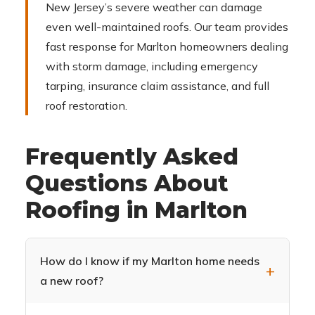
New Jersey’s severe weather can damage
even well-maintained roofs. Our team provides
fast response for Marlton homeowners dealing
with storm damage, including emergency
tarping, insurance claim assistance, and full
roof restoration.
Frequently Asked
Questions About
Roofing in Marlton
How do I know if my Marlton home needs
a new roof?