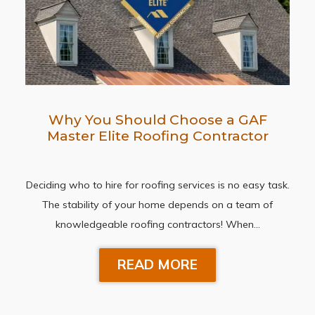
Why You Should Choose a GAF
Master Elite Roofing Contractor
Deciding who to hire for roofing services is no easy task.
The stability of your home depends on a team of
knowledgeable roofing contractors! When…
READ MORE