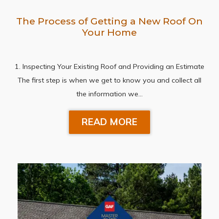
The Process of Getting a New Roof On
Your Home
1. Inspecting Your Existing Roof and Providing an Estimate
The first step is when we get to know you and collect all
the information we…
READ MORE