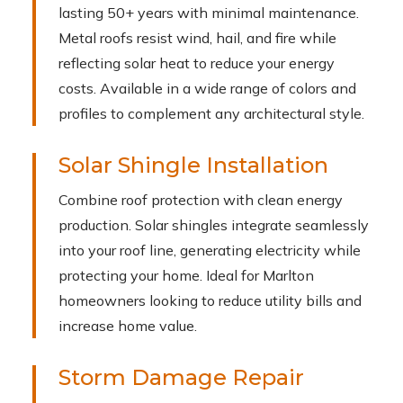
lasting 50+ years with minimal maintenance.
Metal roofs resist wind, hail, and fire while
reflecting solar heat to reduce your energy
costs. Available in a wide range of colors and
profiles to complement any architectural style.
Solar Shingle Installation
Combine roof protection with clean energy
production. Solar shingles integrate seamlessly
into your roof line, generating electricity while
protecting your home. Ideal for Marlton
homeowners looking to reduce utility bills and
increase home value.
Storm Damage Repair