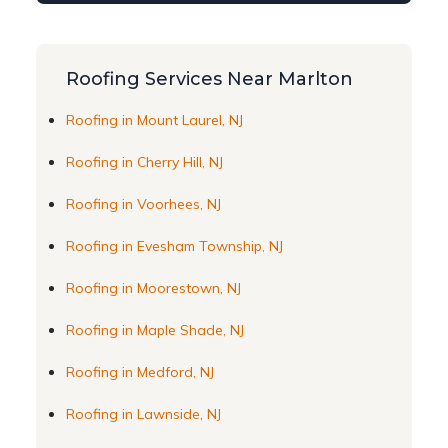
Roofing Services Near Marlton
Roofing in Mount Laurel, NJ
Roofing in Cherry Hill, NJ
Roofing in Voorhees, NJ
Roofing in Evesham Township, NJ
Roofing in Moorestown, NJ
Roofing in Maple Shade, NJ
Roofing in Medford, NJ
Roofing in Lawnside, NJ