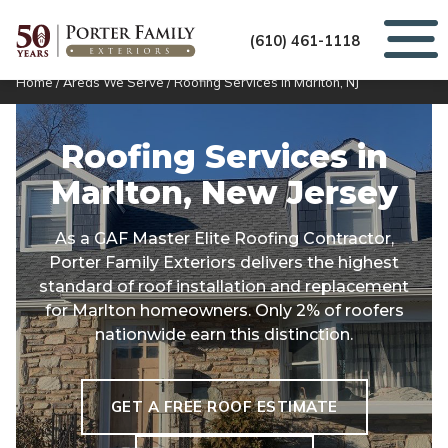
(610) 461-1118
Home
/
Areas We Serve
/
Roofing Services in Marlton, NJ
Roofing Services in
Marlton, New Jersey
As a GAF Master Elite Roofing Contractor,
Porter Family Exteriors delivers the highest
standard of roof installation and replacement
for Marlton homeowners. Only 2% of roofers
nationwide earn this distinction.
GET A FREE ROOF ESTIMATE