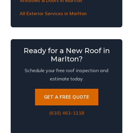
Windows & Doors in Marlton
All Exterior Services in Marlton
Ready for a New Roof in
Marlton?
Schedule your free roof inspection and
estimate today.
GET A FREE QUOTE
(610) 461-1118