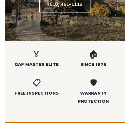
(610) 461-1118
🏅
🏠
GAF MASTER ELITE
SINCE 1976
📋
🛡️
FREE INSPECTIONS
WARRANTY
PROTECTION