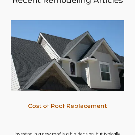
Recent Remodeling Articles
Cost of Roof Replacement
Investing in a new roof is a big decision, but typically