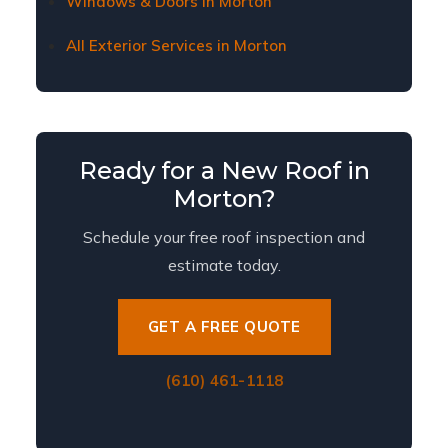
Windows & Doors in Morton
All Exterior Services in Morton
Ready for a New Roof in
Morton?
Schedule your free roof inspection and
estimate today.
GET A FREE QUOTE
(610) 461-1118