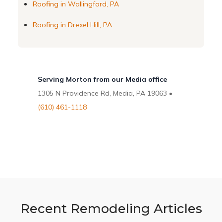
Roofing in Wallingford, PA
Roofing in Drexel Hill, PA
Serving Morton from our Media office
1305 N Providence Rd, Media, PA 19063 •
(610) 461-1118
Recent Remodeling Articles