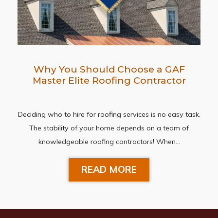
Why You Should Choose a GAF
Master Elite Roofing Contractor
Deciding who to hire for roofing services is no easy task.
The stability of your home depends on a team of
knowledgeable roofing contractors! When…
READ MORE