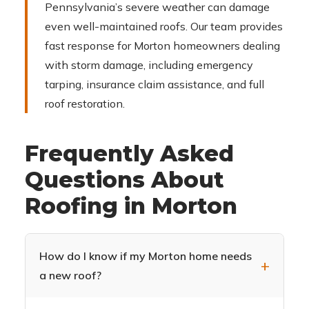
Pennsylvania’s severe weather can damage
even well-maintained roofs. Our team provides
fast response for Morton homeowners dealing
with storm damage, including emergency
tarping, insurance claim assistance, and full
roof restoration.
Frequently Asked
Questions About
Roofing in Morton
How do I know if my Morton home needs
a new roof?