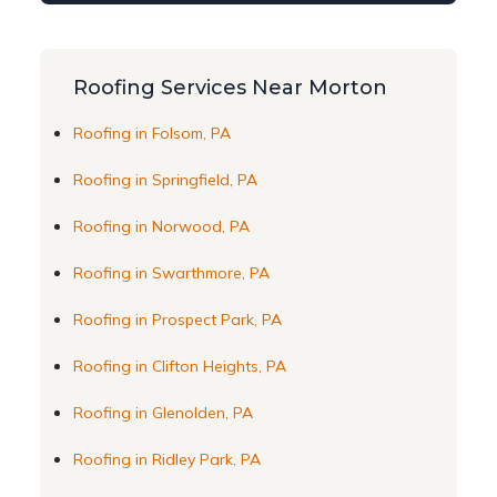
Roofing Services Near Morton
Roofing in Folsom, PA
Roofing in Springfield, PA
Roofing in Norwood, PA
Roofing in Swarthmore, PA
Roofing in Prospect Park, PA
Roofing in Clifton Heights, PA
Roofing in Glenolden, PA
Roofing in Ridley Park, PA