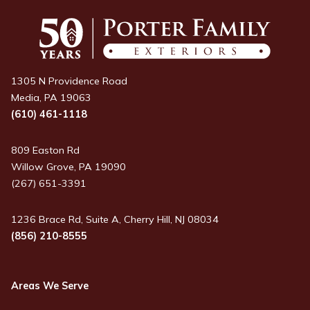
1305 N Providence Road
Media, PA 19063
(610) 461-1118
809 Easton Rd
Willow Grove, PA 19090
(267) 651-3391
1236 Brace Rd, Suite A, Cherry Hill, NJ 08034
(856) 210-8555
Areas We Serve