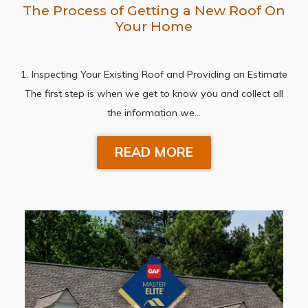
The Process of Getting a New Roof On
Your Home
1. Inspecting Your Existing Roof and Providing an Estimate
The first step is when we get to know you and collect all
the information we…
READ MORE