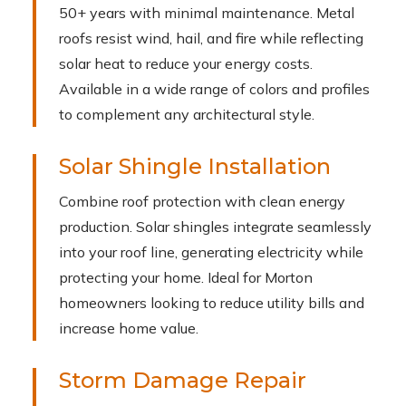
50+ years with minimal maintenance. Metal
roofs resist wind, hail, and fire while reflecting
solar heat to reduce your energy costs.
Available in a wide range of colors and profiles
to complement any architectural style.
Solar Shingle Installation
Combine roof protection with clean energy
production. Solar shingles integrate seamlessly
into your roof line, generating electricity while
protecting your home. Ideal for Morton
homeowners looking to reduce utility bills and
increase home value.
Storm Damage Repair