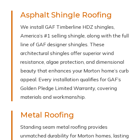
Asphalt Shingle Roofing
We install GAF Timberline HDZ shingles,
America’s #1 selling shingle, along with the full
line of GAF designer shingles. These
architectural shingles offer superior wind
resistance, algae protection, and dimensional
beauty that enhances your Morton home’s curb
appeal. Every installation qualifies for GAF’s
Golden Pledge Limited Warranty, covering
materials and workmanship.
Metal Roofing
Standing seam metal roofing provides
unmatched durability for Morton homes, lasting