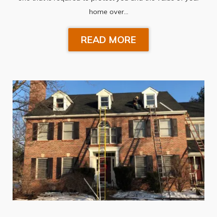
home over…
READ MORE