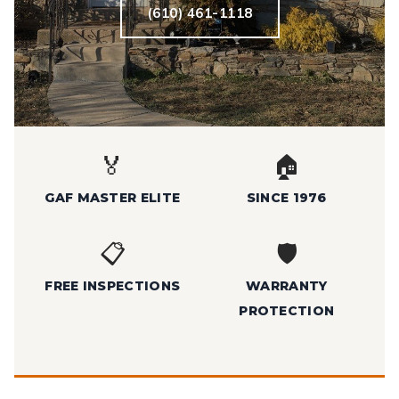
(610) 461-1118
🏅
🏠
GAF MASTER ELITE
SINCE 1976
📋
🛡️
FREE INSPECTIONS
WARRANTY
PROTECTION