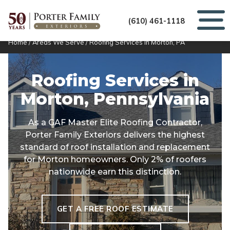
(610) 461-1118
Home
/
Areas We Serve
/
Roofing Services in Morton, PA
Roofing Services in
Morton, Pennsylvania
As a GAF Master Elite Roofing Contractor,
Porter Family Exteriors delivers the highest
standard of roof installation and replacement
for Morton homeowners. Only 2% of roofers
nationwide earn this distinction.
GET A FREE ROOF ESTIMATE