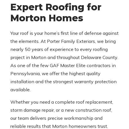
Expert Roofing for
Morton Homes
Your roof is your home’s first line of defense against
the elements. At Porter Family Exteriors, we bring
nearly 50 years of experience to every roofing
project in Morton and throughout Delaware County.
As one of the few GAF Master Elite contractors in
Pennsylvania, we offer the highest quality
installation and the strongest warranty protection
available.
Whether you need a complete roof replacement,
storm damage repair, or a new construction roof,
our team delivers precise workmanship and
reliable results that Morton homeowners trust.