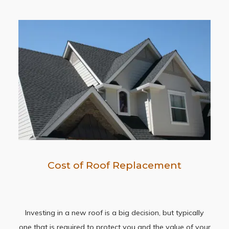
Cost of Roof Replacement
Investing in a new roof is a big decision, but typically
one that is required to protect you and the value of your