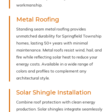
workmanship.
Metal Roofing
Standing seam metal roofing provides
unmatched durability for Springfield Township
homes, lasting 50+ years with minimal
maintenance. Metal roofs resist wind, hail, and
fire while reflecting solar heat to reduce your
energy costs. Available in a wide range of
colors and profiles to complement any
architectural style.
Solar Shingle Installation
Combine roof protection with clean energy
production. Solar shingles integrate seamlessly