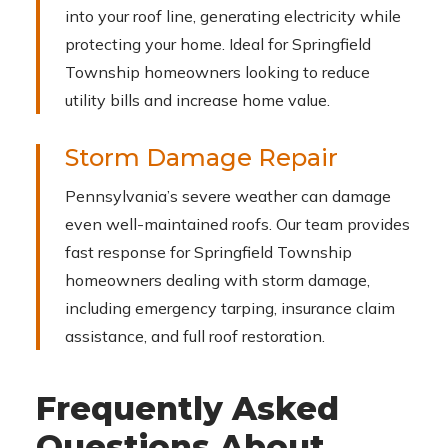
into your roof line, generating electricity while
protecting your home. Ideal for Springfield
Township homeowners looking to reduce
utility bills and increase home value.
Storm Damage Repair
Pennsylvania’s severe weather can damage
even well-maintained roofs. Our team provides
fast response for Springfield Township
homeowners dealing with storm damage,
including emergency tarping, insurance claim
assistance, and full roof restoration.
Frequently Asked
Questions About