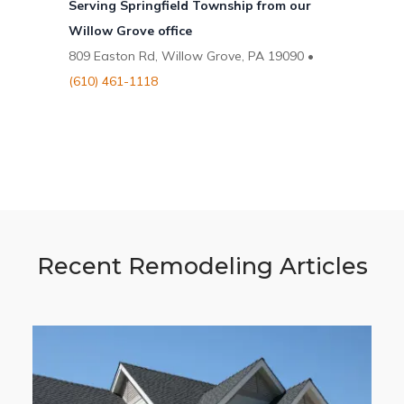
Serving Springfield Township from our
Willow Grove office
809 Easton Rd, Willow Grove, PA 19090 •
(610) 461-1118
Recent Remodeling Articles