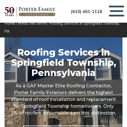
(610) 461-1118
Home
/
Areas We Serve
/
Roofing Services in Springfield Township,
PA
Roofing Services in
Springfield Township,
Pennsylvania
As a GAF Master Elite Roofing Contractor,
Porter Family Exteriors delivers the highest
standard of roof installation and replacement
for Springfield Township homeowners. Only
2% of roofers nationwide earn this distinction.