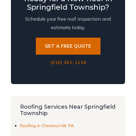
Springfield Township?
Schedule your free roof inspection and
estimate today.
GET A FREE QUOTE
(610) 461-1118
Roofing Services Near Springfield
Township
Roofing in Chestnut Hill, PA