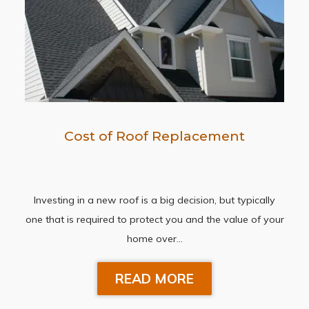
Cost of Roof Replacement
Investing in a new roof is a big decision, but typically
one that is required to protect you and the value of your
home over…
READ MORE