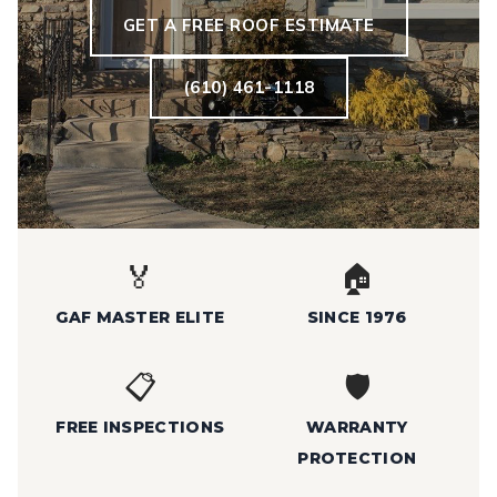
GET A FREE ROOF ESTIMATE
(610) 461-1118
🏅
🏠
GAF MASTER ELITE
SINCE 1976
📋
🛡️
FREE INSPECTIONS
WARRANTY
PROTECTION