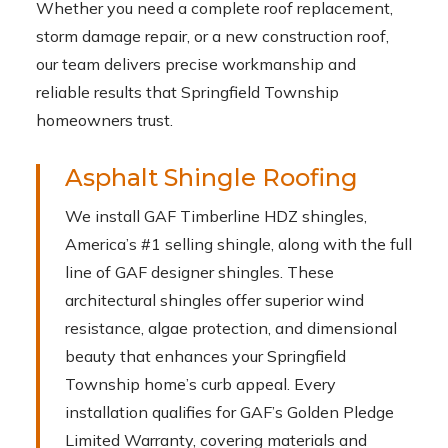
Whether you need a complete roof replacement,
storm damage repair, or a new construction roof,
our team delivers precise workmanship and
reliable results that Springfield Township
homeowners trust.
Asphalt Shingle Roofing
We install GAF Timberline HDZ shingles,
America’s #1 selling shingle, along with the full
line of GAF designer shingles. These
architectural shingles offer superior wind
resistance, algae protection, and dimensional
beauty that enhances your Springfield
Township home’s curb appeal. Every
installation qualifies for GAF’s Golden Pledge
Limited Warranty, covering materials and