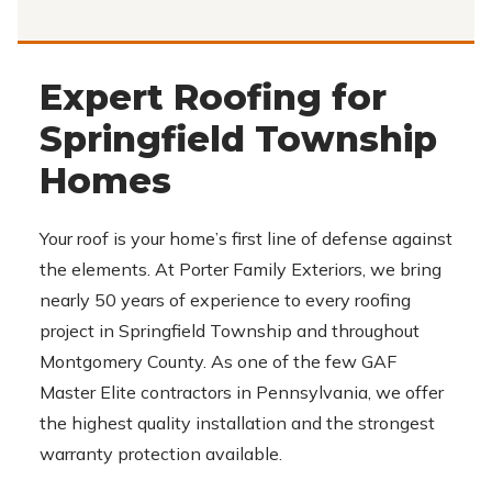
Expert Roofing for
Springfield Township
Homes
Your roof is your home’s first line of defense against
the elements. At Porter Family Exteriors, we bring
nearly 50 years of experience to every roofing
project in Springfield Township and throughout
Montgomery County. As one of the few GAF
Master Elite contractors in Pennsylvania, we offer
the highest quality installation and the strongest
warranty protection available.