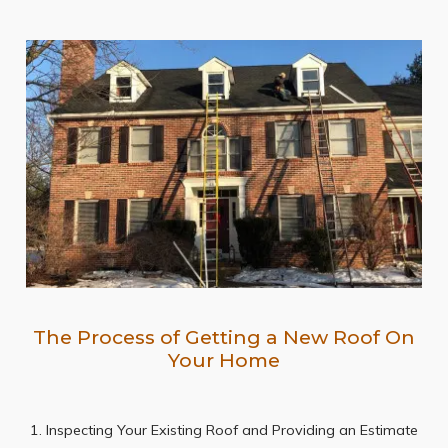
The Process of Getting a New Roof On
Your Home
1. Inspecting Your Existing Roof and Providing an Estimate