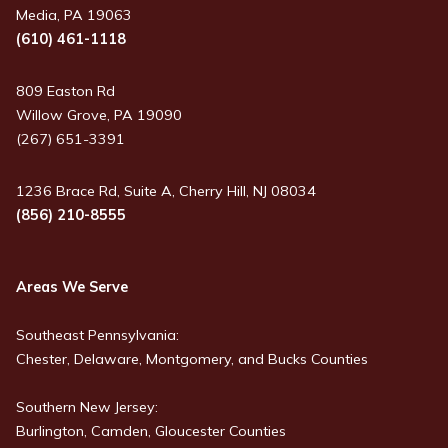
Media, PA 19063
(610) 461-1118
809 Easton Rd
Willow Grove, PA 19090
(267) 651-3391
1236 Brace Rd, Suite A, Cherry Hill, NJ 08034
(856) 210-8555
Areas We Serve
Southeast Pennsylvania:
Chester, Delaware, Montgomery, and Bucks Counties
Southern New Jersey:
Burlington, Camden, Gloucester Counties