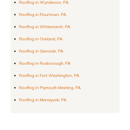
Roofing in Wyndmoor, PA
Roofing in Flourtown, PA
Roofing in Whitemarsh, PA
Roofing in Oreland, PA
Roofing in Glenside, PA
Roofing in Roxborough, PA
Roofing in Fort Washington, PA
Roofing in Plymouth Meeting, PA
Roofing in Manayunk, PA