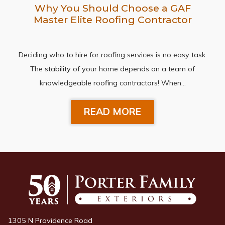
Why You Should Choose a GAF
Master Elite Roofing Contractor
Deciding who to hire for roofing services is no easy task.
The stability of your home depends on a team of
knowledgeable roofing contractors! When…
READ MORE
1305 N Providence Road