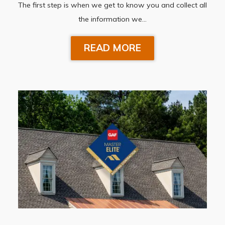
The first step is when we get to know you and collect all
the information we…
READ MORE