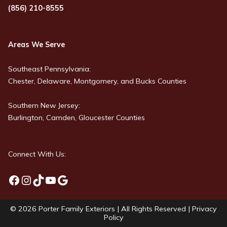
(856) 210-8555
Areas We Serve
Southeast Pennsylvania:
Chester, Delaware, Montgomery, and Bucks Counties
Southern New Jersey:
Burlington, Camden, Gloucester Counties
Connect With Us:
Facebook
Instagram
TikTok
YouTube
Google
© 2026
Porter Family Exteriors
| All Rights Reserved |
Privacy
Policy