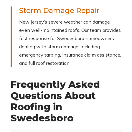
Storm Damage Repair
New Jersey’s severe weather can damage
even well-maintained roofs. Our team provides
fast response for Swedesboro homeowners
dealing with storm damage, including
emergency tarping, insurance claim assistance,
and full roof restoration.
Frequently Asked
Questions About
Roofing in
Swedesboro