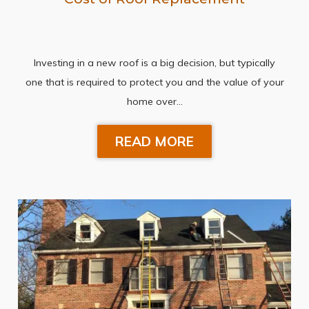
Investing in a new roof is a big decision, but typically
one that is required to protect you and the value of your
home over…
READ MORE