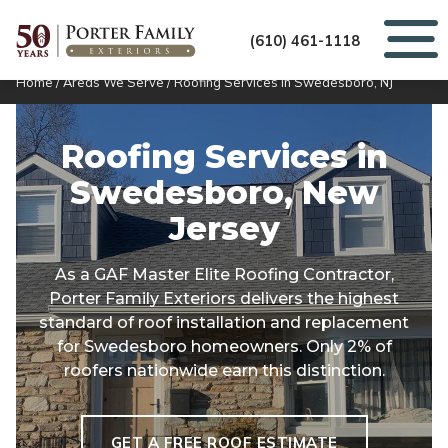
(610) 461-1118
Home
/
Areas We Serve
/
Roofing Services in Swedesboro, NJ
Roofing Services in
Swedesboro, New
Jersey
As a GAF Master Elite Roofing Contractor,
Porter Family Exteriors delivers the highest
standard of roof installation and replacement
for Swedesboro homeowners. Only 2% of
roofers nationwide earn this distinction.
GET A FREE ROOF ESTIMATE