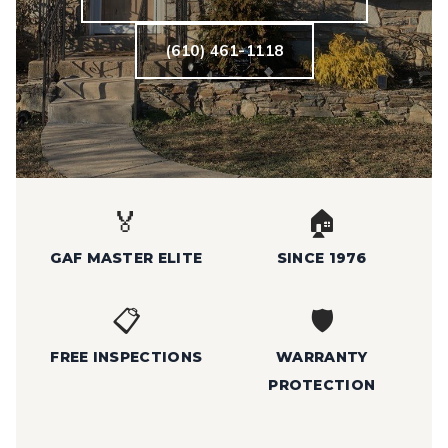
(610) 461-1118
🏅
🏠
GAF MASTER ELITE
SINCE 1976
📋
🛡️
FREE INSPECTIONS
WARRANTY
PROTECTION