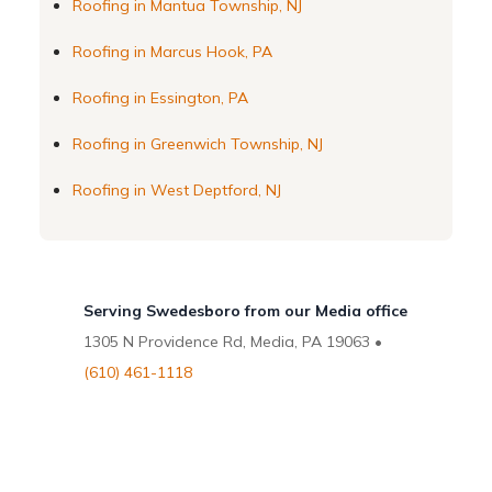
Roofing in Mantua Township, NJ
Roofing in Marcus Hook, PA
Roofing in Essington, PA
Roofing in Greenwich Township, NJ
Roofing in West Deptford, NJ
Serving Swedesboro from our Media office
1305 N Providence Rd, Media, PA 19063 •
(610) 461-1118