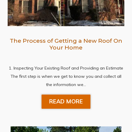
The Process of Getting a New Roof On
Your Home
1. Inspecting Your Existing Roof and Providing an Estimate
The first step is when we get to know you and collect all
the information we…
READ MORE