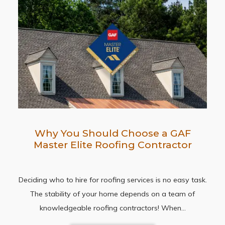
Why You Should Choose a GAF
Master Elite Roofing Contractor
Deciding who to hire for roofing services is no easy task.
The stability of your home depends on a team of
knowledgeable roofing contractors! When…