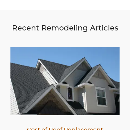
Recent Remodeling Articles
Cost of Roof Replacement