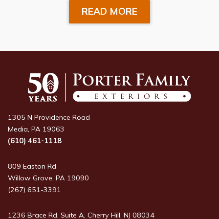
READ MORE
1305 N Providence Road
Media, PA 19063
(610) 461-1118
809 Easton Rd
Willow Grove, PA 19090
(267) 651-3391
1236 Brace Rd, Suite A, Cherry Hill, NJ 08034