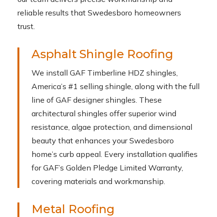
reliable results that Swedesboro homeowners
trust.
Asphalt Shingle Roofing
We install GAF Timberline HDZ shingles,
America’s #1 selling shingle, along with the full
line of GAF designer shingles. These
architectural shingles offer superior wind
resistance, algae protection, and dimensional
beauty that enhances your Swedesboro
home’s curb appeal. Every installation qualifies
for GAF’s Golden Pledge Limited Warranty,
covering materials and workmanship.
Metal Roofing