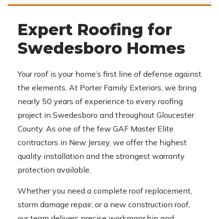
Expert Roofing for
Swedesboro Homes
Your roof is your home’s first line of defense against
the elements. At Porter Family Exteriors, we bring
nearly 50 years of experience to every roofing
project in Swedesboro and throughout Gloucester
County. As one of the few GAF Master Elite
contractors in New Jersey, we offer the highest
quality installation and the strongest warranty
protection available.
Whether you need a complete roof replacement,
storm damage repair, or a new construction roof,
our team delivers precise workmanship and