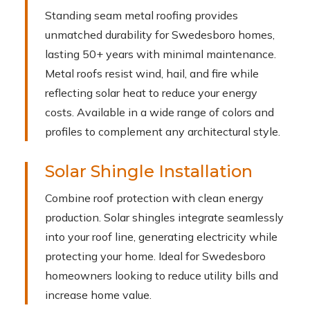
Standing seam metal roofing provides
unmatched durability for Swedesboro homes,
lasting 50+ years with minimal maintenance.
Metal roofs resist wind, hail, and fire while
reflecting solar heat to reduce your energy
costs. Available in a wide range of colors and
profiles to complement any architectural style.
Solar Shingle Installation
Combine roof protection with clean energy
production. Solar shingles integrate seamlessly
into your roof line, generating electricity while
protecting your home. Ideal for Swedesboro
homeowners looking to reduce utility bills and
increase home value.