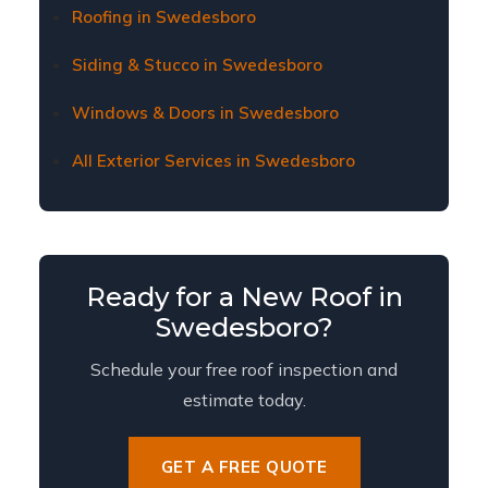
fair coverage for necessary repairs or
Roofing in Swedesboro
replacement.
Siding & Stucco in Swedesboro
Windows & Doors in Swedesboro
All Exterior Services in Swedesboro
Ready for a New Roof in
Swedesboro?
Schedule your free roof inspection and
estimate today.
GET A FREE QUOTE