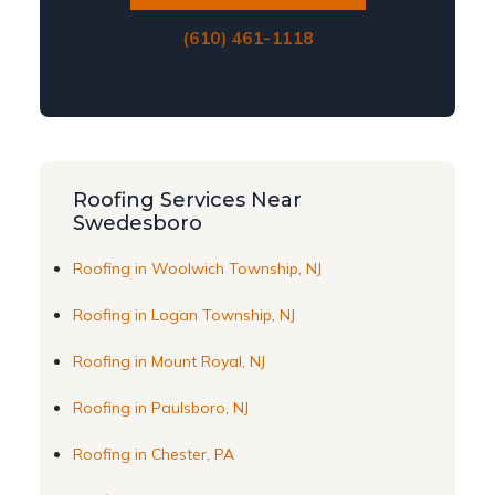
(610) 461-1118
Roofing Services Near
Swedesboro
Roofing in Woolwich Township, NJ
Roofing in Logan Township, NJ
Roofing in Mount Royal, NJ
Roofing in Paulsboro, NJ
Roofing in Chester, PA