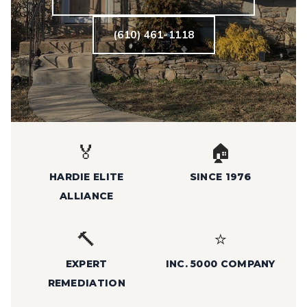
(610) 461-1118
🏅
🏠
HARDIE ELITE
SINCE 1976
ALLIANCE
🔨
⭐
EXPERT
INC. 5000 COMPANY
REMEDIATION