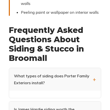
walls
Peeling paint or wallpaper on interior walls
Frequently Asked
Questions About
Siding & Stucco in
Broomall
What types of siding does Porter Family
Exteriors install?
We specialize in James Hardie fiber cement
siding (HardiePlank, HardieShingle,
HardiePanel) and CertainTeed Monogram vinyl
Is James Hardie siding worth the