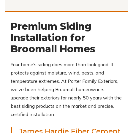
Premium Siding
Installation for
Broomall Homes
Your home’s siding does more than look good. It
protects against moisture, wind, pests, and
temperature extremes. At Porter Family Exteriors,
we’ve been helping Broomall homeowners
upgrade their exteriors for nearly 50 years with the
best siding products on the market and precise,
certified installation.
James Hardie Fiber Cement