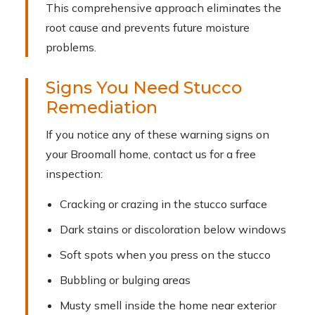
This comprehensive approach eliminates the
root cause and prevents future moisture
problems.
Signs You Need Stucco
Remediation
If you notice any of these warning signs on
your Broomall home, contact us for a free
inspection:
Cracking or crazing in the stucco surface
Dark stains or discoloration below windows
Soft spots when you press on the stucco
Bubbling or bulging areas
Musty smell inside the home near exterior