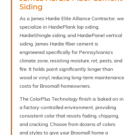
Siding
As a James Hardie Elite Alliance Contractor, we
specialize in HardiePlank lap siding,
HardieShingle siding, and HardiePanel vertical
siding. James Hardie fiber cement is
engineered specifically for Pennsylvania’s
climate zone, resisting moisture, rot, pests, and
fire. It holds paint significantly longer than
wood or vinyl, reducing long-term maintenance
costs for Broomall homeowners.
The ColorPlus Technology finish is baked on in
a factory-controlled environment, providing
consistent color that resists fading, chipping,
and cracking. Choose from dozens of colors
and styles to give your Broomall home a