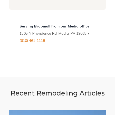
Serving Broomall from our Media office
1305 N Providence Rd, Media, PA 19063 •
(610) 461-1118
Recent Remodeling Articles