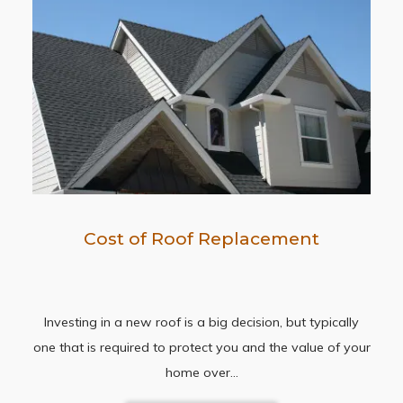
Cost of Roof Replacement
Investing in a new roof is a big decision, but typically
one that is required to protect you and the value of your
home over…