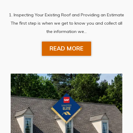
1. Inspecting Your Existing Roof and Providing an Estimate
The first step is when we get to know you and collect all
the information we…
READ MORE