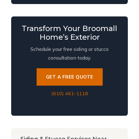
Transform Your Broomall
Home’s Exterior
Schedule your free siding or stucco
consultation today.
GET A FREE QUOTE
(610) 461-1118