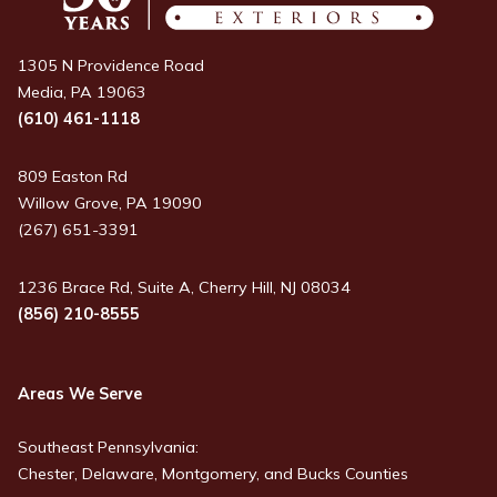
1305 N Providence Road
Media, PA 19063
(610) 461-1118
809 Easton Rd
Willow Grove, PA 19090
(267) 651-3391
1236 Brace Rd, Suite A, Cherry Hill, NJ 08034
(856) 210-8555
Areas We Serve
Southeast Pennsylvania:
Chester, Delaware, Montgomery, and Bucks Counties