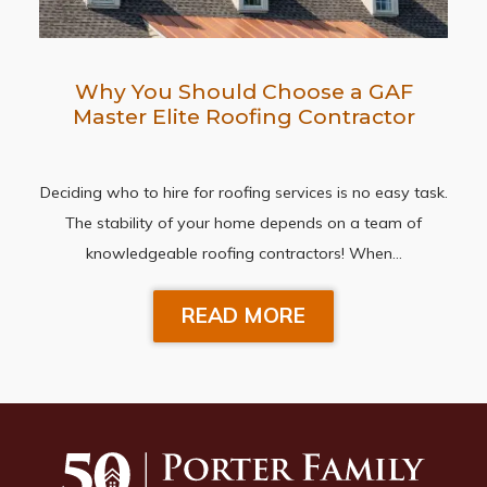
Why You Should Choose a GAF
Master Elite Roofing Contractor
Deciding who to hire for roofing services is no easy task.
The stability of your home depends on a team of
knowledgeable roofing contractors! When…
READ MORE