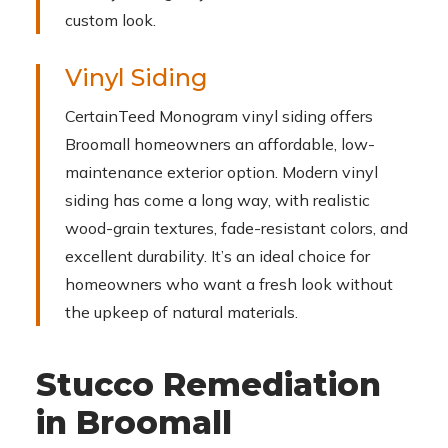
custom look.
Vinyl Siding
CertainTeed Monogram vinyl siding offers
Broomall homeowners an affordable, low-
maintenance exterior option. Modern vinyl
siding has come a long way, with realistic
wood-grain textures, fade-resistant colors, and
excellent durability. It’s an ideal choice for
homeowners who want a fresh look without
the upkeep of natural materials.
Stucco Remediation
in Broomall