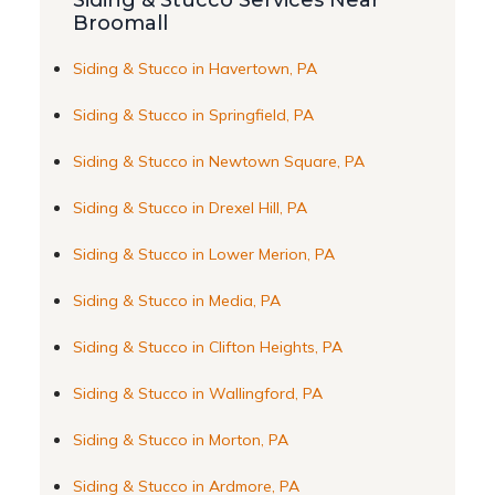
Siding & Stucco Services Near
Broomall
Siding & Stucco in Havertown, PA
Siding & Stucco in Springfield, PA
Siding & Stucco in Newtown Square, PA
Siding & Stucco in Drexel Hill, PA
Siding & Stucco in Lower Merion, PA
Siding & Stucco in Media, PA
Siding & Stucco in Clifton Heights, PA
Siding & Stucco in Wallingford, PA
Siding & Stucco in Morton, PA
Siding & Stucco in Ardmore, PA