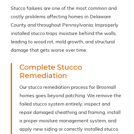
Stucco failures are one of the most common and
costly problems affecting homes in Delaware
County and throughout Pennsylvania. Improperly
installed stucco traps moisture behind the walls,
leading to wood rot, mold growth, and structural
damage that gets worse over time.
Complete Stucco
Remediation
Our stucco remediation process for Broomall
homes goes beyond patching. We remove the
failed stucco system entirely, inspect and
repair damaged sheathing and framing, install
a proper moisture management system, and
apply new siding or correctly installed stucco.