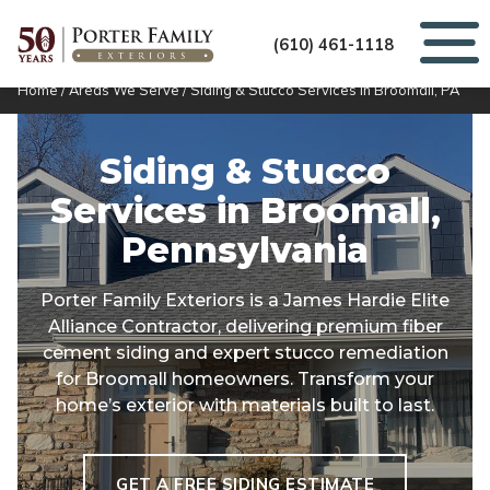
(610) 461-1118
Home
/
Areas We Serve
/
Siding & Stucco Services in Broomall, PA
Siding & Stucco
Services in
Broomall,
Pennsylvania
Porter Family Exteriors is a James Hardie Elite
Alliance Contractor, delivering premium fiber
cement siding and expert stucco remediation
for Broomall homeowners. Transform your
home’s exterior with materials built to last.
GET A FREE SIDING ESTIMATE