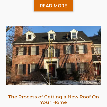
READ MORE
The Process of Getting a New Roof On
Your Home