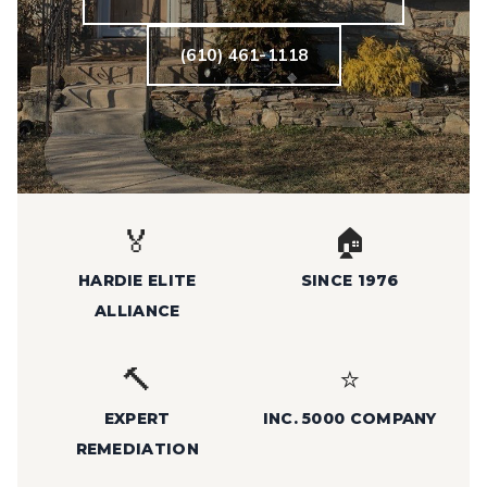
(610) 461-1118
🏅
🏠
HARDIE ELITE
SINCE 1976
ALLIANCE
🔨
⭐
EXPERT
INC. 5000 COMPANY
REMEDIATION