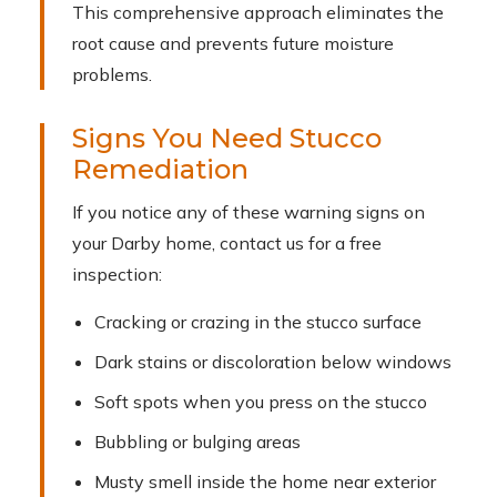
This comprehensive approach eliminates the
root cause and prevents future moisture
problems.
Signs You Need Stucco
Remediation
If you notice any of these warning signs on
your Darby home, contact us for a free
inspection:
Cracking or crazing in the stucco surface
Dark stains or discoloration below windows
Soft spots when you press on the stucco
Bubbling or bulging areas
Musty smell inside the home near exterior