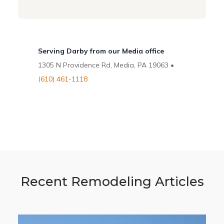
Serving Darby from our Media office
1305 N Providence Rd, Media, PA 19063 •
(610) 461-1118
Recent Remodeling Articles