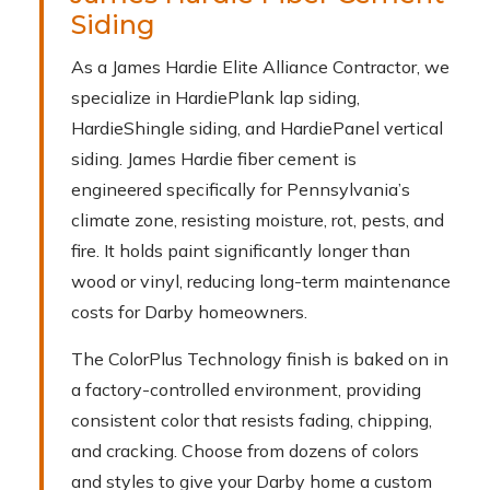
Siding
As a James Hardie Elite Alliance Contractor, we
specialize in HardiePlank lap siding,
HardieShingle siding, and HardiePanel vertical
siding. James Hardie fiber cement is
engineered specifically for Pennsylvania’s
climate zone, resisting moisture, rot, pests, and
fire. It holds paint significantly longer than
wood or vinyl, reducing long-term maintenance
costs for Darby homeowners.
The ColorPlus Technology finish is baked on in
a factory-controlled environment, providing
consistent color that resists fading, chipping,
and cracking. Choose from dozens of colors
and styles to give your Darby home a custom