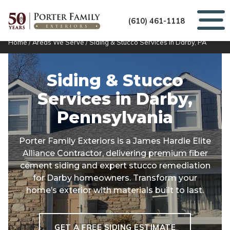
(610) 461-1118
Home
/
Areas We Serve
/
Siding & Stucco Services in Darby, PA
Siding & Stucco
Services in
Darby,
Pennsylvania
Porter Family Exteriors is a James Hardie Elite
Alliance Contractor, delivering premium fiber
cement siding and expert stucco remediation
for Darby homeowners. Transform your
home’s exterior with materials built to last.
GET A FREE SIDING ESTIMATE