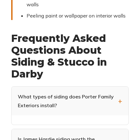
walls
Peeling paint or wallpaper on interior walls
Frequently Asked
Questions About
Siding & Stucco in
Darby
What types of siding does Porter Family
Exteriors install?
We specialize in James Hardie fiber cement
siding (HardiePlank, HardieShingle,
HardiePanel) and CertainTeed Monogram vinyl
Is James Hardie siding worth the