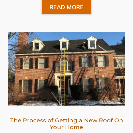
READ MORE
The Process of Getting a New Roof On
Your Home