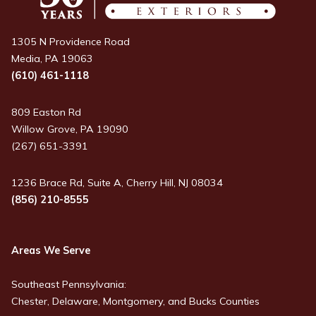
1305 N Providence Road
Media, PA 19063
(610) 461-1118
809 Easton Rd
Willow Grove, PA 19090
(267) 651-3391
1236 Brace Rd, Suite A, Cherry Hill, NJ 08034
(856) 210-8555
Areas We Serve
Southeast Pennsylvania:
Chester, Delaware, Montgomery, and Bucks Counties