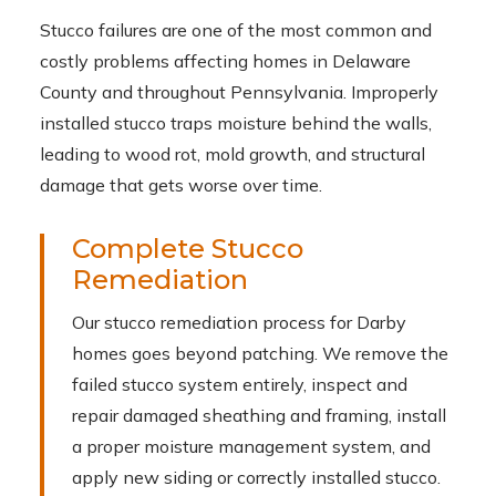
Stucco failures are one of the most common and
costly problems affecting homes in Delaware
County and throughout Pennsylvania. Improperly
installed stucco traps moisture behind the walls,
leading to wood rot, mold growth, and structural
damage that gets worse over time.
Complete Stucco
Remediation
Our stucco remediation process for Darby
homes goes beyond patching. We remove the
failed stucco system entirely, inspect and
repair damaged sheathing and framing, install
a proper moisture management system, and
apply new siding or correctly installed stucco.