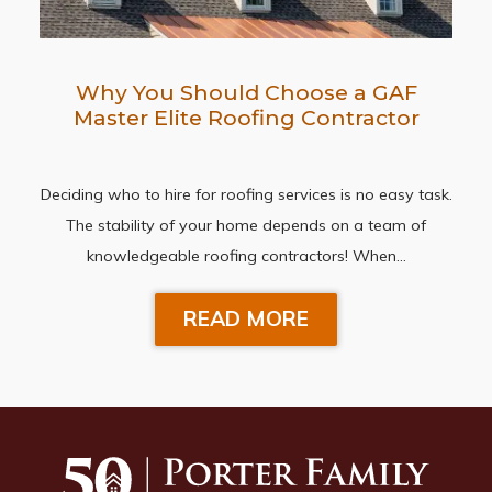
Why You Should Choose a GAF
Master Elite Roofing Contractor
Deciding who to hire for roofing services is no easy task.
The stability of your home depends on a team of
knowledgeable roofing contractors! When…
READ MORE