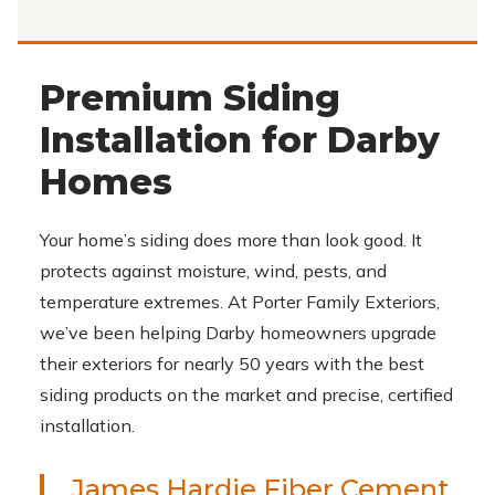
Premium Siding
Installation for Darby
Homes
Your home’s siding does more than look good. It
protects against moisture, wind, pests, and
temperature extremes. At Porter Family Exteriors,
we’ve been helping Darby homeowners upgrade
their exteriors for nearly 50 years with the best
siding products on the market and precise, certified
installation.
James Hardie Fiber Cement