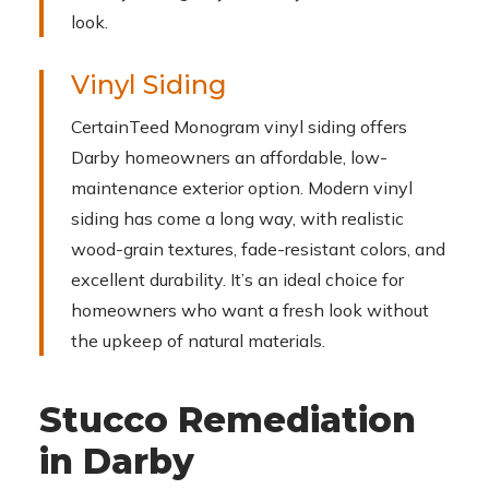
look.
Vinyl Siding
CertainTeed Monogram vinyl siding offers
Darby homeowners an affordable, low-
maintenance exterior option. Modern vinyl
siding has come a long way, with realistic
wood-grain textures, fade-resistant colors, and
excellent durability. It’s an ideal choice for
homeowners who want a fresh look without
the upkeep of natural materials.
Stucco Remediation
in Darby