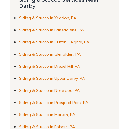
Siding & Stucco Services Near
Darby
Siding & Stucco in Yeadon, PA
Siding & Stucco in Lansdowne, PA
Siding & Stucco in Clifton Heights, PA
Siding & Stucco in Glenolden, PA
Siding & Stucco in Drexel Hill, PA
Siding & Stucco in Upper Darby, PA
Siding & Stucco in Norwood, PA
Siding & Stucco in Prospect Park, PA
Siding & Stucco in Morton, PA
Siding & Stucco in Folsom, PA