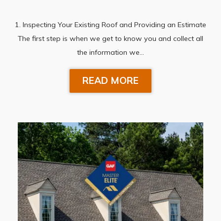
1. Inspecting Your Existing Roof and Providing an Estimate
The first step is when we get to know you and collect all
the information we…
READ MORE