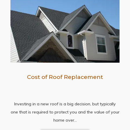
Cost of Roof Replacement
Investing in a new roof is a big decision, but typically
one that is required to protect you and the value of your
home over…