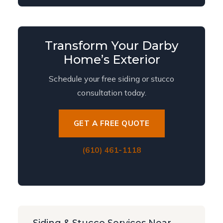
Transform Your Darby
Home’s Exterior
Schedule your free siding or stucco
consultation today.
GET A FREE QUOTE
(610) 461-1118