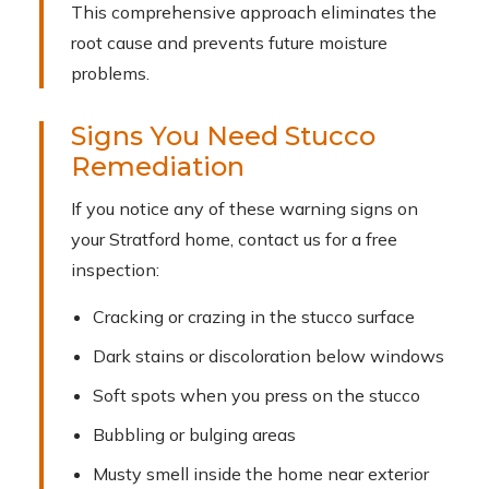
This comprehensive approach eliminates the
root cause and prevents future moisture
problems.
Signs You Need Stucco
Remediation
If you notice any of these warning signs on
your Stratford home, contact us for a free
inspection:
Cracking or crazing in the stucco surface
Dark stains or discoloration below windows
Soft spots when you press on the stucco
Bubbling or bulging areas
Musty smell inside the home near exterior