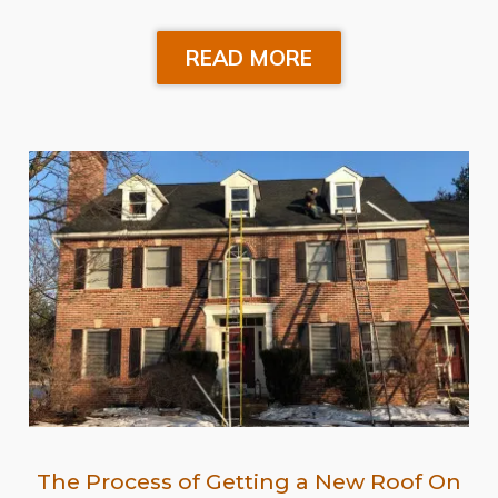
READ MORE
The Process of Getting a New Roof On