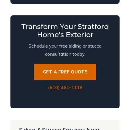
Transform Your Stratford
Home’s Exterior
Schedule your free siding or stucco
consultation today.
GET A FREE QUOTE
(610) 461-1118