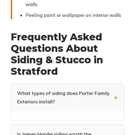
walls
Peeling paint or wallpaper on interior walls
Frequently Asked
Questions About
Siding & Stucco in
Stratford
What types of siding does Porter Family
Exteriors install?
We specialize in James Hardie fiber cement
siding (HardiePlank, HardieShingle,
HardiePanel) and CertainTeed Monogram vinyl
Is James Hardie siding worth the