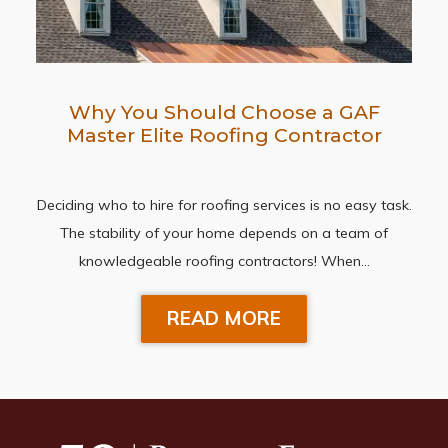
Why You Should Choose a GAF
Master Elite Roofing Contractor
Deciding who to hire for roofing services is no easy task.
The stability of your home depends on a team of
knowledgeable roofing contractors! When…
READ MORE