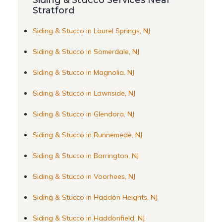
Siding & Stucco Services Near
Stratford
Siding & Stucco in Laurel Springs, NJ
Siding & Stucco in Somerdale, NJ
Siding & Stucco in Magnolia, NJ
Siding & Stucco in Lawnside, NJ
Siding & Stucco in Glendora, NJ
Siding & Stucco in Runnemede, NJ
Siding & Stucco in Barrington, NJ
Siding & Stucco in Voorhees, NJ
Siding & Stucco in Haddon Heights, NJ
Siding & Stucco in Haddonfield, NJ