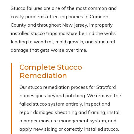
Stucco failures are one of the most common and
costly problems affecting homes in Camden
County and throughout New Jersey. Improperly
installed stucco traps moisture behind the walls,
leading to wood rot, mold growth, and structural
damage that gets worse over time.
Complete Stucco
Remediation
Our stucco remediation process for Stratford
homes goes beyond patching. We remove the
failed stucco system entirely, inspect and
repair damaged sheathing and framing, install
a proper moisture management system, and
apply new siding or correctly installed stucco.