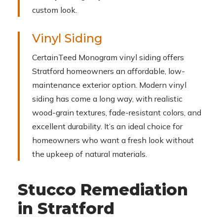
custom look.
Vinyl Siding
CertainTeed Monogram vinyl siding offers
Stratford homeowners an affordable, low-
maintenance exterior option. Modern vinyl
siding has come a long way, with realistic
wood-grain textures, fade-resistant colors, and
excellent durability. It’s an ideal choice for
homeowners who want a fresh look without
the upkeep of natural materials.
Stucco Remediation
in Stratford