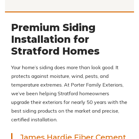
Premium Siding
Installation for
Stratford Homes
Your home’s siding does more than look good. It
protects against moisture, wind, pests, and
temperature extremes. At Porter Family Exteriors,
we’ve been helping Stratford homeowners
upgrade their exteriors for nearly 50 years with the
best siding products on the market and precise,
certified installation.
James Hardie Fiber Cement