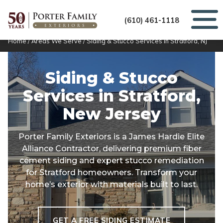
(610) 461-1118
Home
/
Areas We Serve
/
Siding & Stucco Services in Stratford, NJ
Siding & Stucco
Services in
Stratford,
New Jersey
Porter Family Exteriors is a James Hardie Elite
Alliance Contractor, delivering premium fiber
cement siding and expert stucco remediation
for Stratford homeowners. Transform your
home’s exterior with materials built to last.
GET A FREE SIDING ESTIMATE