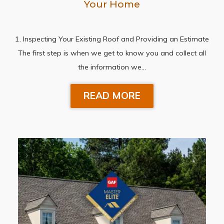
Your Home
1. Inspecting Your Existing Roof and Providing an Estimate
The first step is when we get to know you and collect all
the information we…
READ MORE