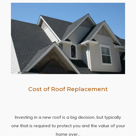
Cost of Roof Replacement
Investing in a new roof is a big decision, but typically
one that is required to protect you and the value of your
home over…