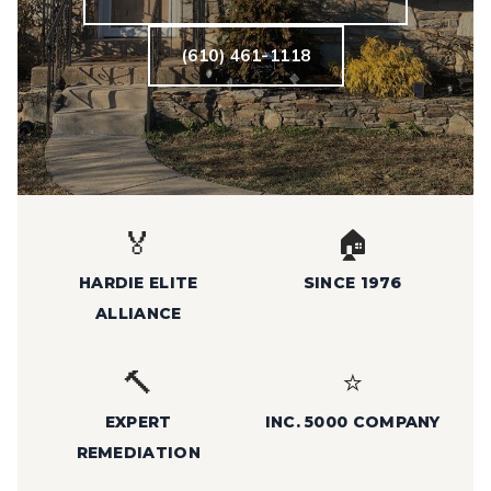
(610) 461-1118
🏅
🏠
HARDIE ELITE
SINCE 1976
ALLIANCE
🔨
⭐
EXPERT
INC. 5000 COMPANY
REMEDIATION