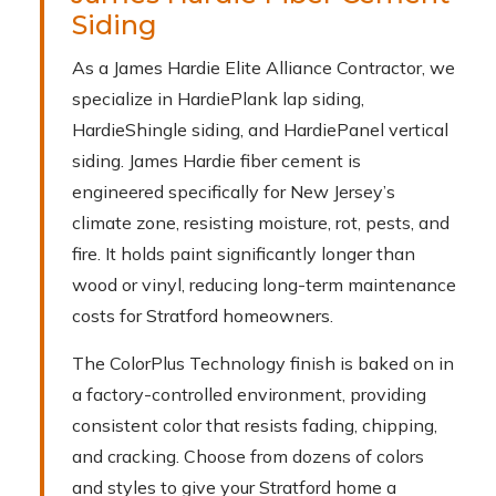
Siding
As a James Hardie Elite Alliance Contractor, we
specialize in HardiePlank lap siding,
HardieShingle siding, and HardiePanel vertical
siding. James Hardie fiber cement is
engineered specifically for New Jersey’s
climate zone, resisting moisture, rot, pests, and
fire. It holds paint significantly longer than
wood or vinyl, reducing long-term maintenance
costs for Stratford homeowners.
The ColorPlus Technology finish is baked on in
a factory-controlled environment, providing
consistent color that resists fading, chipping,
and cracking. Choose from dozens of colors
and styles to give your Stratford home a