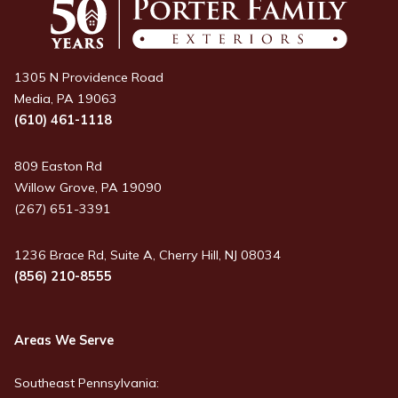
1305 N Providence Road
Media, PA 19063
(610) 461-1118
809 Easton Rd
Willow Grove, PA 19090
(267) 651-3391
1236 Brace Rd, Suite A, Cherry Hill, NJ 08034
(856) 210-8555
Areas We Serve
Southeast Pennsylvania: