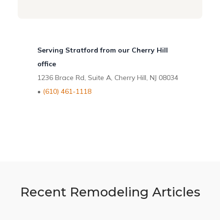
Serving Stratford from our Cherry Hill
office
1236 Brace Rd, Suite A, Cherry Hill, NJ 08034
•
(610) 461-1118
Recent Remodeling Articles