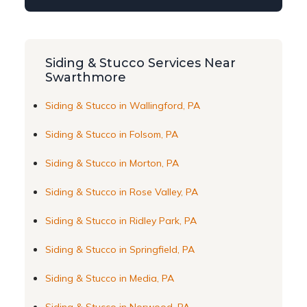
Siding & Stucco Services Near
Swarthmore
Siding & Stucco in Wallingford, PA
Siding & Stucco in Folsom, PA
Siding & Stucco in Morton, PA
Siding & Stucco in Rose Valley, PA
Siding & Stucco in Ridley Park, PA
Siding & Stucco in Springfield, PA
Siding & Stucco in Media, PA