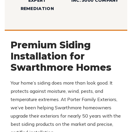
EXPERT
INC. 5000 COMPANY
REMEDIATION
Premium Siding
Installation for
Swarthmore Homes
Your home’s siding does more than look good. It
protects against moisture, wind, pests, and
temperature extremes. At Porter Family Exteriors,
we’ve been helping Swarthmore homeowners
upgrade their exteriors for nearly 50 years with the
best siding products on the market and precise,