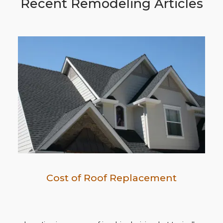
Recent Remodeling Articles
Cost of Roof Replacement