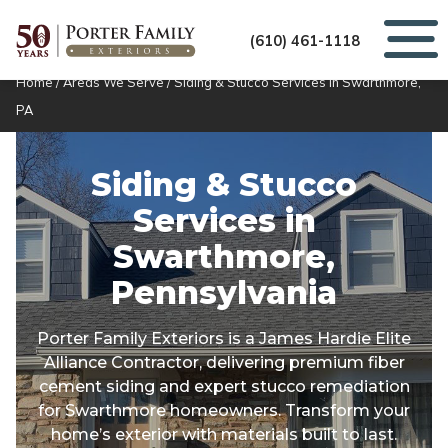
(610) 461-1118
Home
/
Areas We Serve
/
Siding & Stucco Services in Swarthmore,
PA
Siding & Stucco
Services in
Swarthmore,
Pennsylvania
Porter Family Exteriors is a James Hardie Elite
Alliance Contractor, delivering premium fiber
cement siding and expert stucco remediation
for Swarthmore homeowners. Transform your
home’s exterior with materials built to last.