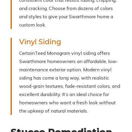
consistent color that resists fading, chipping,
and cracking. Choose from dozens of colors
and styles to give your Swarthmore home a
custom look.
Vinyl Siding
CertainTeed Monogram vinyl siding offers
Swarthmore homeowners an affordable, low-
maintenance exterior option. Modern vinyl
siding has come a long way, with realistic
wood-grain textures, fade-resistant colors, and
excellent durability. It’s an ideal choice for
homeowners who want a fresh look without
the upkeep of natural materials.