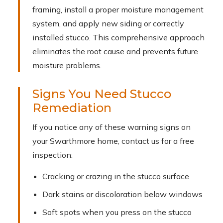
framing, install a proper moisture management
system, and apply new siding or correctly
installed stucco. This comprehensive approach
eliminates the root cause and prevents future
moisture problems.
Signs You Need Stucco
Remediation
If you notice any of these warning signs on
your Swarthmore home, contact us for a free
inspection:
Cracking or crazing in the stucco surface
Dark stains or discoloration below windows
Soft spots when you press on the stucco