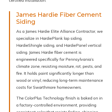
certified installation.
James Hardie Fiber Cement
Siding
As a James Hardie Elite Alliance Contractor, we
specialize in HardiePlank lap siding,
HardieShingle siding, and HardiePanel vertical
siding. James Hardie fiber cement is
engineered specifically for Pennsylvania’s
climate zone, resisting moisture, rot, pests, and
fire. It holds paint significantly longer than
wood or vinyl, reducing long-term maintenance
costs for Swarthmore homeowners.
The ColorPlus Technology finish is baked on in
a factory-controlled environment, providing