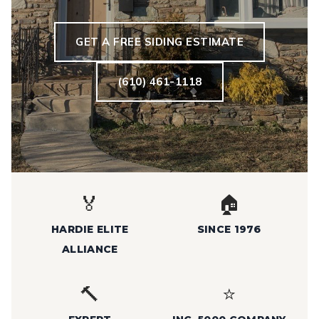
GET A FREE SIDING ESTIMATE
(610) 461-1118
🏅
🏠
HARDIE ELITE
SINCE 1976
ALLIANCE
🔨
⭐