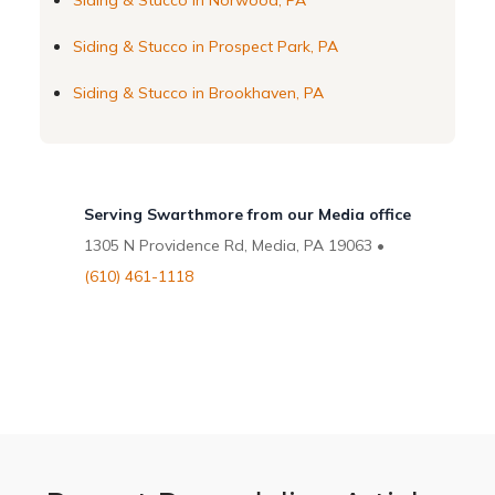
Siding & Stucco in Norwood, PA
Siding & Stucco in Prospect Park, PA
Siding & Stucco in Brookhaven, PA
Serving Swarthmore from our Media office
1305 N Providence Rd, Media, PA 19063 •
(610) 461-1118