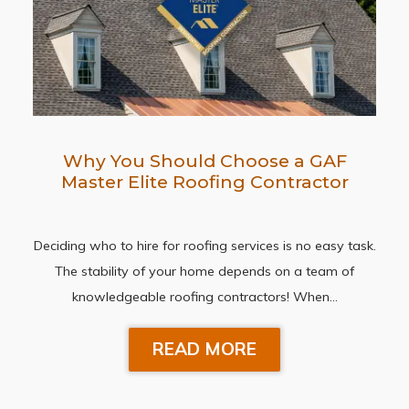
Why You Should Choose a GAF
Master Elite Roofing Contractor
Deciding who to hire for roofing services is no easy task.
The stability of your home depends on a team of
knowledgeable roofing contractors! When…
READ MORE