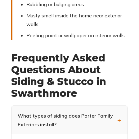
Bubbling or bulging areas
Musty smell inside the home near exterior
walls
Peeling paint or wallpaper on interior walls
Frequently Asked
Questions About
Siding & Stucco in
Swarthmore
What types of siding does Porter Family
Exteriors install?