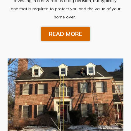
Investing in a new roof is a big decision, but typically
one that is required to protect you and the value of your
home over…
READ MORE