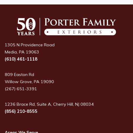
1305 N Providence Road
Media, PA 19063
(610) 461-1118
809 Easton Rd
Willow Grove, PA 19090
(267) 651-3391
1236 Brace Rd, Suite A, Cherry Hill, NJ 08034
(856) 210-8555
Areas We Serve