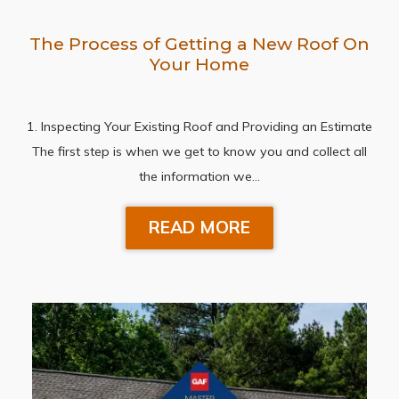
The Process of Getting a New Roof On
Your Home
1. Inspecting Your Existing Roof and Providing an Estimate
The first step is when we get to know you and collect all
the information we…
READ MORE