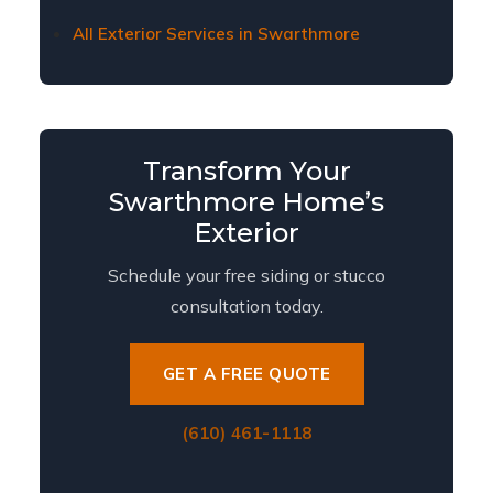
All Exterior Services in Swarthmore
Transform Your
Swarthmore Home’s
Exterior
Schedule your free siding or stucco
consultation today.
GET A FREE QUOTE
(610) 461-1118