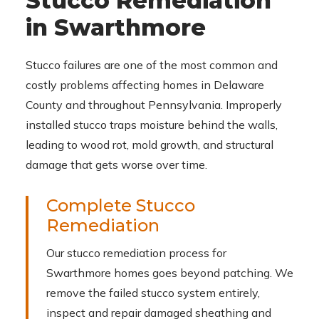
Stucco Remediation
in Swarthmore
Stucco failures are one of the most common and
costly problems affecting homes in Delaware
County and throughout Pennsylvania. Improperly
installed stucco traps moisture behind the walls,
leading to wood rot, mold growth, and structural
damage that gets worse over time.
Complete Stucco
Remediation
Our stucco remediation process for
Swarthmore homes goes beyond patching. We
remove the failed stucco system entirely,
inspect and repair damaged sheathing and