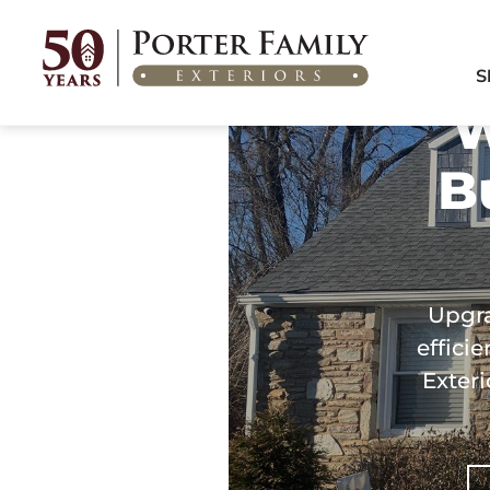
Home
/
Areas We Serve
/
Windows & Doors in Burlington Township, NJ
S
W
B
Upgra
effici
Exteri