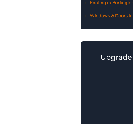
Roofing in Burlingt
Windows & Doors in
Upgrade 