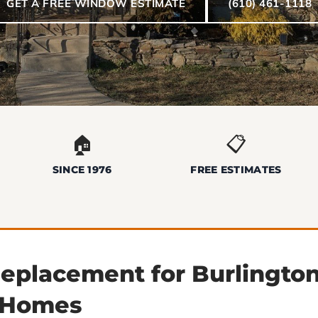
GET A FREE WINDOW ESTIMATE
(610) 461-1118
🏠
📋
SINCE 1976
FREE ESTIMATES
placement for Burlingto
 Homes