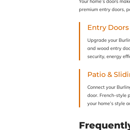
Your home’s doors make a
premium entry doors, pa
Entry Doors
Upgrade your Burlin
and wood entry door
security, energy eff
Patio & Slid
Connect your Burlin
door. French-style p
your home’s style an
Frequentl