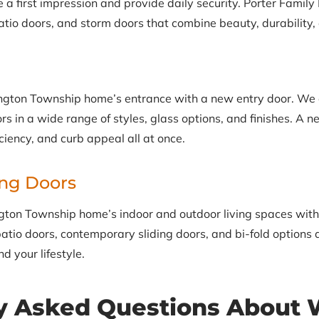
 first impression and provide daily security. Porter Family E
tio doors, and storm doors that combine beauty, durability, 
gton Township home’s entrance with a new entry door. We off
s in a wide range of styles, glass options, and finishes. A 
iciency, and curb appeal all at once.
ing Doors
gton Township home’s indoor and outdoor living spaces with 
atio doors, contemporary sliding doors, and bi-fold options a
d your lifestyle.
y Asked Questions About