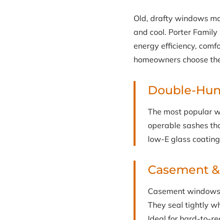
Old, drafty windows ma
and cool. Porter Famil
energy efficiency, comf
homeowners choose the 
Double-Hu
The most popular w
operable sashes that
low-E glass coating
Casement 
Casement windows c
They seal tightly w
Ideal for hard-to-r