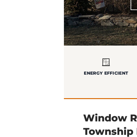
🪟
ENERGY EFFICIENT
Window Re
Township