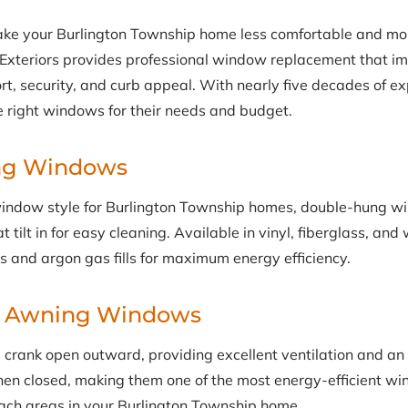
ke your Burlington Township home less comfortable and mo
y Exteriors provides professional window replacement that i
ort, security, and curb appeal. With nearly five decades of e
right windows for their needs and budget.
ng Windows
indow style for Burlington Township homes, double-hung w
 tilt in for easy cleaning. Available in vinyl, fiberglass, an
s and argon gas fills for maximum energy efficiency.
& Awning Windows
rank open outward, providing excellent ventilation and an
hen closed, making them one of the most energy-efficient wi
each areas in your Burlington Township home.