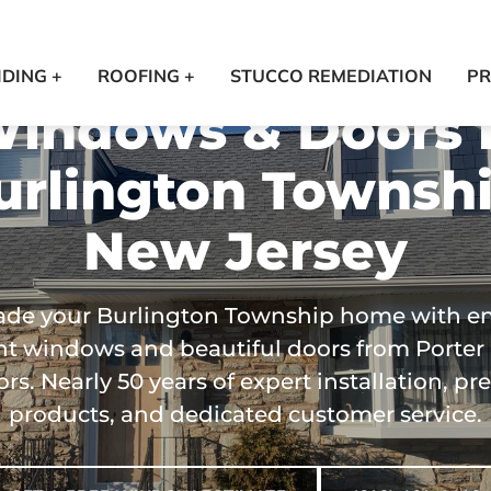
IDING +
ROOFING +
STUCCO REMEDIATION
PR
indows & Doors 
urlington Townshi
New Jersey
de your Burlington Township home with e
ent windows and beautiful doors from Porter
ors. Nearly 50 years of expert installation, 
products, and dedicated customer service.