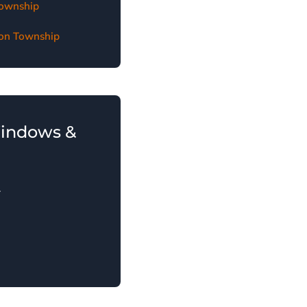
Township
gton Township
Windows &
.