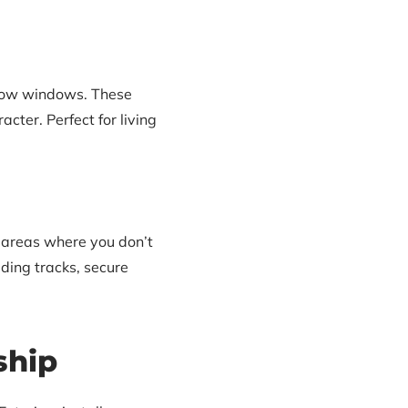
 bow windows. These
cter. Perfect for living
 areas where you don’t
ding tracks, secure
ship