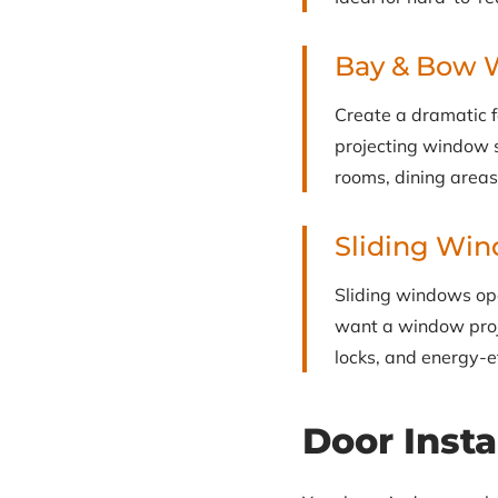
Bay & Bow 
Create a dramatic 
projecting window st
rooms, dining area
Sliding Wi
Sliding windows ope
want a window proj
locks, and energy-e
Door Insta