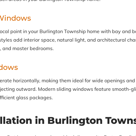
Windows
focal point in your Burlington Township home with bay and
yles add interior space, natural light, and architectural chara
s, and master bedrooms.
ndows
rate horizontally, making them ideal for wide openings and
ecting outward. Modern sliding windows feature smooth-gli
fficient glass packages.
llation in Burlington Town