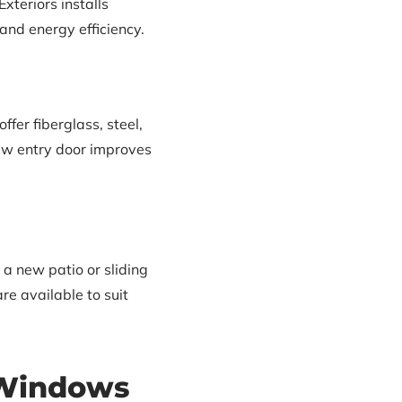
xteriors installs
and energy efficiency.
er fiberglass, steel,
new entry door improves
a new patio or sliding
re available to suit
 Windows