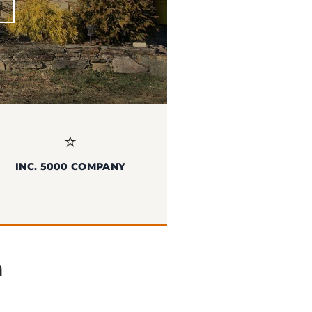
⭐
INC. 5000 COMPANY
n