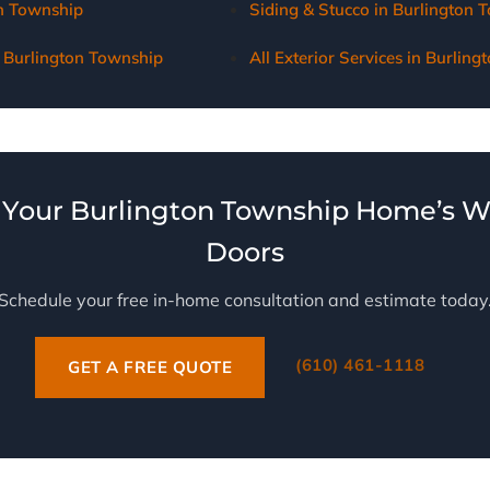
on Township
Siding & Stucco in Burlington 
 Burlington Township
All Exterior Services in Burlin
Your Burlington Township Home’s 
Doors
Schedule your free in-home consultation and estimate today
(610) 461-1118
GET A FREE QUOTE