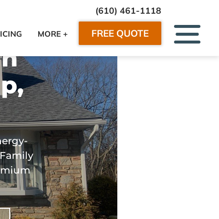
(610) 461-1118
FREE QUOTE
ICING
MORE +
in
p,
nergy-
 Family
premium