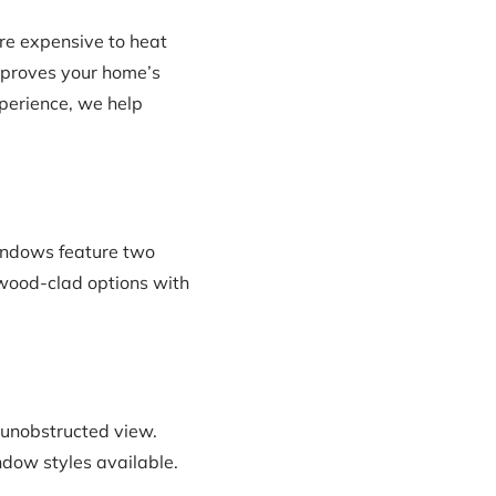
re expensive to heat
mproves your home’s
xperience, we help
indows feature two
d wood-clad options with
 unobstructed view.
ndow styles available.