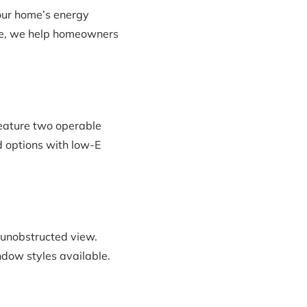
our home’s energy
ence, we help homeowners
eature two operable
ad options with low-E
 unobstructed view.
ndow styles available.