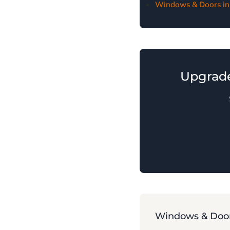
Windows & Doors in
Upgrad
Windows & Door