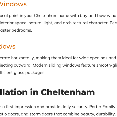
Windows
focal point in your Cheltenham home with bay and bow wind
terior space, natural light, and architectural character. Perf
master bedrooms.
ndows
rate horizontally, making them ideal for wide openings and
ecting outward. Modern sliding windows feature smooth-gli
fficient glass packages.
llation in Cheltenham
 first impression and provide daily security. Porter Family E
tio doors, and storm doors that combine beauty, durability, 