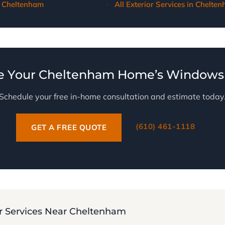
 Cheltenham
All Exterior Services in Chelte
e Your Cheltenham Home’s Windows 
Schedule your free in-home consultation and estimate today
(610) 461-1118
GET A FREE QUOTE
 Services Near Cheltenham