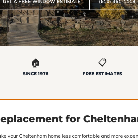
GET A FREE WINDOW ESTIMATE
(610) 461-1118
🏠
📋
SINCE 1976
FREE ESTIMATES
eplacement for Cheltenh
ke your Cheltenham home less comfortable and more expens