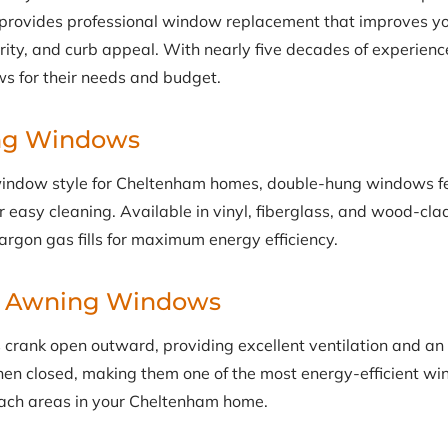
s provides professional window replacement that improves y
curity, and curb appeal. With nearly five decades of experi
s for their needs and budget.
ng Windows
indow style for Cheltenham homes, double-hung windows f
for easy cleaning. Available in vinyl, fiberglass, and wood-cl
argon gas fills for maximum energy efficiency.
& Awning Windows
rank open outward, providing excellent ventilation and an
hen closed, making them one of the most energy-efficient wi
each areas in your Cheltenham home.