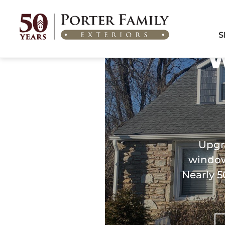
Home
/
Areas We Serve
/
Windows & Doors in Cheltenham, PA
S
W
Upgr
windows
Nearly 5