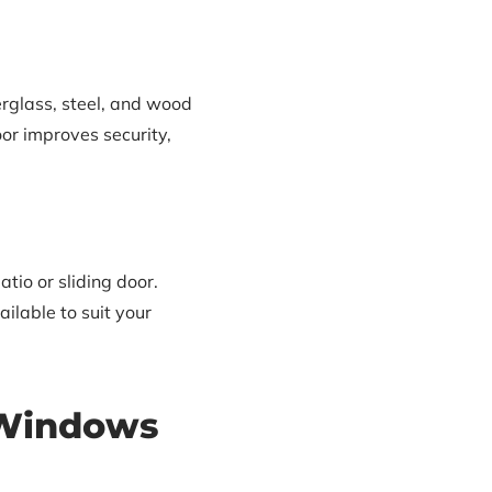
rglass, steel, and wood
oor improves security,
io or sliding door.
ilable to suit your
 Windows