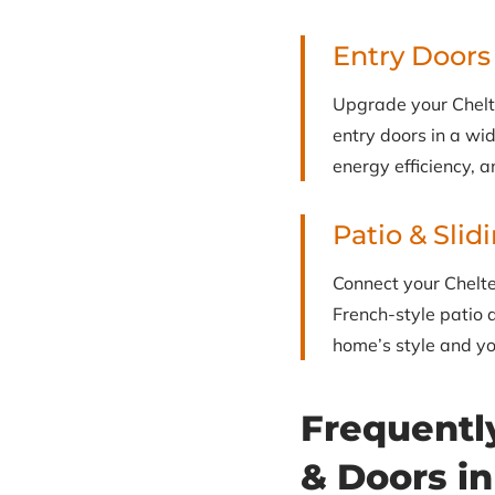
Entry Doors
Upgrade your Chelt
entry doors in a wid
energy efficiency, a
Patio & Slid
Connect your Chelte
French-style patio d
home’s style and you
Frequentl
& Doors i