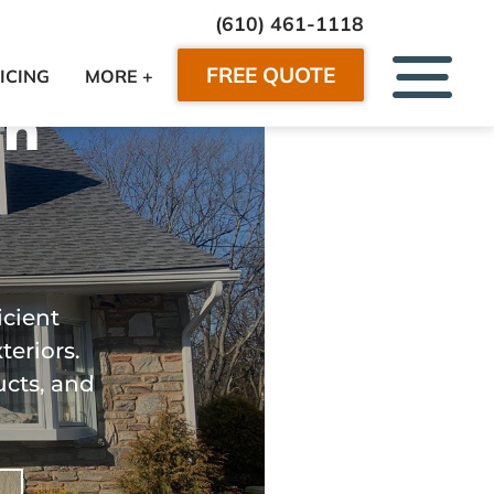
(610) 461-1118
FREE QUOTE
ICING
MORE +
in
cient
teriors.
ucts, and