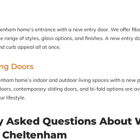
enham home’s entrance with a new entry door. We offer fibe
e range of styles, glass options, and finishes. A new entry d
nd curb appeal all at once.
ing Doors
nham home’s indoor and outdoor living spaces with a new pat
oors, contemporary sliding doors, and bi-fold options are ava
r lifestyle.
y Asked Questions About
n Cheltenham