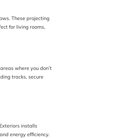
ows. These projecting
ect for living rooms,
 areas where you don’t
ding tracks, secure
xteriors installs
and energy efficiency.