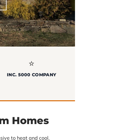
⭐
INC. 5000 COMPANY
am Homes
ive to heat and cool.