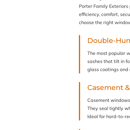
Porter Family Exterior
efficiency, comfort, se
choose the right window
Double-Hu
The most popular w
sashes that tilt in 
glass coatings and 
Casement 
Casement windows c
They seal tightly w
Ideal for hard-to-r