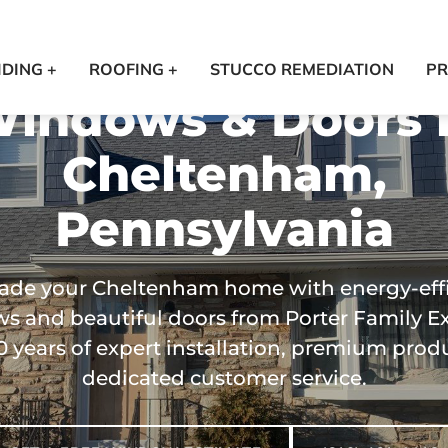
IDING +
ROOFING +
STUCCO REMEDIATION
PR
indows & Doors 
Cheltenham,
Pennsylvania
ade your Cheltenham home with energy-effi
 and beautiful doors from Porter Family Ex
0 years of expert installation, premium prod
dedicated customer service.