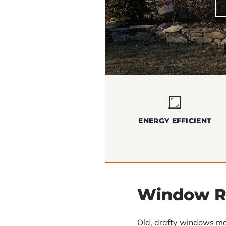
🪟
ENERGY EFFICIENT
Window R
Old, drafty windows ma