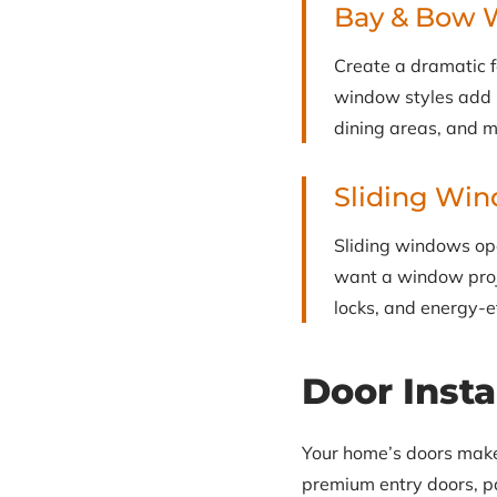
Bay & Bow 
Create a dramatic 
window styles add in
dining areas, and 
Sliding Wi
Sliding windows ope
want a window proj
locks, and energy-e
Door Insta
Your home’s doors make a
premium entry doors, pa