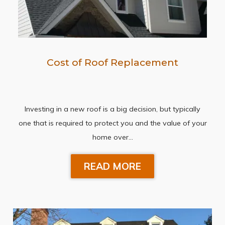
Cost of Roof Replacement
Investing in a new roof is a big decision, but typically
one that is required to protect you and the value of your
home over…
READ MORE