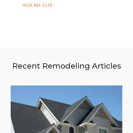
(610) 461-1118
Recent Remodeling Articles