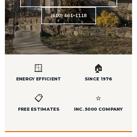
(610) 461-1118
🪟
🏠
ENERGY EFFICIENT
SINCE 1976
📋
⭐
FREE ESTIMATES
INC. 5000 COMPANY