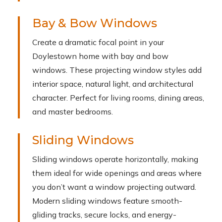
Bay & Bow Windows
Create a dramatic focal point in your
Doylestown home with bay and bow
windows. These projecting window styles add
interior space, natural light, and architectural
character. Perfect for living rooms, dining areas,
and master bedrooms.
Sliding Windows
Sliding windows operate horizontally, making
them ideal for wide openings and areas where
you don’t want a window projecting outward.
Modern sliding windows feature smooth-
gliding tracks, secure locks, and energy-