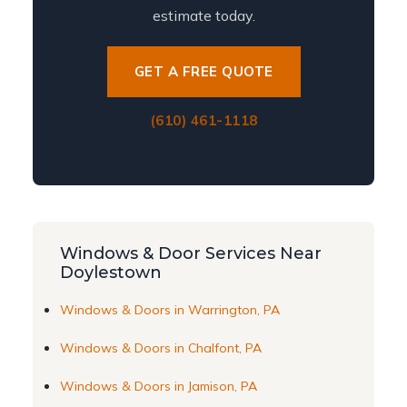
estimate today.
GET A FREE QUOTE
(610) 461-1118
Windows & Door Services Near
Doylestown
Windows & Doors in Warrington, PA
Windows & Doors in Chalfont, PA
Windows & Doors in Jamison, PA