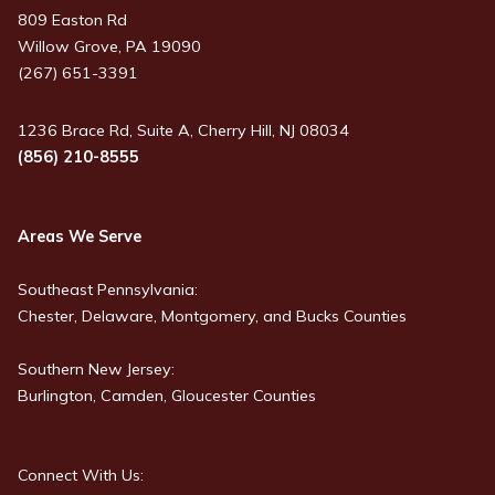
809 Easton Rd
Willow Grove, PA 19090
(267) 651-3391
1236 Brace Rd, Suite A, Cherry Hill, NJ 08034
(856) 210-8555
Areas We Serve
Southeast Pennsylvania:
Chester, Delaware, Montgomery, and Bucks Counties
Southern New Jersey:
Burlington, Camden, Gloucester Counties
Connect With Us: