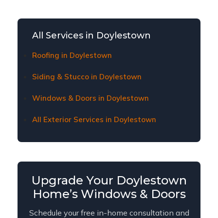
window and door replacement affordable for
Doylestown homeowners. Contact us to learn
about current financing plans and terms.
All Services in Doylestown
Roofing in Doylestown
Siding & Stucco in Doylestown
Windows & Doors in Doylestown
All Exterior Services in Doylestown
Upgrade Your Doylestown
Home’s Windows & Doors
Schedule your free in-home consultation and