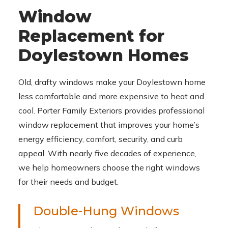
Window
Replacement for
Doylestown Homes
Old, drafty windows make your Doylestown home
less comfortable and more expensive to heat and
cool. Porter Family Exteriors provides professional
window replacement that improves your home’s
energy efficiency, comfort, security, and curb
appeal. With nearly five decades of experience,
we help homeowners choose the right windows
for their needs and budget.
Double-Hung Windows