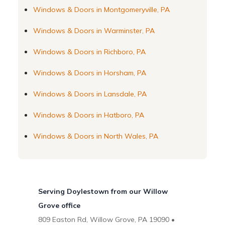
Windows & Doors in Montgomeryville, PA
Windows & Doors in Warminster, PA
Windows & Doors in Richboro, PA
Windows & Doors in Horsham, PA
Windows & Doors in Lansdale, PA
Windows & Doors in Hatboro, PA
Windows & Doors in North Wales, PA
Serving Doylestown from our Willow
Grove office
809 Easton Rd, Willow Grove, PA 19090 •