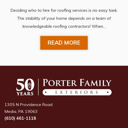
Deciding who to hire for roofing services is no easy task.
The stability of your home depends on a team of
knowledgeable roofing contractors! When…
READ MORE
1305 N Providence Road
Media, PA 19063
(610) 461-1118