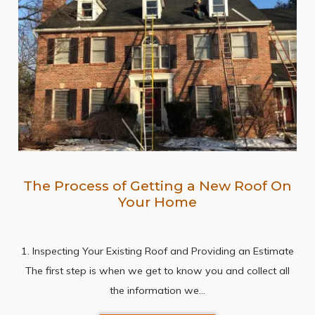
The Process of Getting a New Roof On
Your Home
1. Inspecting Your Existing Roof and Providing an Estimate
The first step is when we get to know you and collect all
the information we…