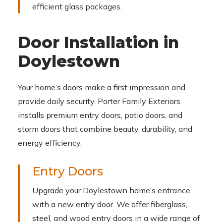
efficient glass packages.
Door Installation in
Doylestown
Your home’s doors make a first impression and
provide daily security. Porter Family Exteriors
installs premium entry doors, patio doors, and
storm doors that combine beauty, durability, and
energy efficiency.
Entry Doors
Upgrade your Doylestown home’s entrance
with a new entry door. We offer fiberglass,
steel, and wood entry doors in a wide range of