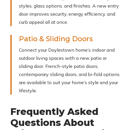
styles, glass options, and finishes. A new entry
door improves security, energy efficiency, and
curb appeal all at once.
Patio & Sliding Doors
Connect your Doylestown home’s indoor and
outdoor living spaces with a new patio or
sliding door. French-style patio doors,
contemporary sliding doors, and bi-fold options
are available to suit your home’s style and your
lifestyle.
Frequently Asked
Questions About