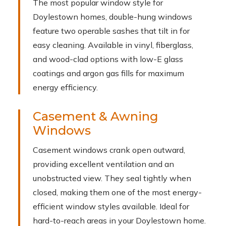
The most popular window style for
Doylestown homes, double-hung windows
feature two operable sashes that tilt in for
easy cleaning. Available in vinyl, fiberglass,
and wood-clad options with low-E glass
coatings and argon gas fills for maximum
energy efficiency.
Casement & Awning
Windows
Casement windows crank open outward,
providing excellent ventilation and an
unobstructed view. They seal tightly when
closed, making them one of the most energy-
efficient window styles available. Ideal for
hard-to-reach areas in your Doylestown home.