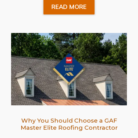
READ MORE
Why You Should Choose a GAF
Master Elite Roofing Contractor