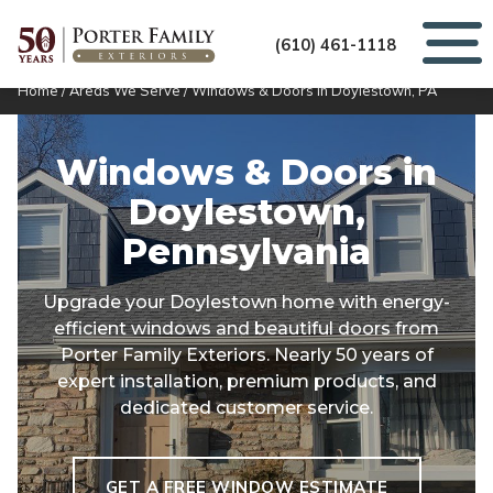
(610) 461-1118
Home
/
Areas We Serve
/
Windows & Doors in Doylestown, PA
Windows & Doors in
Doylestown,
Pennsylvania
Upgrade your Doylestown home with energy-
efficient windows and beautiful doors from
Porter Family Exteriors. Nearly 50 years of
expert installation, premium products, and
dedicated customer service.
GET A FREE WINDOW ESTIMATE