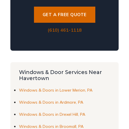
GET A FREE QUOTE
(610) 461-1118
Windows & Door Services Near
Havertown
Windows & Doors in Lower Merion, PA
Windows & Doors in Ardmore, PA
Windows & Doors in Drexel Hill, PA
Windows & Doors in Broomall, PA