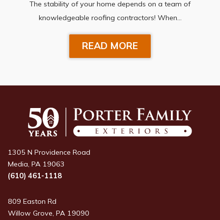
The stability of your home depends on a team of
knowledgeable roofing contractors! When…
READ MORE
1305 N Providence Road
Media, PA 19063
(610) 461-1118
809 Easton Rd
Willow Grove, PA 19090