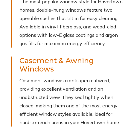
The most popular window style for Havertown
homes, double-hung windows feature two
operable sashes that tilt in for easy cleaning.
Available in vinyl, fiberglass, and wood-clad
options with low-E glass coatings and argon
gas fills for maximum energy efficiency.
Casement & Awning
Windows
Casement windows crank open outward,
providing excellent ventilation and an
unobstructed view. They seal tightly when
closed, making them one of the most energy-
efficient window styles available. Ideal for
hard-to-reach areas in your Havertown home.