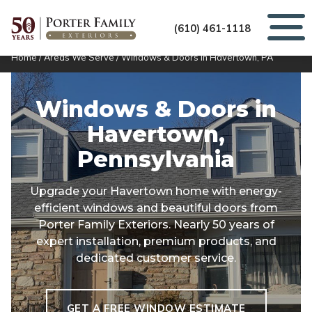
(610) 461-1118
Home
/
Areas We Serve
/
Windows & Doors in Havertown, PA
Windows & Doors in
Havertown,
Pennsylvania
Upgrade your Havertown home with energy-
efficient windows and beautiful doors from
Porter Family Exteriors. Nearly 50 years of
expert installation, premium products, and
dedicated customer service.
GET A FREE WINDOW ESTIMATE