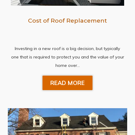
Cost of Roof Replacement
Investing in a new roof is a big decision, but typically
one that is required to protect you and the value of your
home over…
READ MORE