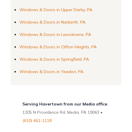
Windows & Doors in Upper Darby, PA
Windows & Doors in Narberth, PA
Windows & Doors in Lansdowne, PA
Windows & Doors in Clifton Heights, PA
Windows & Doors in Springfield, PA
Windows & Doors in Yeadon, PA
Serving Havertown from our Media office
1305 N Providence Rd, Media, PA 19063 •
(610) 461-1118