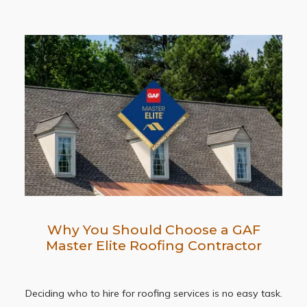
Why You Should Choose a GAF
Master Elite Roofing Contractor
Deciding who to hire for roofing services is no easy task.