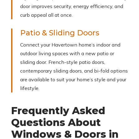
door improves security, energy efficiency, and
curb appeal all at once.
Patio & Sliding Doors
Connect your Havertown home’s indoor and
outdoor living spaces with a new patio or
sliding door. French-style patio doors,
contemporary sliding doors, and bi-fold options
are available to suit your home’s style and your
lifestyle.
Frequently Asked
Questions About
Windows & Doors in