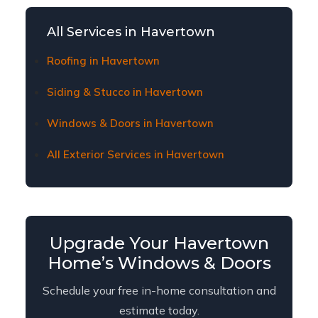
Havertown homeowners. Contact us to learn
about current financing plans and terms.
All Services in Havertown
Roofing in Havertown
Siding & Stucco in Havertown
Windows & Doors in Havertown
All Exterior Services in Havertown
Upgrade Your Havertown
Home’s Windows & Doors
Schedule your free in-home consultation and
estimate today.