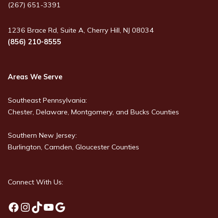
(267) 651-3391
1236 Brace Rd, Suite A, Cherry Hill, NJ 08034
(856) 210-8555
Areas We Serve
Southeast Pennsylvania:
Chester, Delaware, Montgomery, and Bucks Counties
Southern New Jersey:
Burlington, Camden, Gloucester Counties
Connect With Us:
Facebook
Instagram
TikTok
YouTube
Google