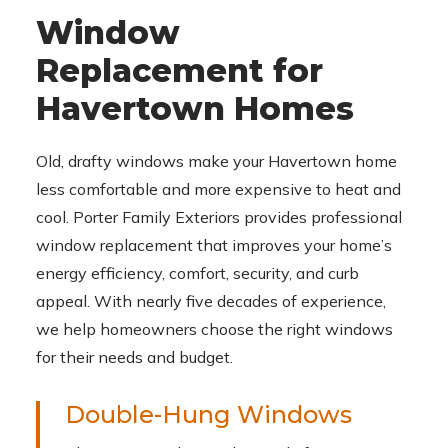
Window
Replacement for
Havertown Homes
Old, drafty windows make your Havertown home
less comfortable and more expensive to heat and
cool. Porter Family Exteriors provides professional
window replacement that improves your home’s
energy efficiency, comfort, security, and curb
appeal. With nearly five decades of experience,
we help homeowners choose the right windows
for their needs and budget.
Double-Hung Windows