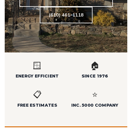
(610) 461-1118
🪟
🏠
ENERGY EFFICIENT
SINCE 1976
📋
⭐
FREE ESTIMATES
INC. 5000 COMPANY