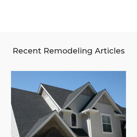
Recent Remodeling Articles