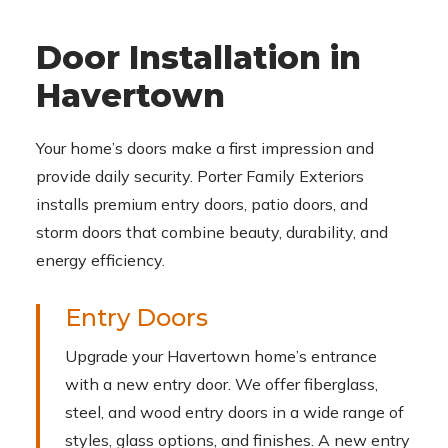
Door Installation in
Havertown
Your home’s doors make a first impression and
provide daily security. Porter Family Exteriors
installs premium entry doors, patio doors, and
storm doors that combine beauty, durability, and
energy efficiency.
Entry Doors
Upgrade your Havertown home’s entrance
with a new entry door. We offer fiberglass,
steel, and wood entry doors in a wide range of
styles, glass options, and finishes. A new entry