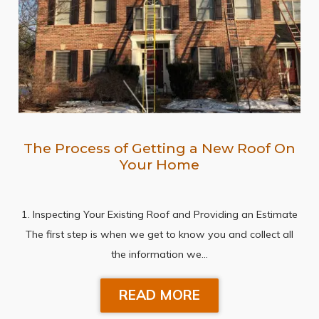
The Process of Getting a New Roof On
Your Home
1. Inspecting Your Existing Roof and Providing an Estimate
The first step is when we get to know you and collect all
the information we…
READ MORE