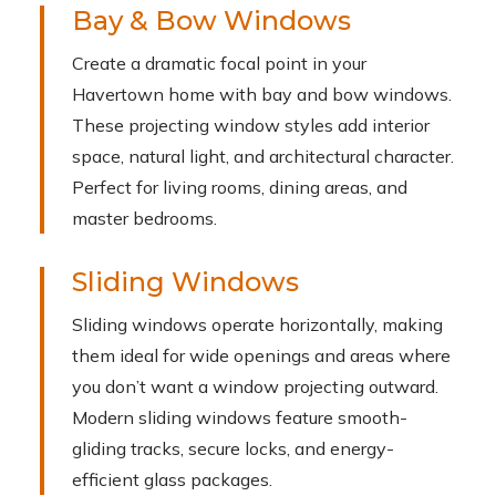
Bay & Bow Windows
Create a dramatic focal point in your
Havertown home with bay and bow windows.
These projecting window styles add interior
space, natural light, and architectural character.
Perfect for living rooms, dining areas, and
master bedrooms.
Sliding Windows
Sliding windows operate horizontally, making
them ideal for wide openings and areas where
you don’t want a window projecting outward.
Modern sliding windows feature smooth-
gliding tracks, secure locks, and energy-
efficient glass packages.