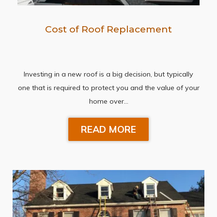
Cost of Roof Replacement
Investing in a new roof is a big decision, but typically
one that is required to protect you and the value of your
home over…
READ MORE