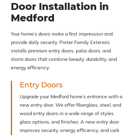
Door Installation in
Medford
Your home’s doors make a first impression and
provide daily security. Porter Family Exteriors
installs premium entry doors, patio doors, and
storm doors that combine beauty, durability, and
energy efficiency.
Entry Doors
Upgrade your Medford home’s entrance with a
new entry door. We offer fiberglass, steel, and
wood entry doors in a wide range of styles,
glass options, and finishes. A new entry door
improves security, energy efficiency, and curb