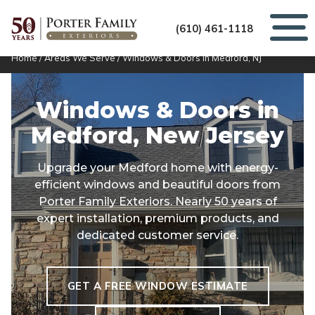
(610) 461-1118
Home
/
Areas We Serve
/
Windows & Doors in Medford, NJ
Windows & Doors in
Medford, New Jersey
Upgrade your Medford home with energy-
efficient windows and beautiful doors from
Porter Family Exteriors. Nearly 50 years of
expert installation, premium products, and
dedicated customer service.
GET A FREE WINDOW ESTIMATE