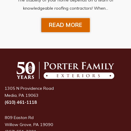
knowledgeable roofing contractors! When…
READ MORE
1305 N Providence Road
Media, PA 19063
(610) 461-1118
809 Easton Rd
Willow Grove, PA 19090