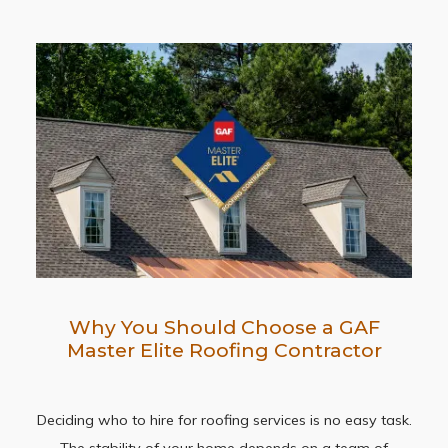
Why You Should Choose a GAF
Master Elite Roofing Contractor
Deciding who to hire for roofing services is no easy task.
The stability of your home depends on a team of