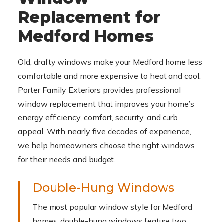
Replacement for
Medford Homes
Old, drafty windows make your Medford home less
comfortable and more expensive to heat and cool.
Porter Family Exteriors provides professional
window replacement that improves your home’s
energy efficiency, comfort, security, and curb
appeal. With nearly five decades of experience,
we help homeowners choose the right windows
for their needs and budget.
Double-Hung Windows
The most popular window style for Medford
homes, double-hung windows feature two