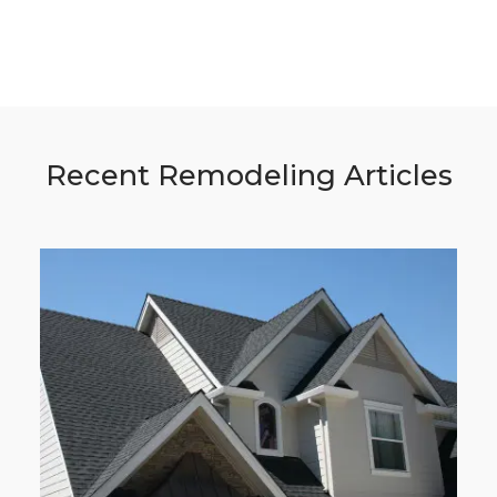
Recent Remodeling Articles