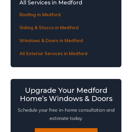
about current financing plans and terms.
All Services in Medford
Roofing in Medford
Siding & Stucco in Medford
Windows & Doors in Medford
All Exterior Services in Medford
Upgrade Your Medford
Home’s Windows & Doors
Schedule your free in-home consultation and
estimate today.