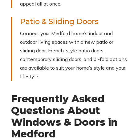
appeal all at once.
Patio & Sliding Doors
Connect your Medford home’s indoor and
outdoor living spaces with a new patio or
sliding door. French-style patio doors,
contemporary sliding doors, and bi-fold options
are available to suit your home’s style and your
lifestyle.
Frequently Asked
Questions About
Windows & Doors in
Medford