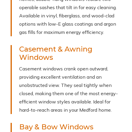
operable sashes that tilt in for easy cleaning.
Available in vinyl, fiberglass, and wood-clad
options with low-E glass coatings and argon
gas fills for maximum energy efficiency.
Casement & Awning
Windows
Casement windows crank open outward,
providing excellent ventilation and an
unobstructed view. They seal tightly when
closed, making them one of the most energy-
efficient window styles available. Ideal for
hard-to-reach areas in your Medford home.
Bay & Bow Windows