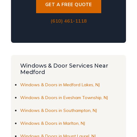
GET A FREE QUOTE
(610) 461-1118
Windows & Door Services Near
Medford
Windows & Doors in Medford Lakes, NJ
Windows & Doors in Evesham Township, NJ
Windows & Doors in Southampton, NJ
Windows & Doors in Marlton, NJ
Windows & Doors in Mount Laurel, NJ