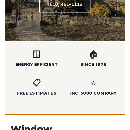
(610) 461-1118
🪟
🏠
ENERGY EFFICIENT
SINCE 1976
📋
⭐
FREE ESTIMATES
INC. 5000 COMPANY
Window