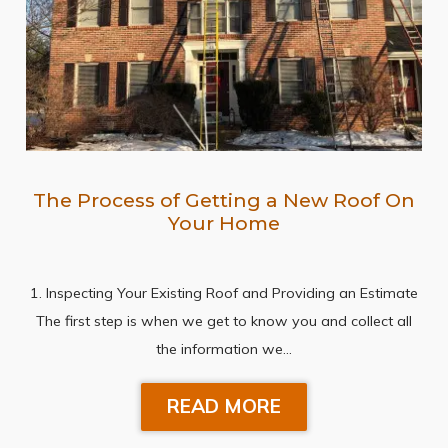
The Process of Getting a New Roof On
Your Home
1. Inspecting Your Existing Roof and Providing an Estimate
The first step is when we get to know you and collect all
the information we…
READ MORE