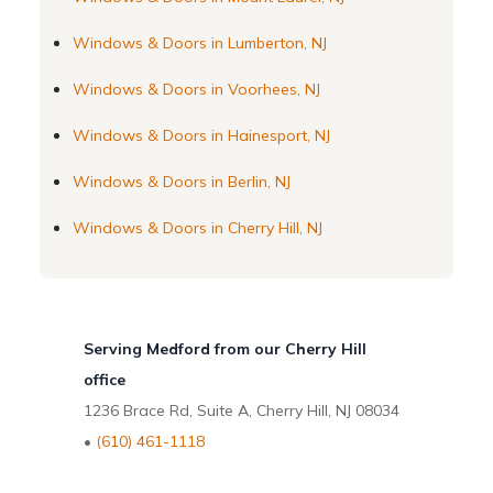
Windows & Doors in Lumberton, NJ
Windows & Doors in Voorhees, NJ
Windows & Doors in Hainesport, NJ
Windows & Doors in Berlin, NJ
Windows & Doors in Cherry Hill, NJ
Serving Medford from our Cherry Hill
office
1236 Brace Rd, Suite A, Cherry Hill, NJ 08034
•
(610) 461-1118