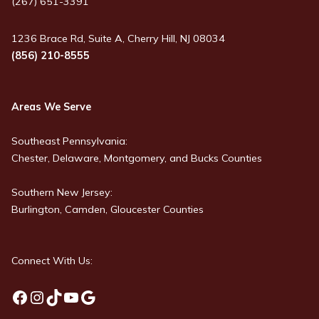
(267) 651-3391
1236 Brace Rd, Suite A, Cherry Hill, NJ 08034
(856) 210-8555
Areas We Serve
Southeast Pennsylvania:
Chester, Delaware, Montgomery, and Bucks Counties
Southern New Jersey:
Burlington, Camden, Gloucester Counties
Connect With Us:
Facebook
Instagram
TikTok
YouTube
Google