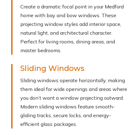
Create a dramatic focal point in your Medford
home with bay and bow windows. These
projecting window styles add interior space,
natural light, and architectural character.
Perfect for living rooms, dining areas, and
master bedrooms.
Sliding Windows
Sliding windows operate horizontally, making
them ideal for wide openings and areas where
you don’t want a window projecting outward.
Modern sliding windows feature smooth-
gliding tracks, secure locks, and energy-
efficient glass packages.