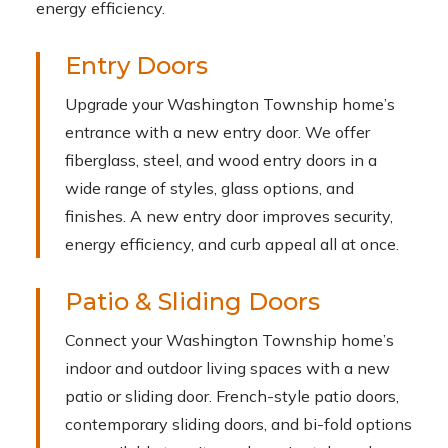
energy efficiency.
Entry Doors
Upgrade your Washington Township home’s
entrance with a new entry door. We offer
fiberglass, steel, and wood entry doors in a
wide range of styles, glass options, and
finishes. A new entry door improves security,
energy efficiency, and curb appeal all at once.
Patio & Sliding Doors
Connect your Washington Township home’s
indoor and outdoor living spaces with a new
patio or sliding door. French-style patio doors,
contemporary sliding doors, and bi-fold options