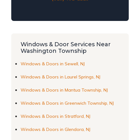
Windows & Door Services Near
Washington Township
Windows & Doors in Sewell, NJ
Windows & Doors in Laurel Springs, NJ
Windows & Doors in Mantua Township, NJ
Windows & Doors in Greenwich Township, NJ
Windows & Doors in Stratford, NJ
Windows & Doors in Glendora, NJ