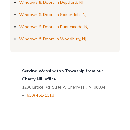
Windows & Doors in Deptford, NJ
Windows & Doors in Somerdale, NJ
Windows & Doors in Runnemede, NJ
Windows & Doors in Woodbury, NJ
Serving Washington Township from our
Cherry Hill office
1236 Brace Rd, Suite A, Cherry Hill, NJ 08034
•
(610) 461-1118