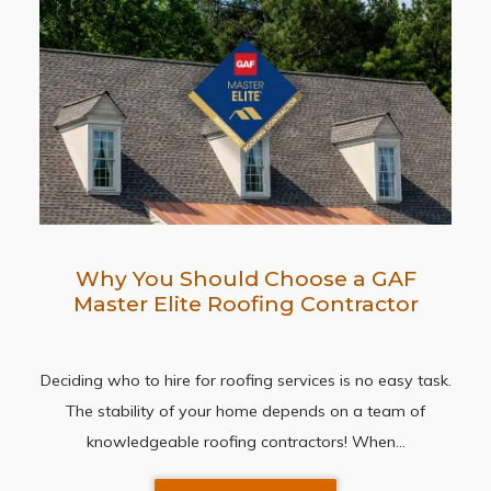
Why You Should Choose a GAF
Master Elite Roofing Contractor
Deciding who to hire for roofing services is no easy task.
The stability of your home depends on a team of
knowledgeable roofing contractors! When…