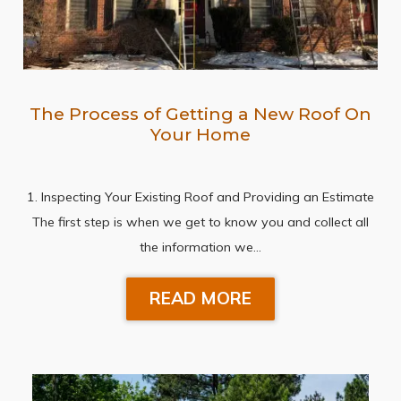
The Process of Getting a New Roof On
Your Home
1. Inspecting Your Existing Roof and Providing an Estimate
The first step is when we get to know you and collect all
the information we…
READ MORE