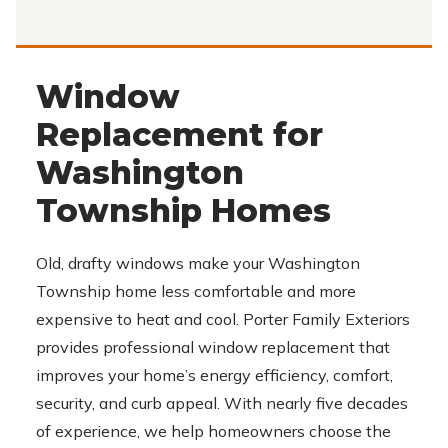
Window
Replacement for
Washington
Township Homes
Old, drafty windows make your Washington
Township home less comfortable and more
expensive to heat and cool. Porter Family Exteriors
provides professional window replacement that
improves your home’s energy efficiency, comfort,
security, and curb appeal. With nearly five decades
of experience, we help homeowners choose the