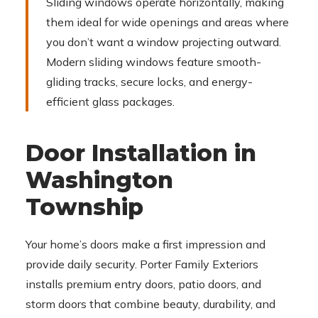
Sliding windows operate horizontally, making
them ideal for wide openings and areas where
you don’t want a window projecting outward.
Modern sliding windows feature smooth-
gliding tracks, secure locks, and energy-
efficient glass packages.
Door Installation in
Washington
Township
Your home’s doors make a first impression and
provide daily security. Porter Family Exteriors
installs premium entry doors, patio doors, and
storm doors that combine beauty, durability, and