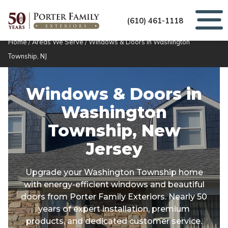
(610) 461-1118
Home
/
Areas We Serve
/
Windows & Doors in Washington
Township, NJ
Windows & Doors in
Washington
Township, New
Jersey
Upgrade your Washington Township home
with energy-efficient windows and beautiful
doors from Porter Family Exteriors. Nearly 50
years of expert installation, premium
products, and dedicated customer service.