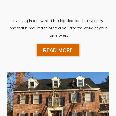
Investing in a new roof is a big decision, but typically
one that is required to protect you and the value of your
home over…
READ MORE