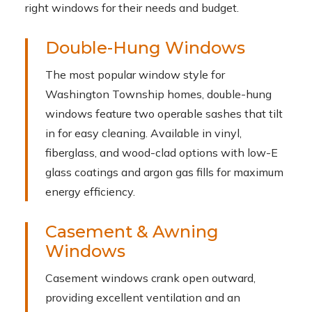
right windows for their needs and budget.
Double-Hung Windows
The most popular window style for
Washington Township homes, double-hung
windows feature two operable sashes that tilt
in for easy cleaning. Available in vinyl,
fiberglass, and wood-clad options with low-E
glass coatings and argon gas fills for maximum
energy efficiency.
Casement & Awning
Windows
Casement windows crank open outward,
providing excellent ventilation and an