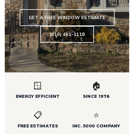
GET A FREE WINDOW ESTIMATE
(610) 461-1118
🪟
🏠
ENERGY EFFICIENT
SINCE 1976
📋
⭐
FREE ESTIMATES
INC. 5000 COMPANY