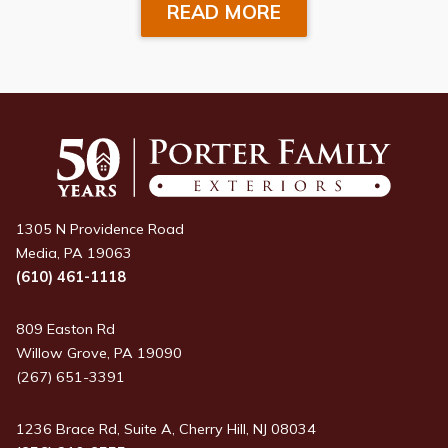
READ MORE
1305 N Providence Road
Media, PA 19063
(610) 461-1118
809 Easton Rd
Willow Grove, PA 19090
(267) 651-3391
1236 Brace Rd, Suite A, Cherry Hill, NJ 08034