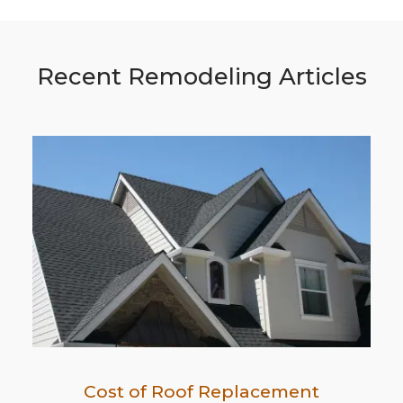
Recent Remodeling Articles
Cost of Roof Replacement