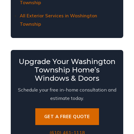
Township
All Exterior Services in Washington
Township
Upgrade Your Washington
Township Home’s
Windows & Doors
Schedule your free in-home consultation and
estimate today.
GET A FREE QUOTE
(610) 461-1118