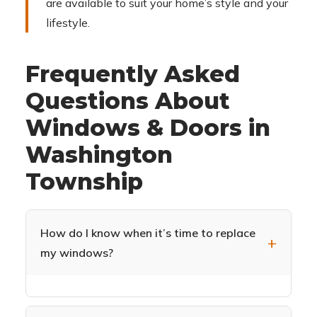
are available to suit your home’s style and your
lifestyle.
Frequently Asked
Questions About
Windows & Doors in
Washington
Township
How do I know when it’s time to replace
my windows?
Common signs include drafts near windows,
difficulty opening or closing, condensation