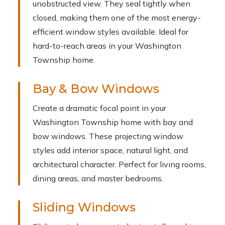
unobstructed view. They seal tightly when
closed, making them one of the most energy-
efficient window styles available. Ideal for
hard-to-reach areas in your Washington
Township home.
Bay & Bow Windows
Create a dramatic focal point in your
Washington Township home with bay and
bow windows. These projecting window
styles add interior space, natural light, and
architectural character. Perfect for living rooms,
dining areas, and master bedrooms.
Sliding Windows