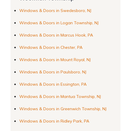
Windows & Doors in Swedesboro, NJ
Windows & Doors in Logan Township, NJ
Windows & Doors in Marcus Hook, PA
Windows & Doors in Chester, PA
Windows & Doors in Mount Royal, NJ
Windows & Doors in Paulsboro, NJ
Windows & Doors in Essington, PA
Windows & Doors in Mantua Township, NJ
Windows & Doors in Greenwich Township, NJ
Windows & Doors in Ridley Park, PA