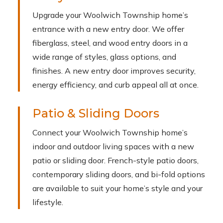
Upgrade your Woolwich Township home’s
entrance with a new entry door. We offer
fiberglass, steel, and wood entry doors in a
wide range of styles, glass options, and
finishes. A new entry door improves security,
energy efficiency, and curb appeal all at once.
Patio & Sliding Doors
Connect your Woolwich Township home’s
indoor and outdoor living spaces with a new
patio or sliding door. French-style patio doors,
contemporary sliding doors, and bi-fold options
are available to suit your home’s style and your
lifestyle.