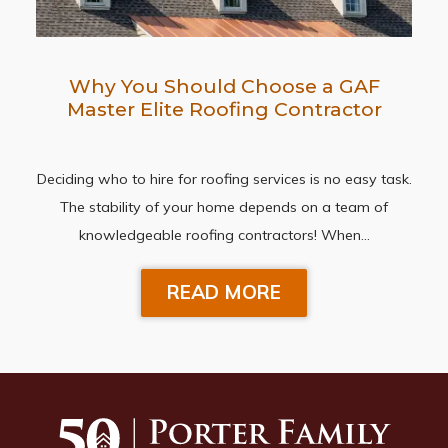
Why You Should Choose a GAF
Master Elite Roofing Contractor
Deciding who to hire for roofing services is no easy task.
The stability of your home depends on a team of
knowledgeable roofing contractors! When…
READ MORE