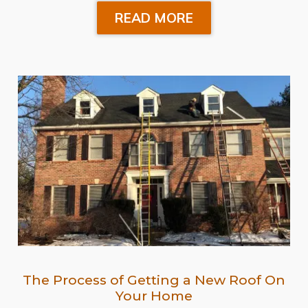
READ MORE
The Process of Getting a New Roof On
Your Home