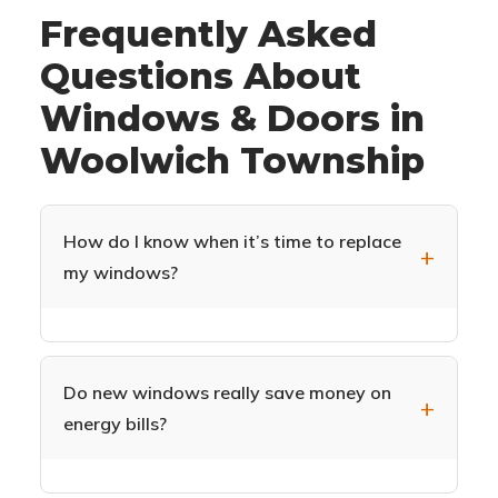
Frequently Asked
Questions About
Windows & Doors in
Woolwich Township
How do I know when it’s time to replace
my windows?
Common signs include drafts near windows,
difficulty opening or closing, condensation
between glass panes, visible decay or damage
Do new windows really save money on
to frames, increased energy bills, and outside
energy bills?
noise easily heard indoors. If your windows are
15+ years old, replacement can significantly
Yes. ENERGY STAR certified windows can
improve your Woolwich Township home’s