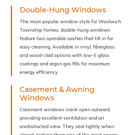
Double-Hung Windows
The most popular window style for Woolwich
Township homes, double-hung windows
feature two operable sashes that tilt in for
easy cleaning. Available in vinyl, fiberglass,
and wood-clad options with low-E glass
coatings and argon gas fills for maximum
energy efficiency.
Casement & Awning
Windows
Casement windows crank open outward,
providing excellent ventilation and an
unobstructed view. They seal tightly when
closed, making them one of the most energy-