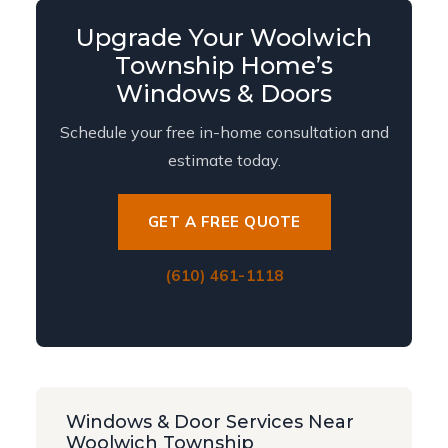
Upgrade Your Woolwich
Township Home’s
Windows & Doors
Schedule your free in-home consultation and
estimate today.
GET A FREE QUOTE
(610) 461-1118
Windows & Door Services Near
Woolwich Township