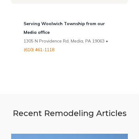
Serving Woolwich Township from our
Media office
1305 N Providence Rd, Media, PA 19063 •
(610) 461-1118
Recent Remodeling Articles