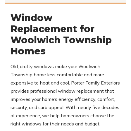
Window
Replacement for
Woolwich Township
Homes
Old, drafty windows make your Woolwich
Township home less comfortable and more
expensive to heat and cool. Porter Family Exteriors
provides professional window replacement that
improves your home’s energy efficiency, comfort,
security, and curb appeal. With nearly five decades
of experience, we help homeowners choose the
right windows for their needs and budget.