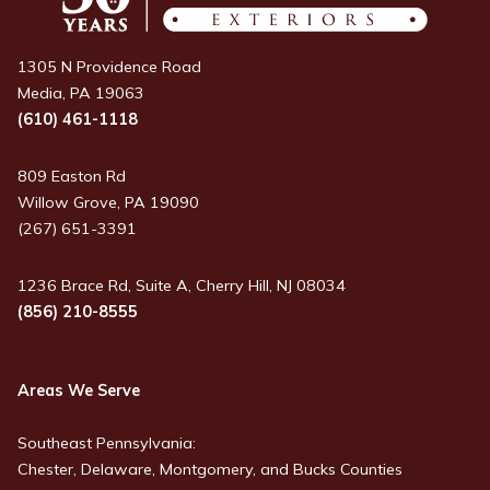
1305 N Providence Road
Media, PA 19063
(610) 461-1118
809 Easton Rd
Willow Grove, PA 19090
(267) 651-3391
1236 Brace Rd, Suite A, Cherry Hill, NJ 08034
(856) 210-8555
Areas We Serve
Southeast Pennsylvania:
Chester, Delaware, Montgomery, and Bucks Counties