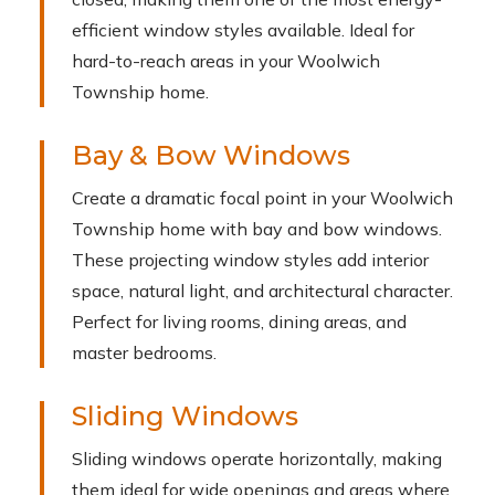
efficient window styles available. Ideal for
hard-to-reach areas in your Woolwich
Township home.
Bay & Bow Windows
Create a dramatic focal point in your Woolwich
Township home with bay and bow windows.
These projecting window styles add interior
space, natural light, and architectural character.
Perfect for living rooms, dining areas, and
master bedrooms.
Sliding Windows
Sliding windows operate horizontally, making
them ideal for wide openings and areas where