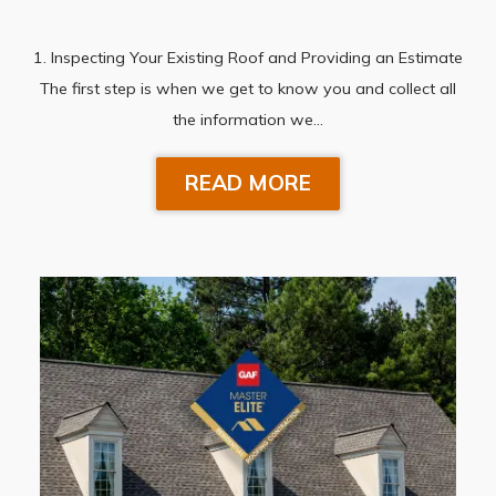
1. Inspecting Your Existing Roof and Providing an Estimate
The first step is when we get to know you and collect all
the information we…
READ MORE