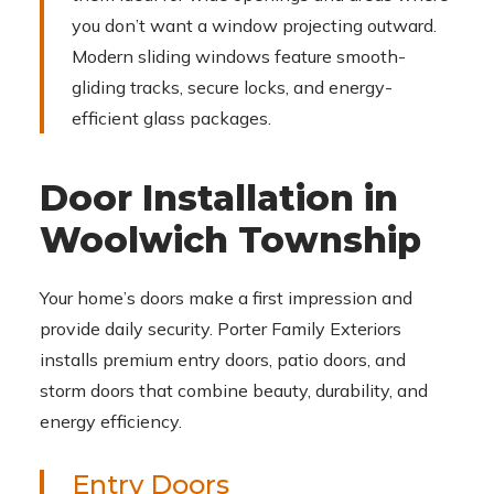
you don’t want a window projecting outward.
Modern sliding windows feature smooth-
gliding tracks, secure locks, and energy-
efficient glass packages.
Door Installation in
Woolwich Township
Your home’s doors make a first impression and
provide daily security. Porter Family Exteriors
installs premium entry doors, patio doors, and
storm doors that combine beauty, durability, and
energy efficiency.
Entry Doors