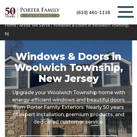
(610) 461-1118
Home
/
Areas We Serve
/
Windows & Doors in Woolwich Township,
NJ
Windows & Doors in
Woolwich Township,
New Jersey
Upgrade your Woolwich Township home with
energy-efficient windows and beautiful doors
from Porter Family Exteriors. Nearly 50 years
of expert installation, premium products, and
dedicated customer service.