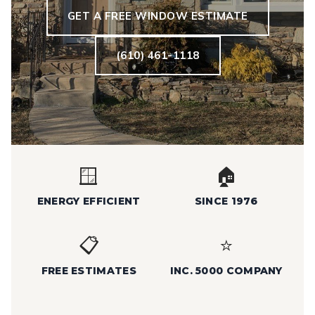
GET A FREE WINDOW ESTIMATE
(610) 461-1118
🪟
🏠
ENERGY EFFICIENT
SINCE 1976
📋
⭐
FREE ESTIMATES
INC. 5000 COMPANY