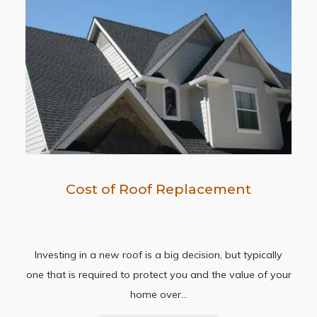
Cost of Roof Replacement
Investing in a new roof is a big decision, but typically
one that is required to protect you and the value of your
home over…