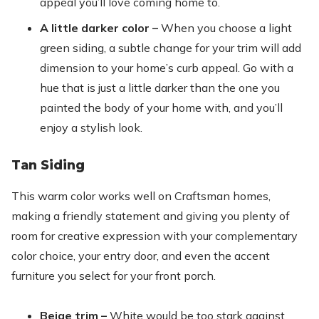
appeal you’ll love coming home to.
A little darker color –
When you choose a light
green siding, a subtle change for your trim will add
dimension to your home’s curb appeal. Go with a
hue that is just a little darker than the one you
painted the body of your home with, and you’ll
enjoy a stylish look.
Tan Siding
This warm color works well on Craftsman homes,
making a friendly statement and giving you plenty of
room for creative expression with your complementary
color choice, your entry door, and even the accent
furniture you select for your front porch.
Beige trim –
White would be too stark against