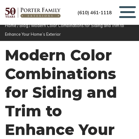
(610) 461-1118
Home
/
Blog
/
Modern Color Combinations for Siding and Trim to
Enhance Your Home’s Exterior
Modern Color
Combinations
for Siding and
Trim to
Enhance Your