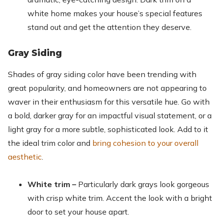
white home makes your house’s special features
stand out and get the attention they deserve.
Gray Siding
Shades of gray siding color have been trending with
great popularity, and homeowners are not appearing to
waver in their enthusiasm for this versatile hue. Go with
a bold, darker gray for an impactful visual statement, or a
light gray for a more subtle, sophisticated look. Add to it
the ideal trim color and
bring cohesion to your overall
aesthetic
.
White trim –
Particularly dark grays look gorgeous
with crisp white trim. Accent the look with a bright
door to set your house apart.