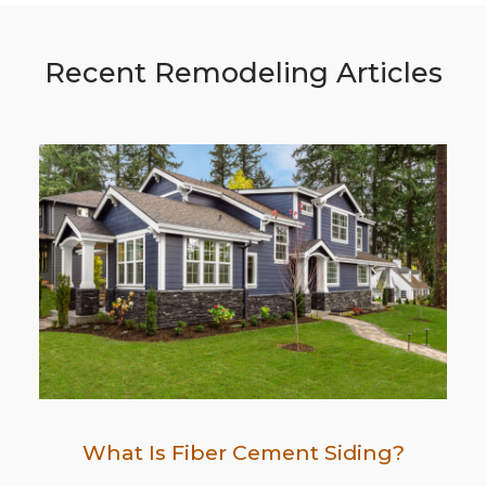
Recent Remodeling Articles
What Is Fiber Cement Siding?