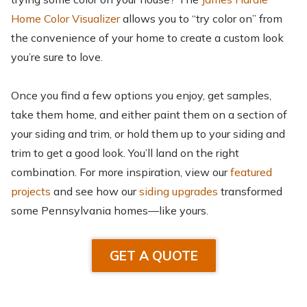
Home Color Visualizer
allows you to “try color on” from
the convenience of your home to create a custom look
you’re sure to love.
Once you find a few options you enjoy, get samples,
take them home, and either paint them on a section of
your siding and trim, or hold them up to your siding and
trim to get a good look. You’ll land on the right
combination. For more inspiration, view our
featured
projects
and see how our
siding upgrades
transformed
some Pennsylvania homes—like yours.
GET A QUOTE