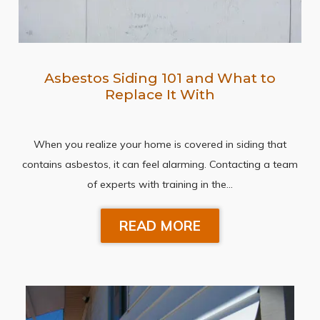
Asbestos Siding 101 and What to
Replace It With
When you realize your home is covered in siding that
contains asbestos, it can feel alarming. Contacting a team
of experts with training in the…
READ MORE