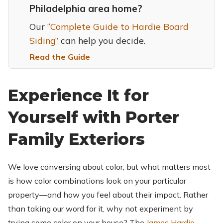
Philadelphia area home?
Our
“Complete Guide to Hardie Board
Siding”
can help you decide.
Read the Guide
Experience It for
Yourself with Porter
Family Exteriors
We love conversing about color, but what matters most
is how color combinations look on your particular
property—and how you feel about their impact. Rather
than taking our word for it, why not experiment by
trying some color on your house? The
James Hardie