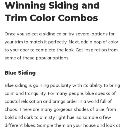
Winning Siding and
Trim Color Combos
Once you select a siding color, try several options for
your trim to match it perfectly. Next, add a pop of color
to your door to complete the look. Get inspiration from
some of these popular options:
Blue Siding
Blue siding is gaining popularity with its ability to bring
calm and tranquility. For many people, blue speaks of
coastal relaxation and brings order in a world full of
chaos. There are many gorgeous shades of blue, from
bold and dark to a misty light hue, so sample a few
different blues. Sample them on your house and look at