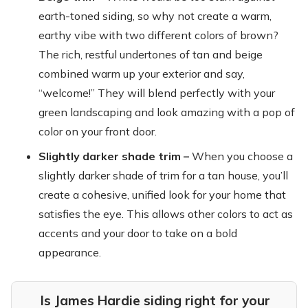
earth-toned siding, so why not create a warm,
earthy vibe with two different colors of brown?
The rich, restful undertones of tan and beige
combined warm up your exterior and say,
“welcome!” They will blend perfectly with your
green landscaping and look amazing with a pop of
color on your front door.
Slightly darker shade trim –
When you choose a
slightly darker shade of trim for a tan house, you’ll
create a cohesive, unified look for your home that
satisfies the eye. This allows other colors to act as
accents and your door to take on a bold
appearance.
Is James Hardie siding right for your