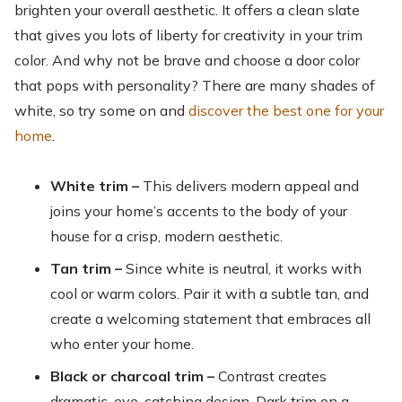
brighten your overall aesthetic. It offers a clean slate
that gives you lots of liberty for creativity in your trim
color. And why not be brave and choose a door color
that pops with personality? There are many shades of
white, so try some on and
discover the best one for your
home
.
White trim –
This delivers modern appeal and
joins your home’s accents to the body of your
house for a crisp, modern aesthetic.
Tan trim –
Since white is neutral, it works with
cool or warm colors. Pair it with a subtle tan, and
create a welcoming statement that embraces all
who enter your home.
Black or charcoal trim –
Contrast creates
dramatic, eye-catching design. Dark trim on a