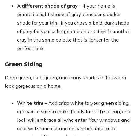
A different shade of gray –
If your home is
painted a light shade of gray, consider a darker
shade for your trim. If you chose a bold, dark shade
of gray for your siding, complement it with another
gray in the same palette that is lighter for the
perfect look.
Green Siding
Deep green, light green, and many shades in between
look gorgeous on a home.
White trim –
Add crisp white to your green siding,
and you’re sure to make heads turn. This clean, chic
look will embrace all who enter. Your windows and
door will stand out and deliver beautiful curb