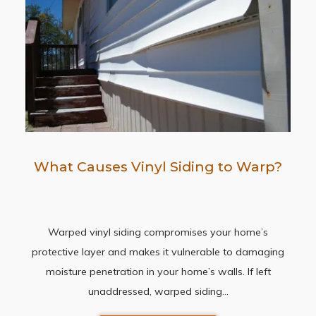
What Causes Vinyl Siding to Warp?
Warped vinyl siding compromises your home’s
protective layer and makes it vulnerable to damaging
moisture penetration in your home’s walls. If left
unaddressed, warped siding…