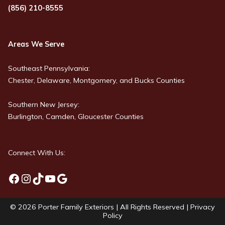
(856) 210-8555
Areas We Serve
Southeast Pennsylvania:
Chester, Delaware, Montgomery, and Bucks Counties
Southern New Jersey:
Burlington, Camden, Gloucester Counties
Connect With Us:
Facebook
Instagram
TikTok
YouTube
Google
© 2026
Porter Family Exteriors
| All Rights Reserved |
Privacy
Policy