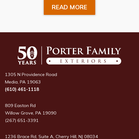
READ MORE
1305 N Providence Road
Media, PA 19063
(610) 461-1118
809 Easton Rd
Willow Grove, PA 19090
(267) 651-3391
1236 Brace Rd, Suite A, Cherry Hill, NJ 08034