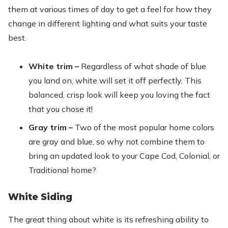
them at various times of day to get a feel for how they
change in different lighting and what suits your taste
best.
White trim –
Regardless of what shade of blue
you land on, white will set it off perfectly. This
balanced, crisp look will keep you loving the fact
that you chose it!
Gray trim –
Two of the most popular home colors
are gray and blue, so why not combine them to
bring an updated look to your Cape Cod, Colonial, or
Traditional home?
White Siding
The great thing about white is its refreshing ability to