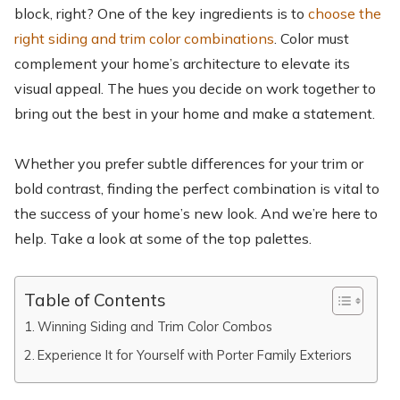
block, right? One of the key ingredients is to
choose the
right siding and trim color combinations
. Color must
complement your home’s architecture to elevate its
visual appeal. The hues you decide on work together to
bring out the best in your home and make a statement.
Whether you prefer subtle differences for your trim or
bold contrast, finding the perfect combination is vital to
the success of your home’s new look. And we’re here to
help. Take a look at some of the top palettes.
Table of Contents
Winning Siding and Trim Color Combos
Experience It for Yourself with Porter Family Exteriors