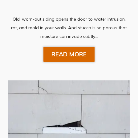
Old, worn-out siding opens the door to water intrusion,
rot, and mold in your walls. And stucco is so porous that
moisture can invade subtly…
READ MORE