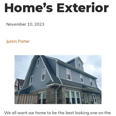
Home’s Exterior
November 10, 2023
Justin Porter
We all want our home to be the best looking one on the