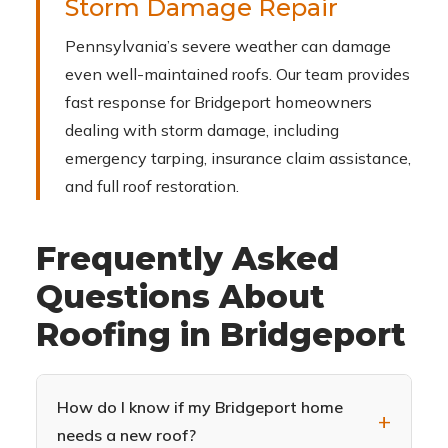
Storm Damage Repair
Pennsylvania’s severe weather can damage
even well-maintained roofs. Our team provides
fast response for Bridgeport homeowners
dealing with storm damage, including
emergency tarping, insurance claim assistance,
and full roof restoration.
Frequently Asked
Questions About
Roofing in Bridgeport
How do I know if my Bridgeport home
needs a new roof?