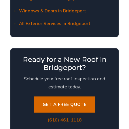
Windows & Doors in Bridgeport
All Exterior Services in Bridgeport
Ready for a New Roof in
Bridgeport?
Schedule your free roof inspection and
estimate today.
GET A FREE QUOTE
(610) 461-1118