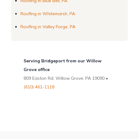
Roofing in Blue Bell, PA
Roofing in Whitemarsh, PA
Roofing in Valley Forge, PA
Serving Bridgeport from our Willow
Grove office
809 Easton Rd, Willow Grove, PA 19090 •
(610) 461-1118