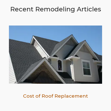
Recent Remodeling Articles
Cost of Roof Replacement