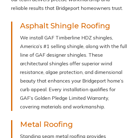
reliable results that Bridgeport homeowners trust.
Asphalt Shingle Roofing
We install GAF Timberline HDZ shingles,
America’s #1 selling shingle, along with the full
line of GAF designer shingles. These
architectural shingles offer superior wind
resistance, algae protection, and dimensional
beauty that enhances your Bridgeport home’s
curb appeal. Every installation qualifies for
GAF’s Golden Pledge Limited Warranty,
covering materials and workmanship.
Metal Roofing
Standing seam metal roofing provides