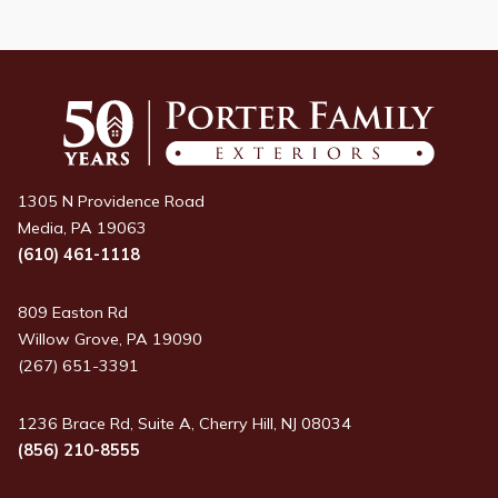
1305 N Providence Road
Media, PA 19063
(610) 461-1118
809 Easton Rd
Willow Grove, PA 19090
(267) 651-3391
1236 Brace Rd, Suite A, Cherry Hill, NJ 08034
(856) 210-8555