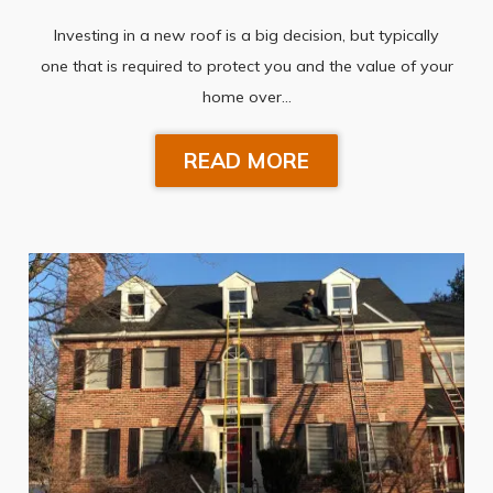
Investing in a new roof is a big decision, but typically
one that is required to protect you and the value of your
home over…
READ MORE