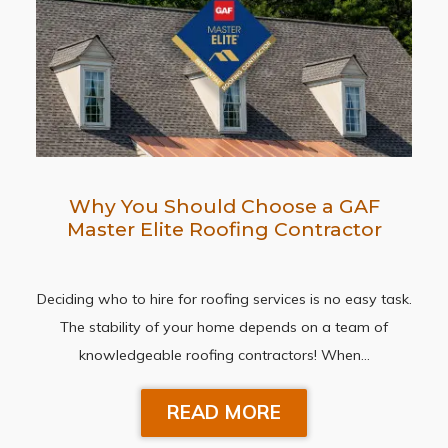
Why You Should Choose a GAF
Master Elite Roofing Contractor
Deciding who to hire for roofing services is no easy task.
The stability of your home depends on a team of
knowledgeable roofing contractors! When…
READ MORE