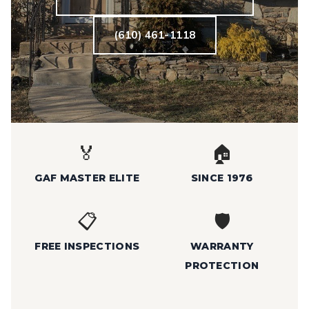
(610) 461-1118
🏅
🏠
GAF MASTER ELITE
SINCE 1976
📋
🛡️
FREE INSPECTIONS
WARRANTY
PROTECTION