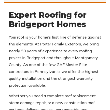
Expert Roofing for
Bridgeport Homes
Your roof is your home’s first line of defense against
the elements. At Porter Family Exteriors, we bring
nearly 50 years of experience to every roofing
project in Bridgeport and throughout Montgomery
County. As one of the few GAF Master Elite
contractors in Pennsylvania, we offer the highest
quality installation and the strongest warranty
protection available.
Whether you need a complete roof replacement,
storm damage repair, or a new construction roof,
our team delivers precise workmanship and