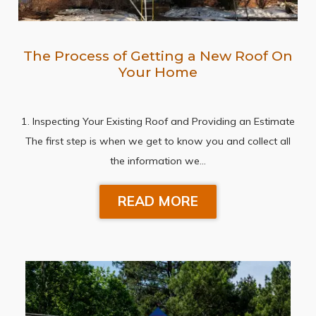
The Process of Getting a New Roof On
Your Home
1. Inspecting Your Existing Roof and Providing an Estimate
The first step is when we get to know you and collect all
the information we…
READ MORE