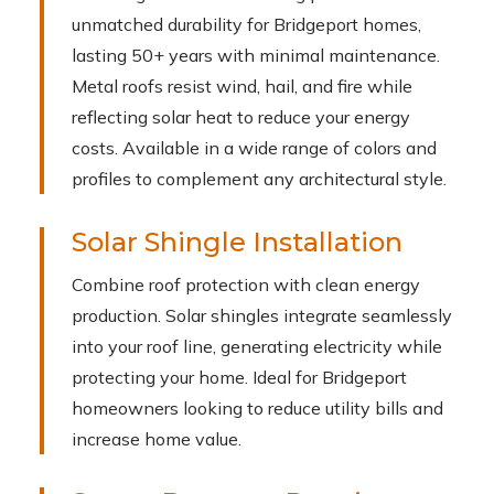
unmatched durability for Bridgeport homes,
lasting 50+ years with minimal maintenance.
Metal roofs resist wind, hail, and fire while
reflecting solar heat to reduce your energy
costs. Available in a wide range of colors and
profiles to complement any architectural style.
Solar Shingle Installation
Combine roof protection with clean energy
production. Solar shingles integrate seamlessly
into your roof line, generating electricity while
protecting your home. Ideal for Bridgeport
homeowners looking to reduce utility bills and
increase home value.