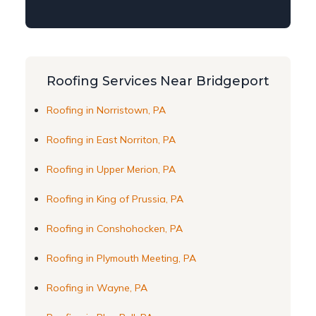
Roofing Services Near Bridgeport
Roofing in Norristown, PA
Roofing in East Norriton, PA
Roofing in Upper Merion, PA
Roofing in King of Prussia, PA
Roofing in Conshohocken, PA
Roofing in Plymouth Meeting, PA
Roofing in Wayne, PA