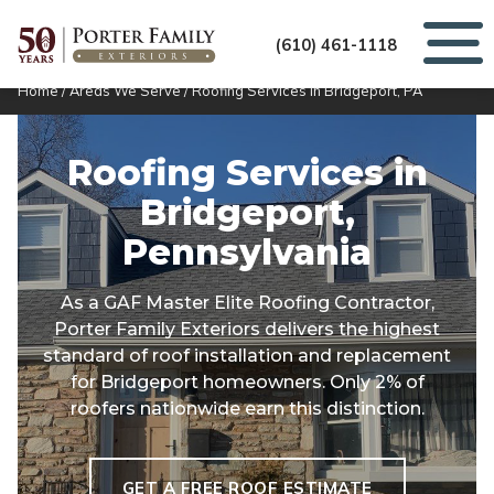
(610) 461-1118
Home
/
Areas We Serve
/
Roofing Services in Bridgeport, PA
Roofing Services in
Bridgeport,
Pennsylvania
As a GAF Master Elite Roofing Contractor,
Porter Family Exteriors delivers the highest
standard of roof installation and replacement
for Bridgeport homeowners. Only 2% of
roofers nationwide earn this distinction.
GET A FREE ROOF ESTIMATE