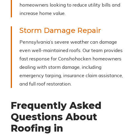
homeowners looking to reduce utility bills and
increase home value.
Storm Damage Repair
Pennsylvania’s severe weather can damage
even well-maintained roofs. Our team provides
fast response for Conshohocken homeowners
dealing with storm damage, including
emergency tarping, insurance claim assistance,
and full roof restoration.
Frequently Asked
Questions About
Roofing in