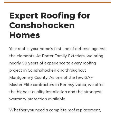
Expert Roofing for
Conshohocken
Homes
Your roof is your home’s first line of defense against
the elements. At Porter Family Exteriors, we bring
nearly 50 years of experience to every roofing
project in Conshohocken and throughout
Montgomery County. As one of the few GAF
Master Elite contractors in Pennsylvania, we offer
the highest quality installation and the strongest
warranty protection available.
Whether you need a complete roof replacement,