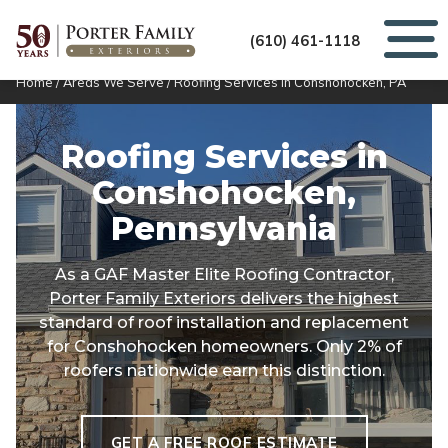
(610) 461-1118
Home
/
Areas We Serve
/
Roofing Services in Conshohocken, PA
Roofing Services in
Conshohocken,
Pennsylvania
As a GAF Master Elite Roofing Contractor,
Porter Family Exteriors delivers the highest
standard of roof installation and replacement
for Conshohocken homeowners. Only 2% of
roofers nationwide earn this distinction.
GET A FREE ROOF ESTIMATE