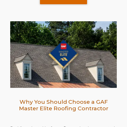
Why You Should Choose a GAF
Master Elite Roofing Contractor