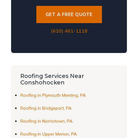
GET A FREE QUOTE
(610) 461-1118
Roofing Services Near
Conshohocken
Roofing in Plymouth Meeting, PA
Roofing in Bridgeport, PA
Roofing in Norristown, PA
Roofing in Upper Merion, PA