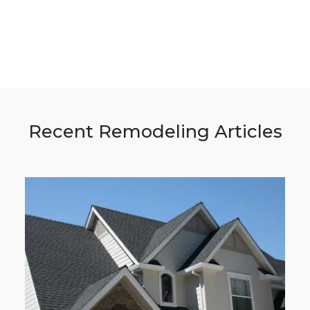
Recent Remodeling Articles