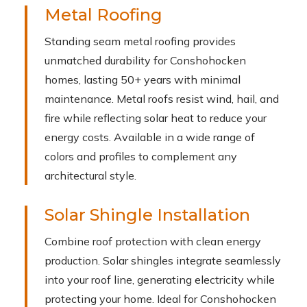
Metal Roofing
Standing seam metal roofing provides
unmatched durability for Conshohocken
homes, lasting 50+ years with minimal
maintenance. Metal roofs resist wind, hail, and
fire while reflecting solar heat to reduce your
energy costs. Available in a wide range of
colors and profiles to complement any
architectural style.
Solar Shingle Installation
Combine roof protection with clean energy
production. Solar shingles integrate seamlessly
into your roof line, generating electricity while
protecting your home. Ideal for Conshohocken