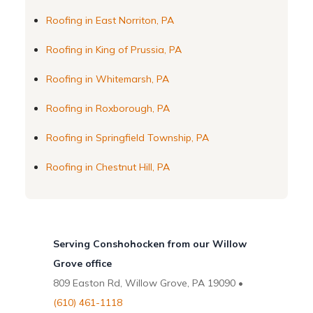
Roofing in East Norriton, PA
Roofing in King of Prussia, PA
Roofing in Whitemarsh, PA
Roofing in Roxborough, PA
Roofing in Springfield Township, PA
Roofing in Chestnut Hill, PA
Serving Conshohocken from our Willow
Grove office
809 Easton Rd, Willow Grove, PA 19090 •
(610) 461-1118