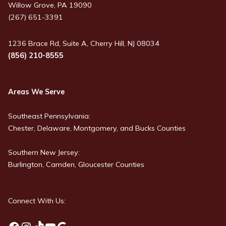
Willow Grove, PA 19090
(267) 651-3391
1236 Brace Rd, Suite A, Cherry Hill, NJ 08034
(856) 210-8555
Areas We Serve
Southeast Pennsylvania:
Chester, Delaware, Montgomery, and Bucks Counties
Southern New Jersey:
Burlington, Camden, Gloucester Counties
Connect With Us: