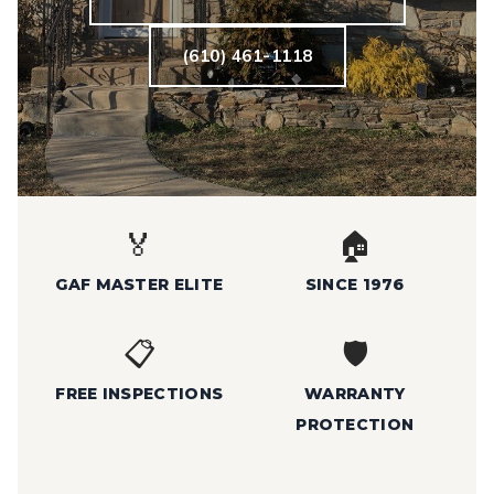
(610) 461-1118
🏅
🏠
GAF MASTER ELITE
SINCE 1976
📋
🛡️
FREE INSPECTIONS
WARRANTY
PROTECTION