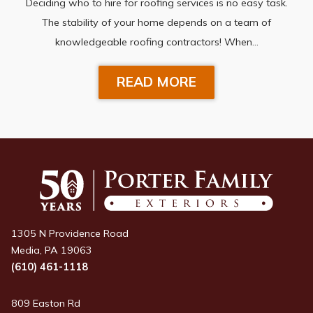
Deciding who to hire for roofing services is no easy task.
The stability of your home depends on a team of
knowledgeable roofing contractors! When…
READ MORE
1305 N Providence Road
Media, PA 19063
(610) 461-1118
809 Easton Rd