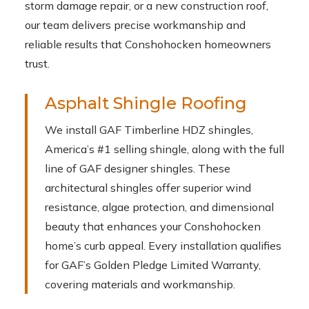
storm damage repair, or a new construction roof,
our team delivers precise workmanship and
reliable results that Conshohocken homeowners
trust.
Asphalt Shingle Roofing
We install GAF Timberline HDZ shingles,
America’s #1 selling shingle, along with the full
line of GAF designer shingles. These
architectural shingles offer superior wind
resistance, algae protection, and dimensional
beauty that enhances your Conshohocken
home’s curb appeal. Every installation qualifies
for GAF’s Golden Pledge Limited Warranty,
covering materials and workmanship.