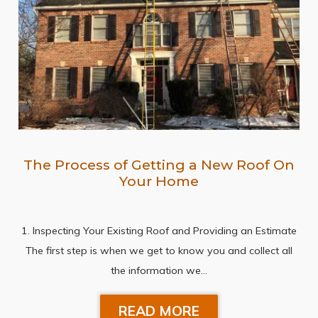
The Process of Getting a New Roof On
Your Home
1. Inspecting Your Existing Roof and Providing an Estimate
The first step is when we get to know you and collect all
the information we…
READ MORE