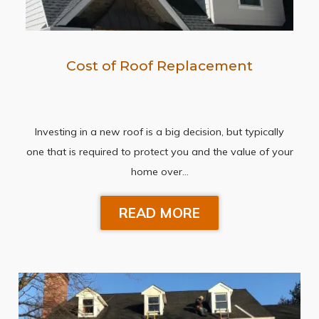
Cost of Roof Replacement
Investing in a new roof is a big decision, but typically
one that is required to protect you and the value of your
home over…
READ MORE