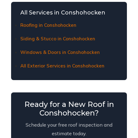
damage claims. We provide thorough
documentation, meet with adjusters on-site,
All Services in Conshohocken
and ensure Conshohocken homeowners receive
fair coverage for necessary repairs or
Roofing in Conshohocken
replacement.
Siding & Stucco in Conshohocken
Windows & Doors in Conshohocken
All Exterior Services in Conshohocken
Ready for a New Roof in
Conshohocken?
Schedule your free roof inspection and
estimate today.