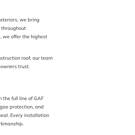
Exteriors, we bring
d throughout
, we offer the highest
truction roof, our team
eowners trust.
the full line of GAF
lgae protection, and
al. Every installation
orkmanship.