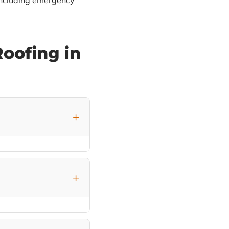
including emergency
oofing in
t visible through the
tions for Northeast
anding seam metal
AF products with the