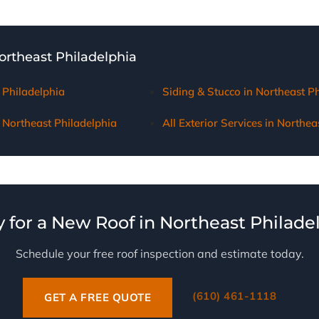
ocumentation, meet with adjusters on-site, and ensure Northeas
r coverage for necessary repairs or replacement.
Northeast Philadelphia
 Philadelphia
Siding & Stucco in Northeast P
Northeast Philadelphia
All Exterior Services in Northea
 for a New Roof in Northeast Philade
Schedule your free roof inspection and estimate today.
(610) 461-1118
GET A FREE QUOTE