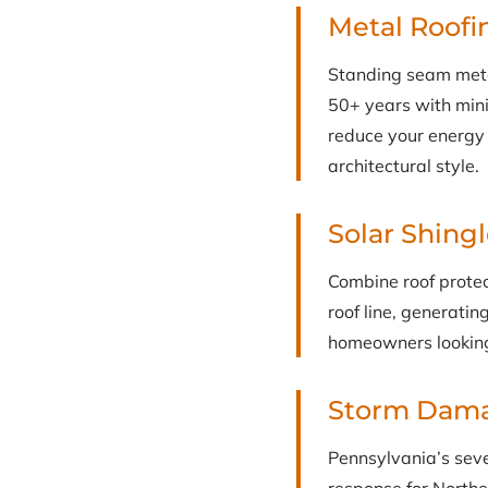
Metal Roofi
Standing seam metal
50+ years with minim
reduce your energy 
architectural style.
Solar Shingl
Combine roof protec
roof line, generatin
homeowners looking 
Storm Dama
Pennsylvania’s sev