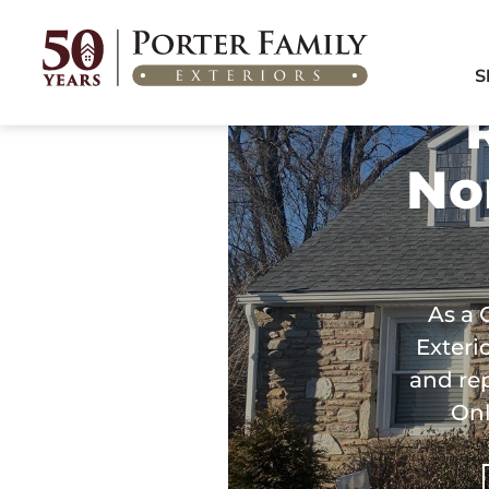
Home
/
Areas We Serve
/
Roofing Services in Northeast Philadelphia, PA
S
No
As a 
Exteri
and re
Onl