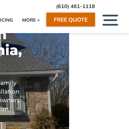
(610) 461-1118
FREE QUOTE
ICING
MORE +
n
ia,
Family
llation
owners.
ion.