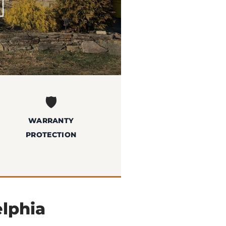
🛡️
WARRANTY
PROTECTION
elphia