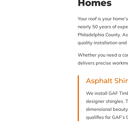
Homes
Your roof is your home’s
nearly 50 years of expe
Philadelphia County. As
quality installation an
Whether you need a com
delivers precise workma
Asphalt Shi
We install GAF Timbe
designer shingles. T
dimensional beauty 
qualifies for GAF’