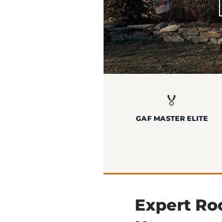
🏅
GAF MASTER ELITE
Expert Roo