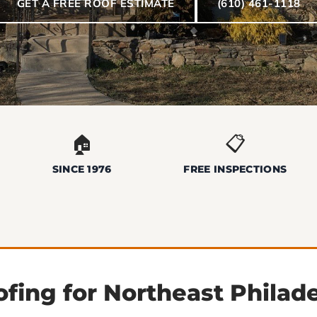
GET A FREE ROOF ESTIMATE
(610) 461-1118
🏠
📋
SINCE 1976
FREE INSPECTIONS
fing for Northeast Philad