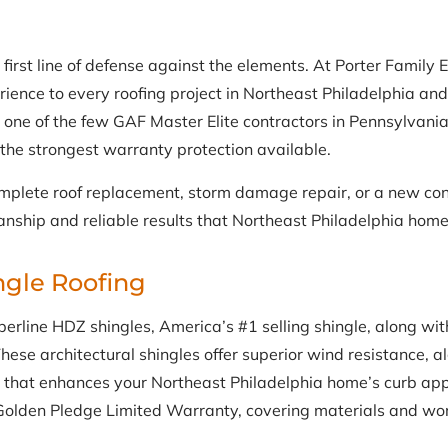
 first line of defense against the elements. At Porter Family 
rience to every roofing project in Northeast Philadelphia an
 one of the few GAF Master Elite contractors in Pennsylvania
d the strongest warranty protection available.
plete roof replacement, storm damage repair, or a new cons
nship and reliable results that Northeast Philadelphia hom
ngle Roofing
rline HDZ shingles, America’s #1 selling shingle, along with 
hese architectural shingles offer superior wind resistance, a
that enhances your Northeast Philadelphia home’s curb appe
s Golden Pledge Limited Warranty, covering materials and w