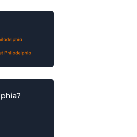
t Philadelphia
hiladelphia
st Philadelphia
lphia?