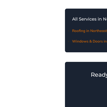
We provide thorough d
homeowners receive fai
All Services in 
Roofing in Northeast
Windows & Doors in 
Ready