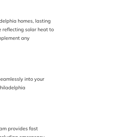
delphia homes, lasting
 reflecting solar heat to
omplement any
seamlessly into your
Philadelphia
am provides fast