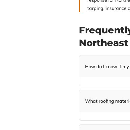
response for North
tarping, insurance c
Frequentl
Northeast
How do I know if my
Look for warning signs 
attic, water stains on 
Philadelphia homeowne
What roofing materia
We specialize in GAF 
roofing, and solar shin