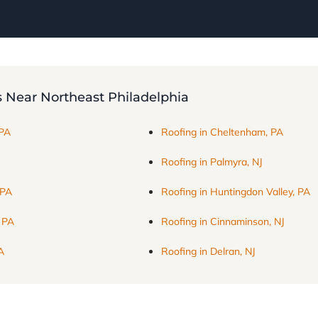
s Near Northeast Philadelphia
 PA
Roofing in Cheltenham, PA
Roofing in Palmyra, NJ
 PA
Roofing in Huntingdon Valley, PA
, PA
Roofing in Cinnaminson, NJ
A
Roofing in Delran, NJ