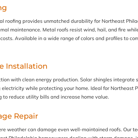
ng
 roofing provides unmatched durability for Northeast Phila
al maintenance. Metal roofs resist wind, hail, and fire while
costs. Available in a wide range of colors and profiles to c
e Installation
tion with clean energy production. Solar shingles integrate 
g electricity while protecting your home. Ideal for Northeast 
to reduce utility bills and increase home value.
ge Repair
ere weather can damage even well-maintained roofs. Our te