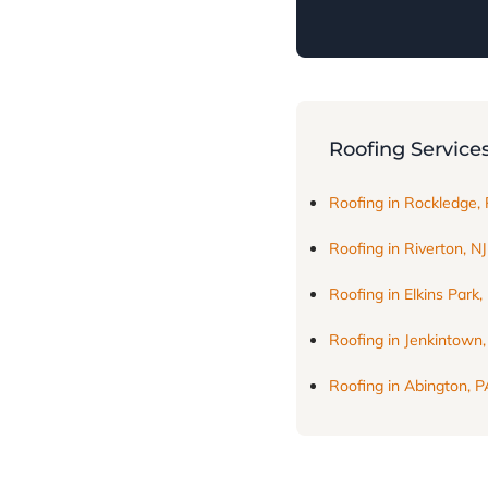
Roofing Service
Roofing in Rockledge,
Roofing in Riverton, NJ
Roofing in Elkins Park,
Roofing in Jenkintown
Roofing in Abington, P