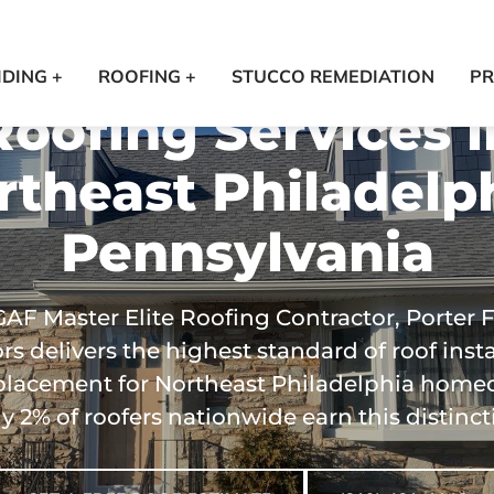
IDING +
ROOFING +
STUCCO REMEDIATION
PR
Roofing Services i
rtheast Philadelph
Pennsylvania
GAF Master Elite Roofing Contractor, Porter 
ors delivers the highest standard of roof insta
placement for Northeast Philadelphia home
y 2% of roofers nationwide earn this distinct