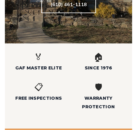
(610) 461-1118
🏅
🏠
GAF MASTER ELITE
SINCE 1976
📋
🛡️
FREE INSPECTIONS
WARRANTY
PROTECTION