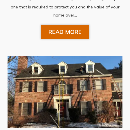
one that is required to protect you and the value of your
home over…
READ MORE