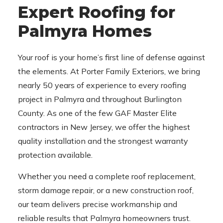
Expert Roofing for
Palmyra Homes
Your roof is your home’s first line of defense against
the elements. At Porter Family Exteriors, we bring
nearly 50 years of experience to every roofing
project in Palmyra and throughout Burlington
County. As one of the few GAF Master Elite
contractors in New Jersey, we offer the highest
quality installation and the strongest warranty
protection available.
Whether you need a complete roof replacement,
storm damage repair, or a new construction roof,
our team delivers precise workmanship and
reliable results that Palmyra homeowners trust.