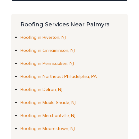
Roofing Services Near Palmyra
Roofing in Riverton, NJ
Roofing in Cinnaminson, NJ
Roofing in Pennsauken, NJ
Roofing in Northeast Philadelphia, PA
Roofing in Delran, NJ
Roofing in Maple Shade, NJ
Roofing in Merchantville, NJ
Roofing in Moorestown, NJ