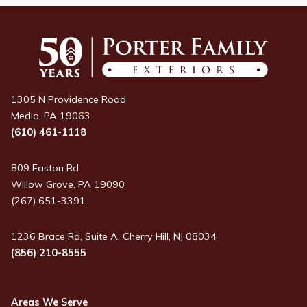
1305 N Providence Road
Media, PA 19063
(610) 461-1118
809 Easton Rd
Willow Grove, PA 19090
(267) 651-3391
1236 Brace Rd, Suite A, Cherry Hill, NJ 08034
(856) 210-8555
Areas We Serve