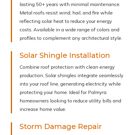
lasting 50+ years with minimal maintenance.
Metal roofs resist wind, hail, and fire while
reflecting solar heat to reduce your energy
costs. Available in a wide range of colors and
profiles to complement any architectural style.
Solar Shingle Installation
Combine roof protection with clean energy
production. Solar shingles integrate seamlessly
into your roof line, generating electricity while
protecting your home. Ideal for Palmyra
homeowners looking to reduce utility bills and
increase home value.
Storm Damage Repair