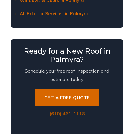
Windows & Doors in Palmyra
All Exterior Services in Palmyra
Ready for a New Roof in
Palmyra?
Schedule your free roof inspection and
estimate today.
GET A FREE QUOTE
(610) 461-1118