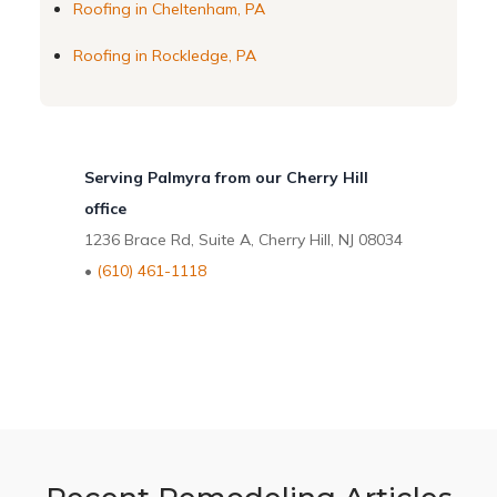
Roofing in Cheltenham, PA
Roofing in Rockledge, PA
Serving Palmyra from our Cherry Hill
office
1236 Brace Rd, Suite A, Cherry Hill, NJ 08034
•
(610) 461-1118