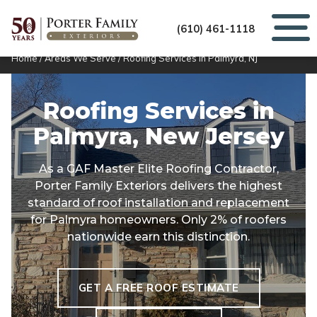
(610) 461-1118
Home
/
Areas We Serve
/
Roofing Services in Palmyra, NJ
Roofing Services in
Palmyra, New Jersey
As a GAF Master Elite Roofing Contractor,
Porter Family Exteriors delivers the highest
standard of roof installation and replacement
for Palmyra homeowners. Only 2% of roofers
nationwide earn this distinction.
GET A FREE ROOF ESTIMATE