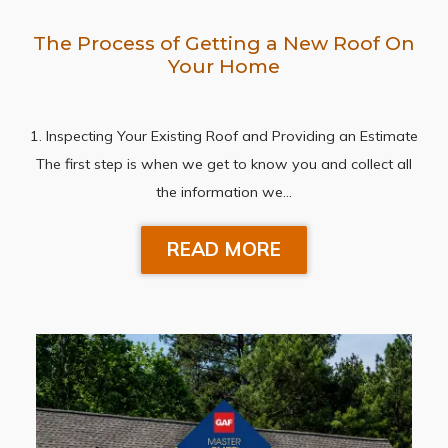
The Process of Getting a New Roof On
Your Home
1. Inspecting Your Existing Roof and Providing an Estimate
The first step is when we get to know you and collect all
the information we…
READ MORE