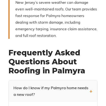
New Jersey’s severe weather can damage
even well-maintained roofs. Our team provides
fast response for Palmyra homeowners
dealing with storm damage, including
emergency tarping, insurance claim assistance,
and full roof restoration.
Frequently Asked
Questions About
Roofing in Palmyra
How do I know if my Palmyra home needs
a new roof?