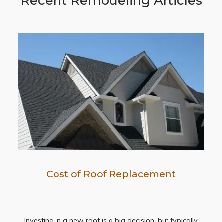
Recent Remodeling Articles
Cost of Roof Replacement
Investing in a new roof is a big decision, but typically