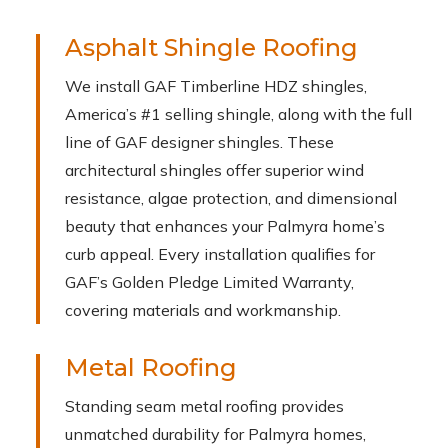
Asphalt Shingle Roofing
We install GAF Timberline HDZ shingles,
America’s #1 selling shingle, along with the full
line of GAF designer shingles. These
architectural shingles offer superior wind
resistance, algae protection, and dimensional
beauty that enhances your Palmyra home’s
curb appeal. Every installation qualifies for
GAF’s Golden Pledge Limited Warranty,
covering materials and workmanship.
Metal Roofing
Standing seam metal roofing provides
unmatched durability for Palmyra homes,