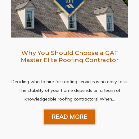
Why You Should Choose a GAF
Master Elite Roofing Contractor
Deciding who to hire for roofing services is no easy task.
The stability of your home depends on a team of
knowledgeable roofing contractors! When…
READ MORE