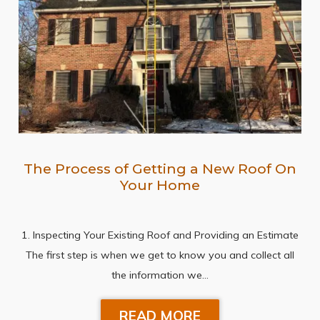
The Process of Getting a New Roof On
Your Home
1. Inspecting Your Existing Roof and Providing an Estimate
The first step is when we get to know you and collect all
the information we…
READ MORE