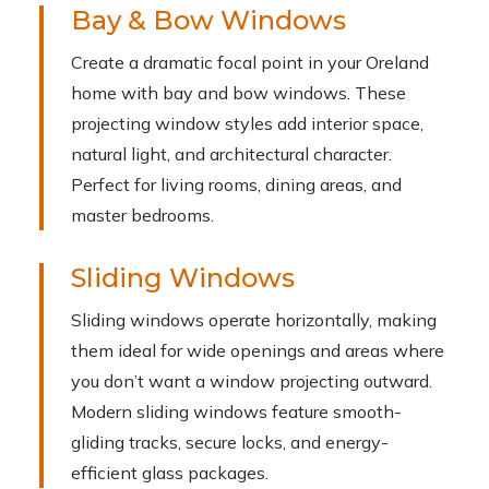
Bay & Bow Windows
Create a dramatic focal point in your Oreland
home with bay and bow windows. These
projecting window styles add interior space,
natural light, and architectural character.
Perfect for living rooms, dining areas, and
master bedrooms.
Sliding Windows
Sliding windows operate horizontally, making
them ideal for wide openings and areas where
you don’t want a window projecting outward.
Modern sliding windows feature smooth-
gliding tracks, secure locks, and energy-
efficient glass packages.