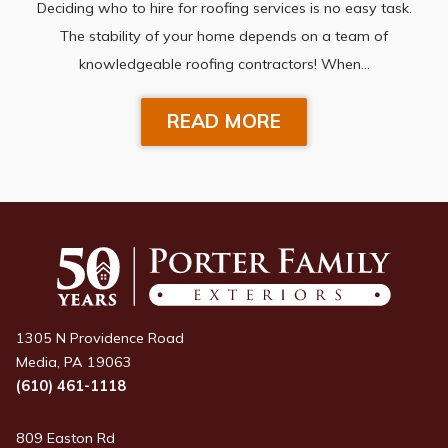
Deciding who to hire for roofing services is no easy task.
The stability of your home depends on a team of
knowledgeable roofing contractors! When…
READ MORE
1305 N Providence Road
Media, PA 19063
(610) 461-1118
809 Easton Rd