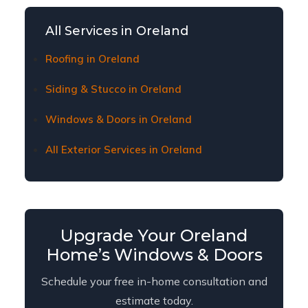
Oreland homeowners. Contact us to learn about
current financing plans and terms.
All Services in Oreland
Roofing in Oreland
Siding & Stucco in Oreland
Windows & Doors in Oreland
All Exterior Services in Oreland
Upgrade Your Oreland
Home’s Windows & Doors
Schedule your free in-home consultation and
estimate today.