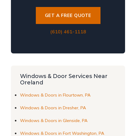
GET A FREE QUOTE
(610) 461-1118
Windows & Door Services Near
Oreland
Windows & Doors in Flourtown, PA
Windows & Doors in Dresher, PA
Windows & Doors in Glenside, PA
Windows & Doors in Fort Washington, PA