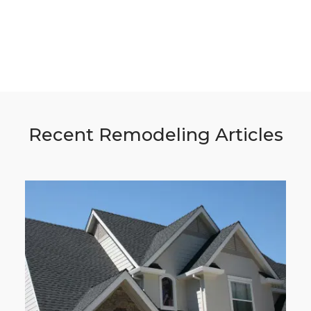
Recent Remodeling Articles