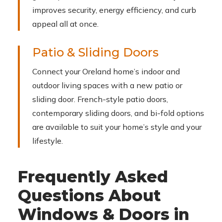
improves security, energy efficiency, and curb
appeal all at once.
Patio & Sliding Doors
Connect your Oreland home’s indoor and
outdoor living spaces with a new patio or
sliding door. French-style patio doors,
contemporary sliding doors, and bi-fold options
are available to suit your home’s style and your
lifestyle.
Frequently Asked
Questions About
Windows & Doors in