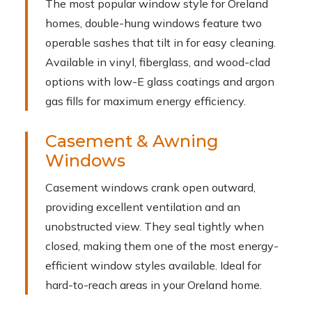
The most popular window style for Oreland
homes, double-hung windows feature two
operable sashes that tilt in for easy cleaning.
Available in vinyl, fiberglass, and wood-clad
options with low-E glass coatings and argon
gas fills for maximum energy efficiency.
Casement & Awning
Windows
Casement windows crank open outward,
providing excellent ventilation and an
unobstructed view. They seal tightly when
closed, making them one of the most energy-
efficient window styles available. Ideal for
hard-to-reach areas in your Oreland home.