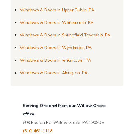
Windows & Doors in Upper Dublin, PA
Windows & Doors in Whitemarsh, PA
Windows & Doors in Springfield Township, PA
Windows & Doors in Wyndmoor, PA
Windows & Doors in Jenkintown, PA
Windows & Doors in Abington, PA
Serving Oreland from our Willow Grove
office
809 Easton Rd, Willow Grove, PA 19090 •
(610) 461-1118