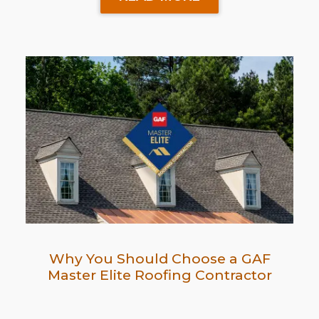
Why You Should Choose a GAF
Master Elite Roofing Contractor