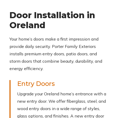
Door Installation in
Oreland
Your home’s doors make a first impression and
provide daily security. Porter Family Exteriors
installs premium entry doors, patio doors, and
storm doors that combine beauty, durability, and
energy efficiency.
Entry Doors
Upgrade your Oreland home’s entrance with a
new entry door. We offer fiberglass, steel, and
wood entry doors in a wide range of styles,
glass options, and finishes. A new entry door