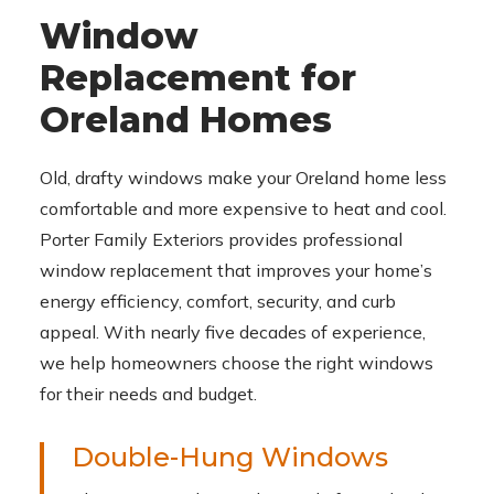
Window
Replacement for
Oreland Homes
Old, drafty windows make your Oreland home less
comfortable and more expensive to heat and cool.
Porter Family Exteriors provides professional
window replacement that improves your home’s
energy efficiency, comfort, security, and curb
appeal. With nearly five decades of experience,
we help homeowners choose the right windows
for their needs and budget.
Double-Hung Windows