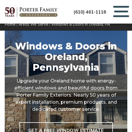
(610) 461-1118
Home
/
Areas We Serve
/
Windows & Doors in Oreland, PA
Windows & Doors in
Oreland,
Pennsylvania
Upgrade your Oreland home with energy-
efficient windows and beautiful doors from
Porter Family Exteriors. Nearly 50 years of
expert installation, premium products, and
dedicated customer service.
GET A FREE WINDOW ESTIMATE