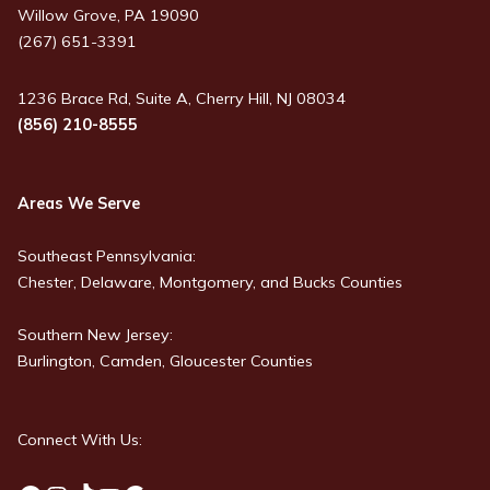
Willow Grove, PA 19090
(267) 651-3391
1236 Brace Rd, Suite A, Cherry Hill, NJ 08034
(856) 210-8555
Areas We Serve
Southeast Pennsylvania:
Chester, Delaware, Montgomery, and Bucks Counties
Southern New Jersey:
Burlington, Camden, Gloucester Counties
Connect With Us: