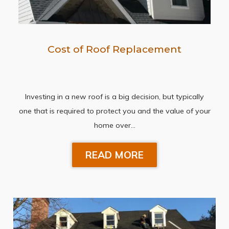
Cost of Roof Replacement
Investing in a new roof is a big decision, but typically
one that is required to protect you and the value of your
home over…
READ MORE