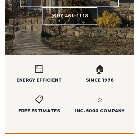
(610) 461-1118
🪟
🏠
ENERGY EFFICIENT
SINCE 1976
📋
⭐
FREE ESTIMATES
INC. 5000 COMPANY