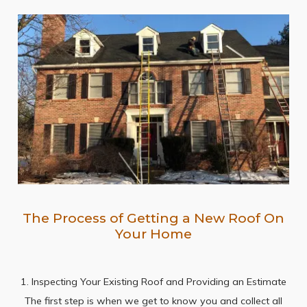
The Process of Getting a New Roof On
Your Home
1. Inspecting Your Existing Roof and Providing an Estimate
The first step is when we get to know you and collect all