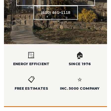
(610) 461-1118
🪟
🏠
ENERGY EFFICIENT
SINCE 1976
📋
⭐
FREE ESTIMATES
INC. 5000 COMPANY