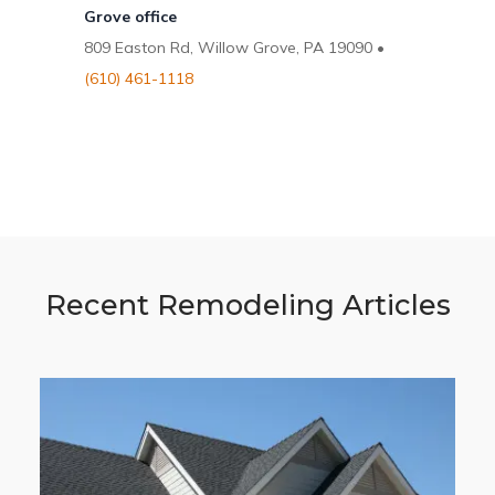
Grove office
809 Easton Rd, Willow Grove, PA 19090 •
(610) 461-1118
Recent Remodeling Articles