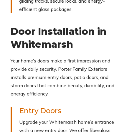
gliding tracks, secure locks, and energy-
efficient glass packages.
Door Installation in
Whitemarsh
Your home’s doors make a first impression and
provide daily security. Porter Family Exteriors
installs premium entry doors, patio doors, and
storm doors that combine beauty, durability, and
energy efficiency.
Entry Doors
Upgrade your Whitemarsh home’s entrance
with a new entry door. We offer fiberglass,