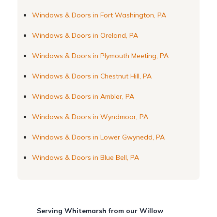
Windows & Doors in Fort Washington, PA
Windows & Doors in Oreland, PA
Windows & Doors in Plymouth Meeting, PA
Windows & Doors in Chestnut Hill, PA
Windows & Doors in Ambler, PA
Windows & Doors in Wyndmoor, PA
Windows & Doors in Lower Gwynedd, PA
Windows & Doors in Blue Bell, PA
Serving Whitemarsh from our Willow