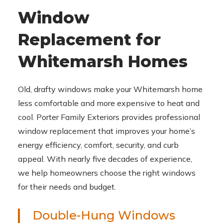
Window
Replacement for
Whitemarsh Homes
Old, drafty windows make your Whitemarsh home
less comfortable and more expensive to heat and
cool. Porter Family Exteriors provides professional
window replacement that improves your home’s
energy efficiency, comfort, security, and curb
appeal. With nearly five decades of experience,
we help homeowners choose the right windows
for their needs and budget.
Double-Hung Windows