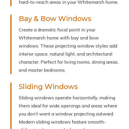
hard-to-reach areas in your Whitemarsh home.
Bay & Bow Windows
Create a dramatic focal point in your
Whitemarsh home with bay and bow
windows. These projecting window styles add
interior space, natural light, and architectural
character. Perfect for living rooms, dining areas,
and master bedrooms.
Sliding Windows
Sliding windows operate horizontally, making
them ideal for wide openings and areas where
you don’t want a window projecting outward.
Modern sliding windows feature smooth-