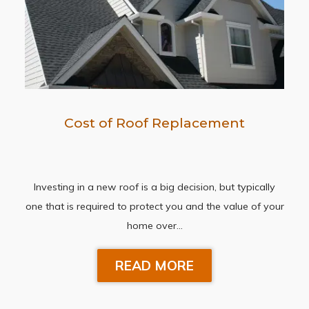
Cost of Roof Replacement
Investing in a new roof is a big decision, but typically
one that is required to protect you and the value of your
home over…
READ MORE