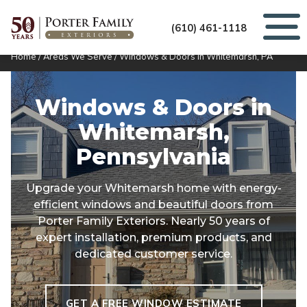
(610) 461-1118
Home
/
Areas We Serve
/
Windows & Doors in Whitemarsh, PA
Windows & Doors in
Whitemarsh,
Pennsylvania
Upgrade your Whitemarsh home with energy-
efficient windows and beautiful doors from
Porter Family Exteriors. Nearly 50 years of
expert installation, premium products, and
dedicated customer service.
GET A FREE WINDOW ESTIMATE