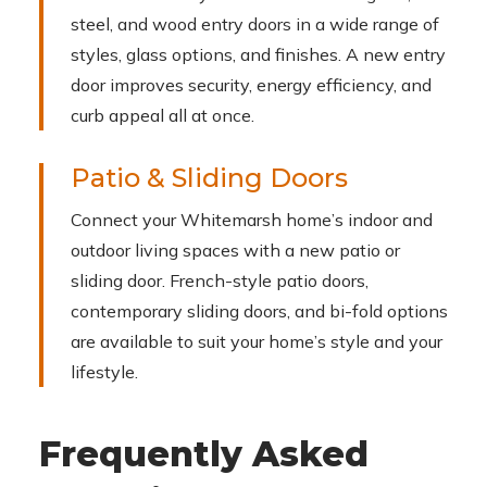
steel, and wood entry doors in a wide range of
styles, glass options, and finishes. A new entry
door improves security, energy efficiency, and
curb appeal all at once.
Patio & Sliding Doors
Connect your Whitemarsh home’s indoor and
outdoor living spaces with a new patio or
sliding door. French-style patio doors,
contemporary sliding doors, and bi-fold options
are available to suit your home’s style and your
lifestyle.
Frequently Asked