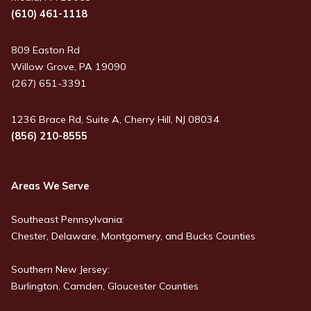
(610) 461-1118
809 Easton Rd
Willow Grove, PA 19090
(267) 651-3391
1236 Brace Rd, Suite A, Cherry Hill, NJ 08034
(856) 210-8555
Areas We Serve
Southeast Pennsylvania:
Chester, Delaware, Montgomery, and Bucks Counties
Southern New Jersey:
Burlington, Camden, Gloucester Counties