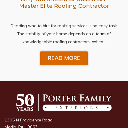
Master Elite Roofing Contractor
Deciding who to hire for roofing services is no easy task.
The stability of your home depends on a team of
knowledgeable roofing contractors! When…
READ MORE
1305 N Providence Road
Media, PA 19063