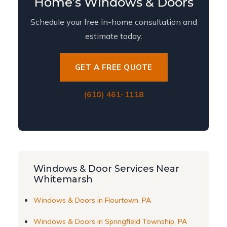
Home’s Windows & Doors
Schedule your free in-home consultation and
estimate today.
GET A FREE QUOTE
(610) 461-1118
Windows & Door Services Near
Whitemarsh
Windows & Doors in Flourtown, PA
Windows & Doors in Springfield Township, PA