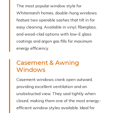
The most popular window style for
Whitemarsh homes, double-hung windows
feature two operable sashes that tilt in for
easy cleaning. Available in vinyl, fiberglass,
and wood-clad options with low-E glass
coatings and argon gas fills for maximum
energy efficiency.
Casement & Awning
Windows
Casement windows crank open outward,
providing excellent ventilation and an
unobstructed view. They seal tightly when
closed, making them one of the most energy-
efficient window styles available. Ideal for