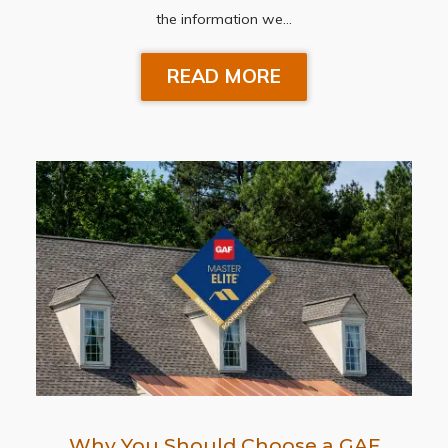
the information we…
READ MORE
Why You Should Choose a GAF