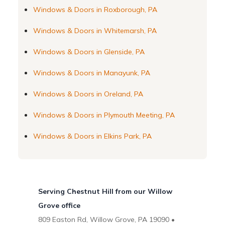
Windows & Doors in Roxborough, PA
Windows & Doors in Whitemarsh, PA
Windows & Doors in Glenside, PA
Windows & Doors in Manayunk, PA
Windows & Doors in Oreland, PA
Windows & Doors in Plymouth Meeting, PA
Windows & Doors in Elkins Park, PA
Serving Chestnut Hill from our Willow
Grove office
809 Easton Rd, Willow Grove, PA 19090 •