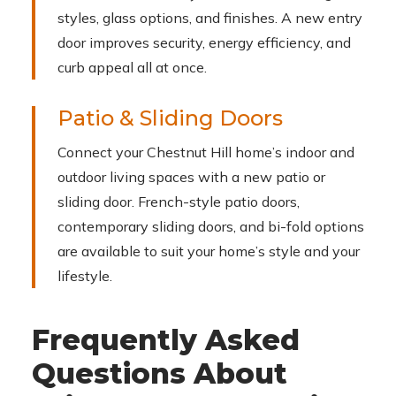
styles, glass options, and finishes. A new entry
door improves security, energy efficiency, and
curb appeal all at once.
Patio & Sliding Doors
Connect your Chestnut Hill home’s indoor and
outdoor living spaces with a new patio or
sliding door. French-style patio doors,
contemporary sliding doors, and bi-fold options
are available to suit your home’s style and your
lifestyle.
Frequently Asked
Questions About