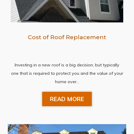
Cost of Roof Replacement
Investing in a new roof is a big decision, but typically
one that is required to protect you and the value of your
home over…
READ MORE