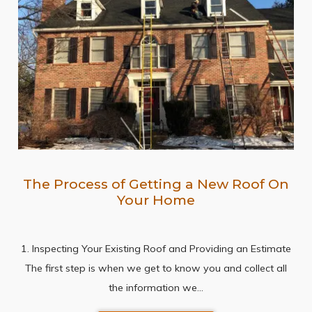
The Process of Getting a New Roof On
Your Home
1. Inspecting Your Existing Roof and Providing an Estimate
The first step is when we get to know you and collect all
the information we…