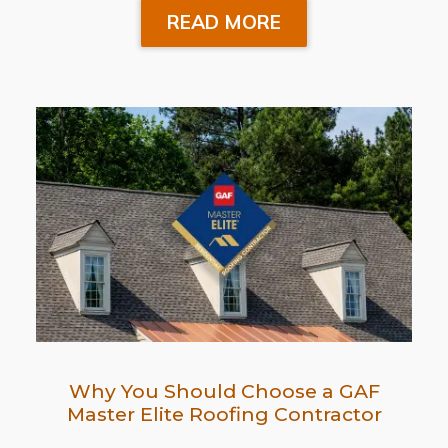
READ MORE
Why You Should Choose a GAF
Master Elite Roofing Contractor