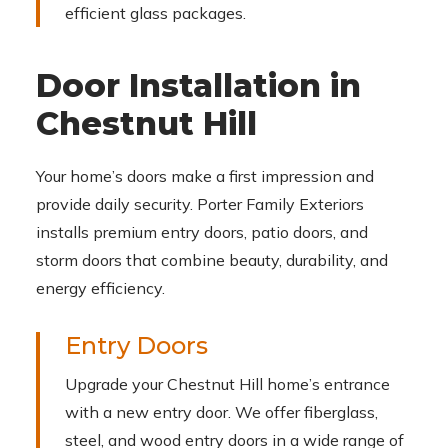
efficient glass packages.
Door Installation in
Chestnut Hill
Your home’s doors make a first impression and
provide daily security. Porter Family Exteriors
installs premium entry doors, patio doors, and
storm doors that combine beauty, durability, and
energy efficiency.
Entry Doors
Upgrade your Chestnut Hill home’s entrance
with a new entry door. We offer fiberglass,
steel, and wood entry doors in a wide range of