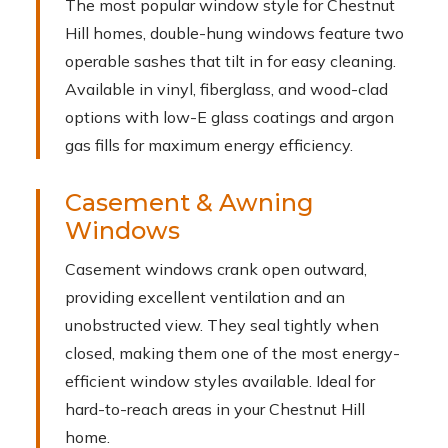
The most popular window style for Chestnut
Hill homes, double-hung windows feature two
operable sashes that tilt in for easy cleaning.
Available in vinyl, fiberglass, and wood-clad
options with low-E glass coatings and argon
gas fills for maximum energy efficiency.
Casement & Awning
Windows
Casement windows crank open outward,
providing excellent ventilation and an
unobstructed view. They seal tightly when
closed, making them one of the most energy-
efficient window styles available. Ideal for
hard-to-reach areas in your Chestnut Hill
home.