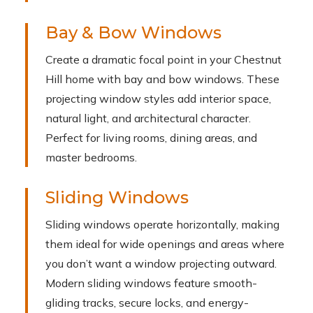
Bay & Bow Windows
Create a dramatic focal point in your Chestnut
Hill home with bay and bow windows. These
projecting window styles add interior space,
natural light, and architectural character.
Perfect for living rooms, dining areas, and
master bedrooms.
Sliding Windows
Sliding windows operate horizontally, making
them ideal for wide openings and areas where
you don’t want a window projecting outward.
Modern sliding windows feature smooth-
gliding tracks, secure locks, and energy-