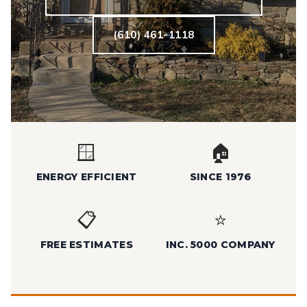
(610) 461-1118
🪟
🏠
ENERGY EFFICIENT
SINCE 1976
📋
⭐
FREE ESTIMATES
INC. 5000 COMPANY