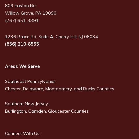
809 Easton Rd
Willow Grove, PA 19090
(267) 651-3391
1236 Brace Rd, Suite A, Cherry Hill, NJ 08034
(856) 210-8555
Areas We Serve
Southeast Pennsylvania:
Chester, Delaware, Montgomery, and Bucks Counties
Southern New Jersey:
Burlington, Camden, Gloucester Counties
Connect With Us: