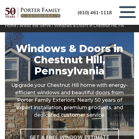
(610) 461-1118
Home
/
Areas We Serve
/
Windows & Doors in Chestnut Hill, PA
Windows & Doors in
Chestnut Hill,
Pennsylvania
Upgrade your Chestnut Hill home with energy-
efficient windows and beautiful doors from
Porter Family Exteriors. Nearly 50 years of
expert installation, premium products, and
dedicated customer service.
GET A FREE WINDOW ESTIMATE