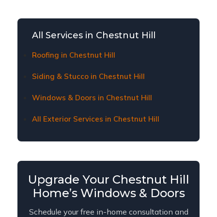
window and door replacement affordable for
Chestnut Hill homeowners. Contact us to learn
about current financing plans and terms.
All Services in Chestnut Hill
Roofing in Chestnut Hill
Siding & Stucco in Chestnut Hill
Windows & Doors in Chestnut Hill
All Exterior Services in Chestnut Hill
Upgrade Your Chestnut Hill
Home’s Windows & Doors
Schedule your free in-home consultation and