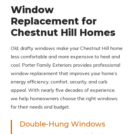
Window
Replacement for
Chestnut Hill Homes
Old, drafty windows make your Chestnut Hill home
less comfortable and more expensive to heat and
cool. Porter Family Exteriors provides professional
window replacement that improves your home’s
energy efficiency, comfort, security, and curb
appeal. With nearly five decades of experience,
we help homeowners choose the right windows
for their needs and budget.
Double-Hung Windows