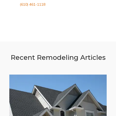
(610) 461-1118
Recent Remodeling Articles