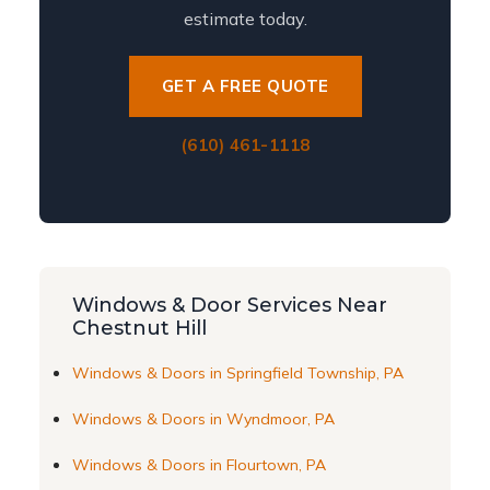
estimate today.
GET A FREE QUOTE
(610) 461-1118
Windows & Door Services Near
Chestnut Hill
Windows & Doors in Springfield Township, PA
Windows & Doors in Wyndmoor, PA
Windows & Doors in Flourtown, PA