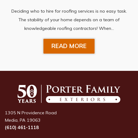
Deciding who to hire for roofing services is no easy task.
The stability of your home depends on a team of
knowledgeable roofing contractors! When…
READ MORE
1305 N Providence Road
Media, PA 19063
(610) 461-1118