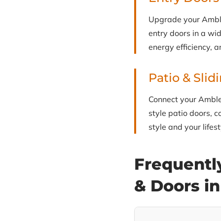
Upgrade your Ambler
entry doors in a wid
energy efficiency, a
Patio & Slid
Connect your Ambler
style patio doors, c
style and your lifest
Frequentl
& Doors i