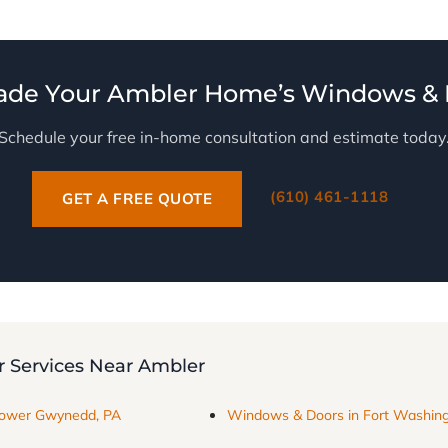
ade Your Ambler Home’s Windows & 
Schedule your free in-home consultation and estimate today
(610) 461-1118
GET A FREE QUOTE
 Services Near Ambler
Lower Gwynedd, PA
Windows & Doors in Fort Washing