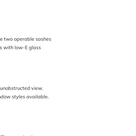
re two operable sashes
ns with low-E glass
 unobstructed view.
ndow styles available.