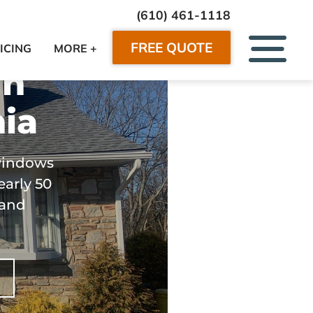
(610) 461-1118
FREE QUOTE
ICING
MORE +
in
ia
windows
early 50
 and