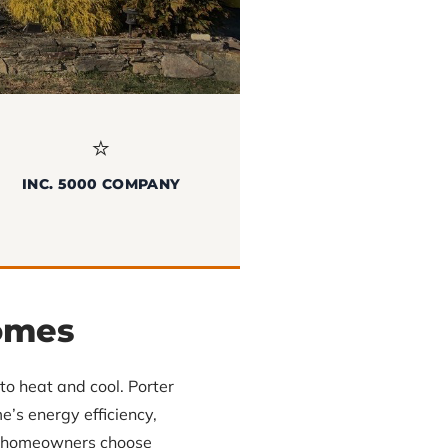
⭐
INC. 5000 COMPANY
omes
o heat and cool. Porter
’s energy efficiency,
lp homeowners choose