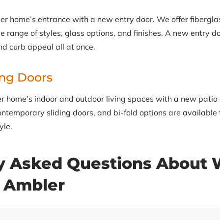
 home’s entrance with a new entry door. We offer fibergla
e range of styles, glass options, and finishes. A new entry d
nd curb appeal all at once.
ing Doors
 home’s indoor and outdoor living spaces with a new patio o
ontemporary sliding doors, and bi-fold options are available 
yle.
y Asked Questions About
n Ambler