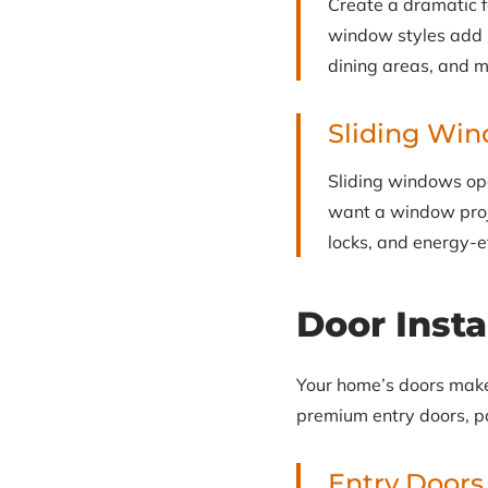
Create a dramatic 
window styles add in
dining areas, and 
Sliding Wi
Sliding windows ope
want a window proj
locks, and energy-e
Door Insta
Your home’s doors make a
premium entry doors, pa
Entry Doors