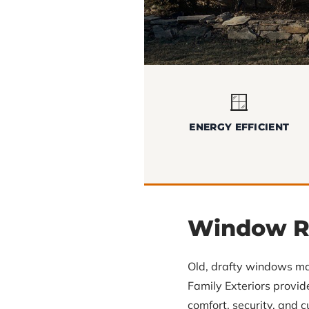
🪟
ENERGY EFFICIENT
Window R
Old, drafty windows ma
Family Exteriors provi
comfort, security, and