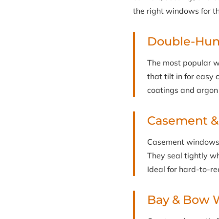
the right windows for t
Double-Hu
The most popular w
that tilt in for eas
coatings and argon 
Casement 
Casement windows c
They seal tightly w
Ideal for hard-to-r
Bay & Bow 