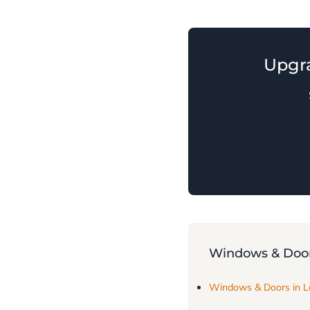
Upgr
Windows & Door
Windows & Doors in 