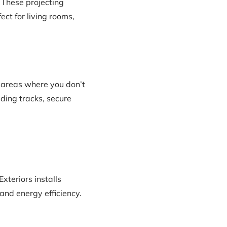
 These projecting
ect for living rooms,
 areas where you don’t
ding tracks, secure
xteriors installs
and energy efficiency.