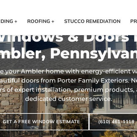
IDING +
ROOFING +
STUCCO REMEDIATION
PR
indows & Doors 
mbler, Pennsylvan
e your Ambler home with energy-efficient 
utiful doors from Porter Family Exteriors. N
rs of expert installation, premium products,
dedicated customer service.
GET A FREE WINDOW ESTIMATE
(610) 461-1118