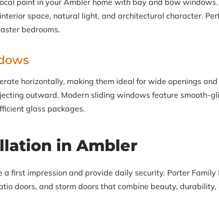
focal point in your Ambler home with bay and bow windows.
terior space, natural light, and architectural character. Perf
master bedrooms.
ndows
rate horizontally, making them ideal for wide openings and
ecting outward. Modern sliding windows feature smooth-gli
fficient glass packages.
llation in Ambler
 first impression and provide daily security. Porter Family E
tio doors, and storm doors that combine beauty, durability, 