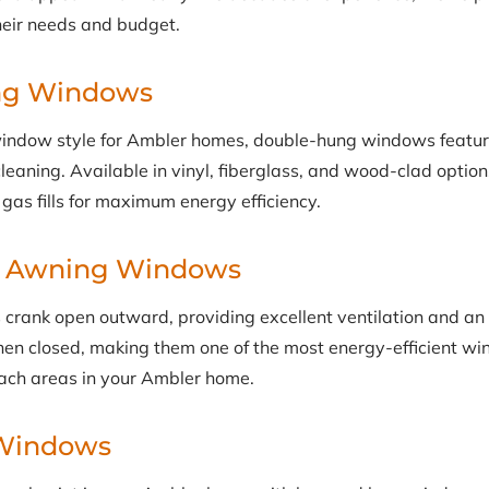
heir needs and budget.
ng Windows
indow style for Ambler homes, double-hung windows featu
y cleaning. Available in vinyl, fiberglass, and wood-clad optio
gas fills for maximum energy efficiency.
& Awning Windows
rank open outward, providing excellent ventilation and an
hen closed, making them one of the most energy-efficient wi
each areas in your Ambler home.
Windows