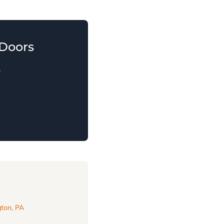
Doors
.
ton, PA