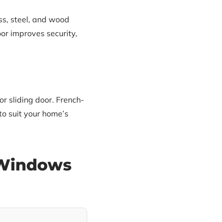
ss, steel, and wood
oor improves security,
r sliding door. French-
to suit your home’s
 Windows