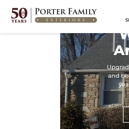
Home
/
Areas We Serve
/
Windows & Doors in Ambler, PA
S
W
A
Upgrad
and bea
yea