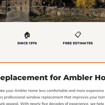
🏠
📋
SINCE 1976
FREE ESTIMATES
eplacement for Ambler H
ke your Ambler home less comfortable and more expensive t
des professional window replacement that improves your home
 curb appeal. With nearly five decades of experience, we he