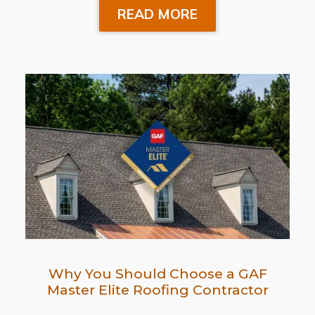
READ MORE
Why You Should Choose a GAF
Master Elite Roofing Contractor