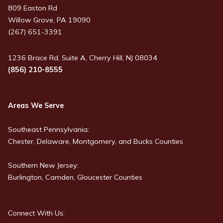
809 Easton Rd
Willow Grove, PA 19090
(267) 651-3391
1236 Brace Rd, Suite A, Cherry Hill, NJ 08034
(856) 210-8555
Areas We Serve
Southeast Pennsylvania:
Chester, Delaware, Montgomery, and Bucks Counties
Southern New Jersey:
Burlington, Camden, Gloucester Counties
Connect With Us: