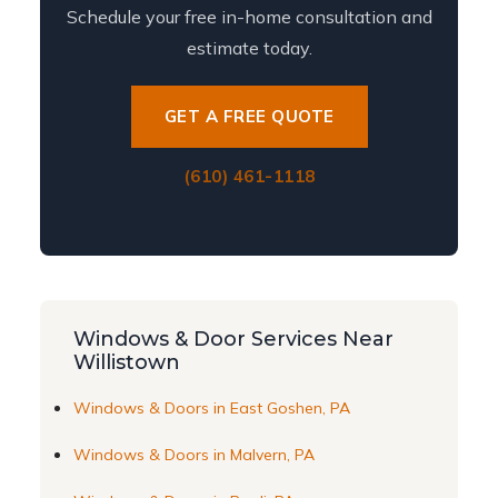
Schedule your free in-home consultation and
estimate today.
GET A FREE QUOTE
(610) 461-1118
Windows & Door Services Near
Willistown
Windows & Doors in East Goshen, PA
Windows & Doors in Malvern, PA