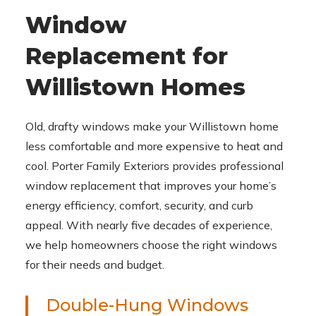
Window
Replacement for
Willistown Homes
Old, drafty windows make your Willistown home
less comfortable and more expensive to heat and
cool. Porter Family Exteriors provides professional
window replacement that improves your home’s
energy efficiency, comfort, security, and curb
appeal. With nearly five decades of experience,
we help homeowners choose the right windows
for their needs and budget.
Double-Hung Windows