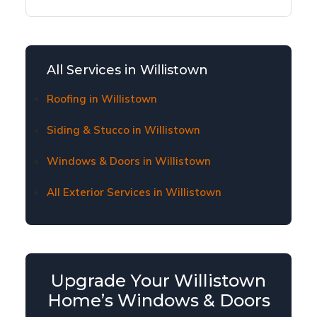
Yes, we offer flexible financing options to make
window and door replacement affordable for
Willistown homeowners. Contact us to learn
about current financing plans and terms.
All Services in Willistown
Roofing in Willistown
Siding & Stucco in Willistown
Windows & Doors in Willistown
All Exterior Services in Willistown
Upgrade Your Willistown
Home’s Windows & Doors