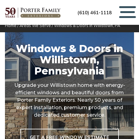
(610) 461-1118
Home
/
Areas We Serve
/
Windows & Doors in Willistown, PA
Windows & Doors in
Willistown,
Pennsylvania
Upgrade your Willistown home with energy-
efficient windows and beautiful doors from
Porter Family Exteriors. Nearly 50 years of
expert installation, premium products, and
dedicated customer service.
GET A FREE WINDOW ESTIMATE