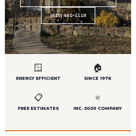
(610) 461-1118
🪟
🏠
ENERGY EFFICIENT
SINCE 1976
📋
⭐
FREE ESTIMATES
INC. 5000 COMPANY