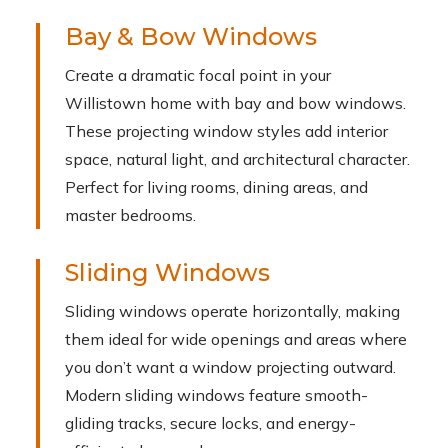
Bay & Bow Windows
Create a dramatic focal point in your
Willistown home with bay and bow windows.
These projecting window styles add interior
space, natural light, and architectural character.
Perfect for living rooms, dining areas, and
master bedrooms.
Sliding Windows
Sliding windows operate horizontally, making
them ideal for wide openings and areas where
you don’t want a window projecting outward.
Modern sliding windows feature smooth-
gliding tracks, secure locks, and energy-