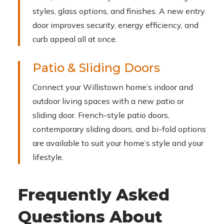
styles, glass options, and finishes. A new entry
door improves security, energy efficiency, and
curb appeal all at once.
Patio & Sliding Doors
Connect your Willistown home’s indoor and
outdoor living spaces with a new patio or
sliding door. French-style patio doors,
contemporary sliding doors, and bi-fold options
are available to suit your home’s style and your
lifestyle.
Frequently Asked
Questions About