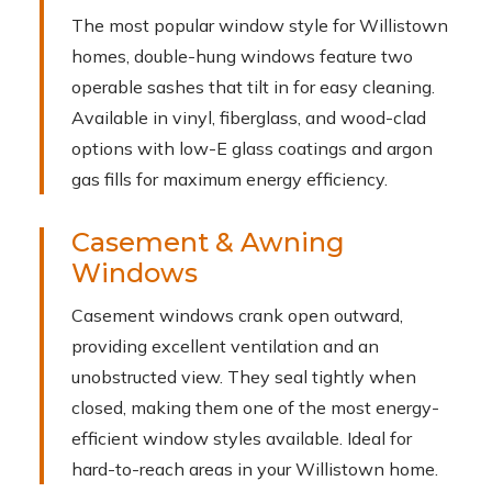
The most popular window style for Willistown
homes, double-hung windows feature two
operable sashes that tilt in for easy cleaning.
Available in vinyl, fiberglass, and wood-clad
options with low-E glass coatings and argon
gas fills for maximum energy efficiency.
Casement & Awning
Windows
Casement windows crank open outward,
providing excellent ventilation and an
unobstructed view. They seal tightly when
closed, making them one of the most energy-
efficient window styles available. Ideal for
hard-to-reach areas in your Willistown home.