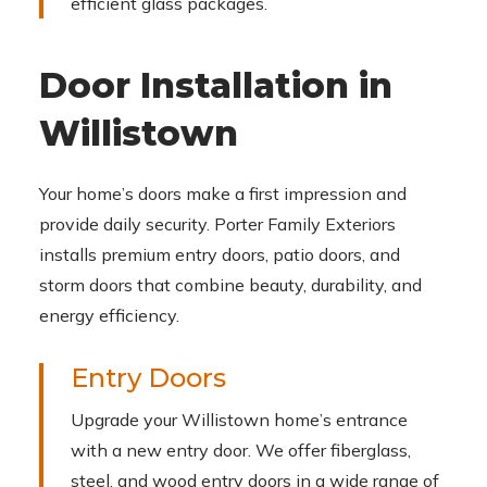
efficient glass packages.
Door Installation in
Willistown
Your home’s doors make a first impression and
provide daily security. Porter Family Exteriors
installs premium entry doors, patio doors, and
storm doors that combine beauty, durability, and
energy efficiency.
Entry Doors
Upgrade your Willistown home’s entrance
with a new entry door. We offer fiberglass,
steel, and wood entry doors in a wide range of