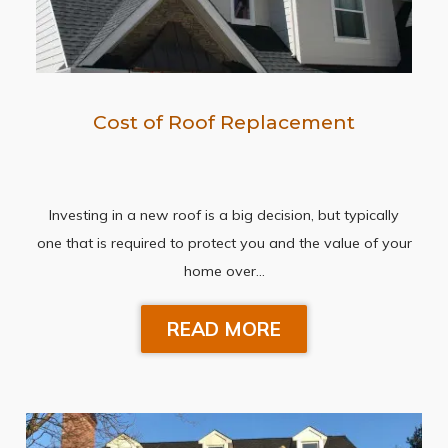
Cost of Roof Replacement
Investing in a new roof is a big decision, but typically
one that is required to protect you and the value of your
home over…
READ MORE