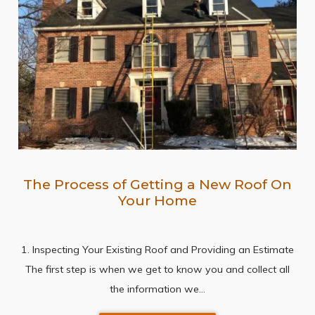
The Process of Getting a New Roof On
Your Home
1. Inspecting Your Existing Roof and Providing an Estimate
The first step is when we get to know you and collect all
the information we…