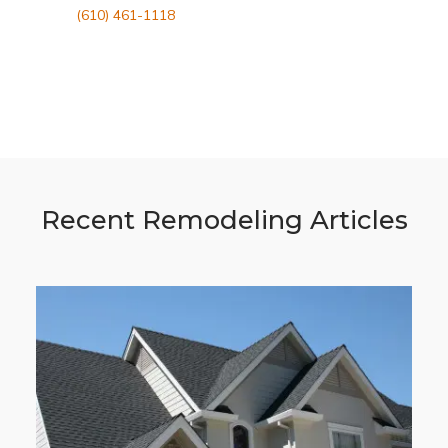
(610) 461-1118
Recent Remodeling Articles