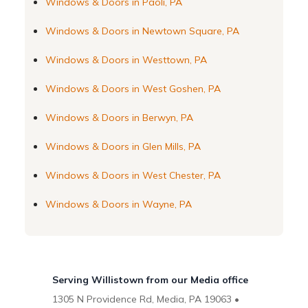
Windows & Doors in Paoli, PA
Windows & Doors in Newtown Square, PA
Windows & Doors in Westtown, PA
Windows & Doors in West Goshen, PA
Windows & Doors in Berwyn, PA
Windows & Doors in Glen Mills, PA
Windows & Doors in West Chester, PA
Windows & Doors in Wayne, PA
Serving Willistown from our Media office
1305 N Providence Rd, Media, PA 19063 •