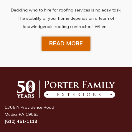
Deciding who to hire for roofing services is no easy task.
The stability of your home depends on a team of
knowledgeable roofing contractors! When…
READ MORE
1305 N Providence Road
Media, PA 19063
(610) 461-1118