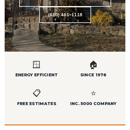
(610) 461-1118
🪟
🏠
ENERGY EFFICIENT
SINCE 1976
📋
⭐
FREE ESTIMATES
INC. 5000 COMPANY