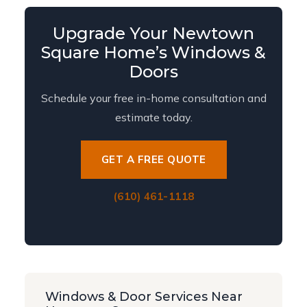
Upgrade Your Newtown
Square Home’s Windows &
Doors
Schedule your free in-home consultation and
estimate today.
GET A FREE QUOTE
(610) 461-1118
Windows & Door Services Near