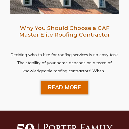
Why You Should Choose a GAF
Master Elite Roofing Contractor
Deciding who to hire for roofing services is no easy task.
The stability of your home depends on a team of
knowledgeable roofing contractors! When…
READ MORE