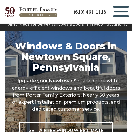
(610) 461-1118
Home
/
Areas We Serve
/
Windows & Doors in Newtown Square, PA
Windows & Doors in
Newtown Square,
Pennsylvania
Upgrade your Newtown Square home with
energy-efficient windows and beautiful doors
from Porter Family Exteriors. Nearly 50 years
of expert installation, premium products, and
dedicated customer service.
GET A FREE WINDOW ESTIMATE