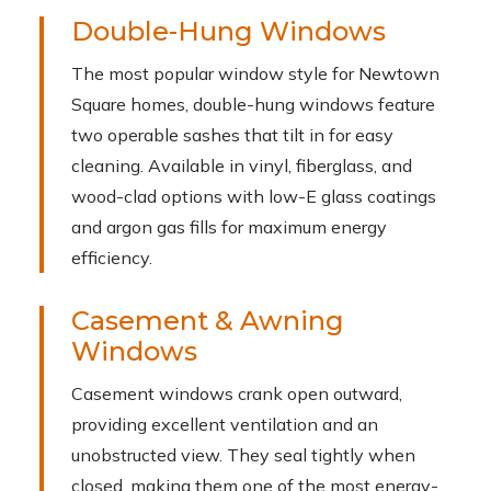
Double-Hung Windows
The most popular window style for Newtown
Square homes, double-hung windows feature
two operable sashes that tilt in for easy
cleaning. Available in vinyl, fiberglass, and
wood-clad options with low-E glass coatings
and argon gas fills for maximum energy
efficiency.
Casement & Awning
Windows
Casement windows crank open outward,
providing excellent ventilation and an
unobstructed view. They seal tightly when
closed, making them one of the most energy-