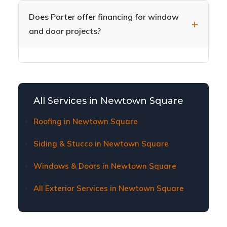
doors, plus sliding patio doors, French doors,
help you choose during your free in-home
and storm doors. Our door installation includes
Does Porter offer financing for window
consultation.
proper weathersealing and hardware
and door projects?
installation for security and energy efficiency.
Yes, we offer flexible financing options to make
window and door replacement affordable for
Newtown Square homeowners. Contact us to
learn about current financing plans and terms.
All Services in Newtown Square
Roofing in Newtown Square
Siding & Stucco in Newtown Square
Windows & Doors in Newtown Square
All Exterior Services in Newtown Square