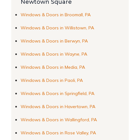
Newtown Square
Windows & Doors in Broomall, PA
Windows & Doors in Willistown, PA
Windows & Doors in Berwyn, PA
Windows & Doors in Wayne, PA
Windows & Doors in Media, PA
Windows & Doors in Paoli, PA
Windows & Doors in Springfield, PA
Windows & Doors in Havertown, PA
Windows & Doors in Wallingford, PA
Windows & Doors in Rose Valley, PA