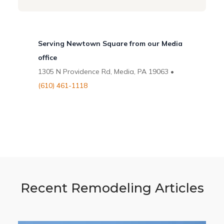
Serving Newtown Square from our Media
office
1305 N Providence Rd, Media, PA 19063 •
(610) 461-1118
Recent Remodeling Articles