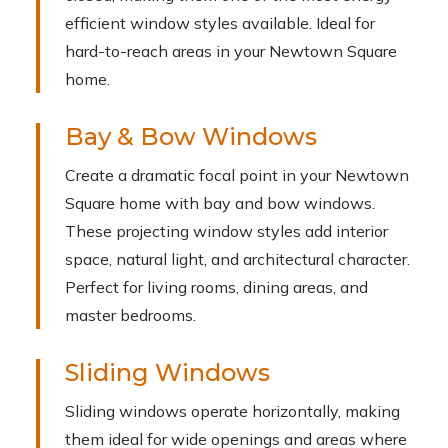
efficient window styles available. Ideal for
hard-to-reach areas in your Newtown Square
home.
Bay & Bow Windows
Create a dramatic focal point in your Newtown
Square home with bay and bow windows.
These projecting window styles add interior
space, natural light, and architectural character.
Perfect for living rooms, dining areas, and
master bedrooms.
Sliding Windows
Sliding windows operate horizontally, making
them ideal for wide openings and areas where