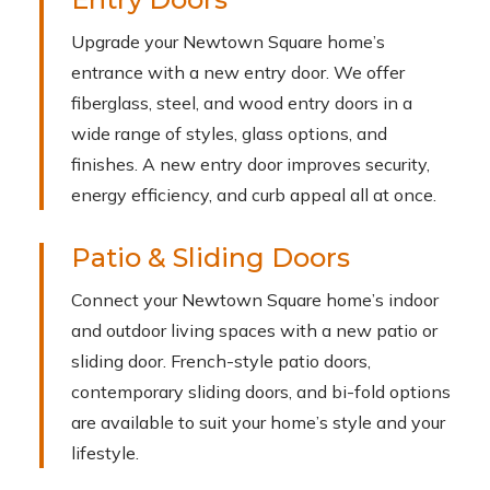
Upgrade your Newtown Square home’s
entrance with a new entry door. We offer
fiberglass, steel, and wood entry doors in a
wide range of styles, glass options, and
finishes. A new entry door improves security,
energy efficiency, and curb appeal all at once.
Patio & Sliding Doors
Connect your Newtown Square home’s indoor
and outdoor living spaces with a new patio or
sliding door. French-style patio doors,
contemporary sliding doors, and bi-fold options
are available to suit your home’s style and your
lifestyle.