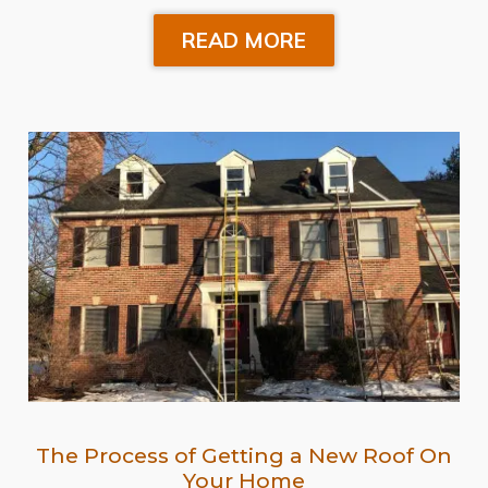
READ MORE
The Process of Getting a New Roof On
Your Home