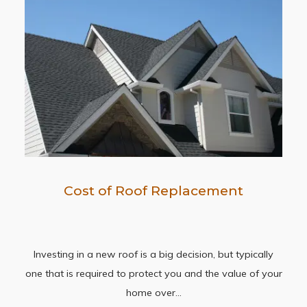
Cost of Roof Replacement
Investing in a new roof is a big decision, but typically
one that is required to protect you and the value of your
home over…