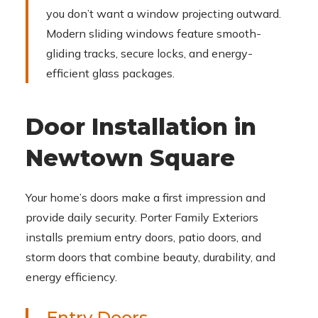
you don’t want a window projecting outward.
Modern sliding windows feature smooth-
gliding tracks, secure locks, and energy-
efficient glass packages.
Door Installation in
Newtown Square
Your home’s doors make a first impression and
provide daily security. Porter Family Exteriors
installs premium entry doors, patio doors, and
storm doors that combine beauty, durability, and
energy efficiency.
Entry Doors