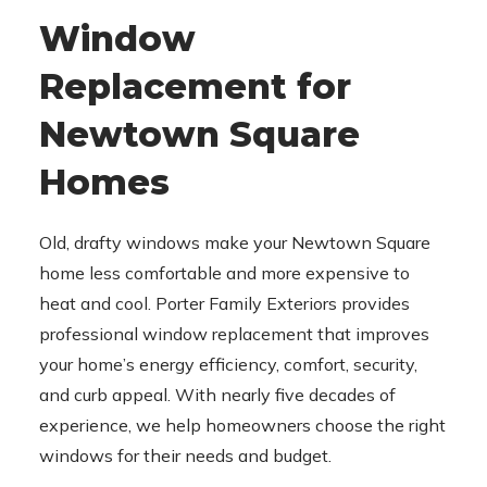
Window
Replacement for
Newtown Square
Homes
Old, drafty windows make your Newtown Square
home less comfortable and more expensive to
heat and cool. Porter Family Exteriors provides
professional window replacement that improves
your home’s energy efficiency, comfort, security,
and curb appeal. With nearly five decades of
experience, we help homeowners choose the right
windows for their needs and budget.