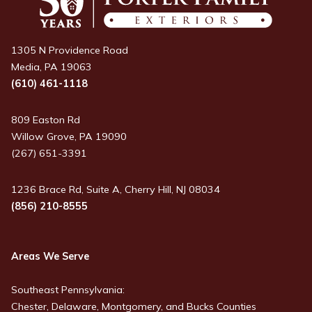
1305 N Providence Road
Media, PA 19063
(610) 461-1118
809 Easton Rd
Willow Grove, PA 19090
(267) 651-3391
1236 Brace Rd, Suite A, Cherry Hill, NJ 08034
(856) 210-8555
Areas We Serve
Southeast Pennsylvania:
Chester, Delaware, Montgomery, and Bucks Counties