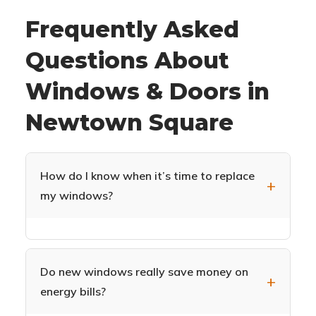
Frequently Asked
Questions About
Windows & Doors in
Newtown Square
How do I know when it’s time to replace
my windows?
Common signs include drafts near windows,
difficulty opening or closing, condensation
between glass panes, visible decay or damage
Do new windows really save money on
to frames, increased energy bills, and outside
energy bills?
noise easily heard indoors. If your windows are