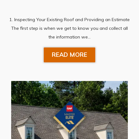
1. Inspecting Your Existing Roof and Providing an Estimate
The first step is when we get to know you and collect all
the information we…
READ MORE